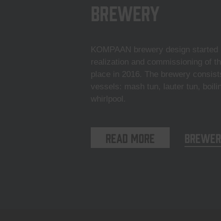
Brewery
KOMPAAN brewery design started i
realization and commissioning of t
place in 2016. The brewery consist
vessels: mash tun, lauter tun, boili
whirlpool.
Read more
Brewer