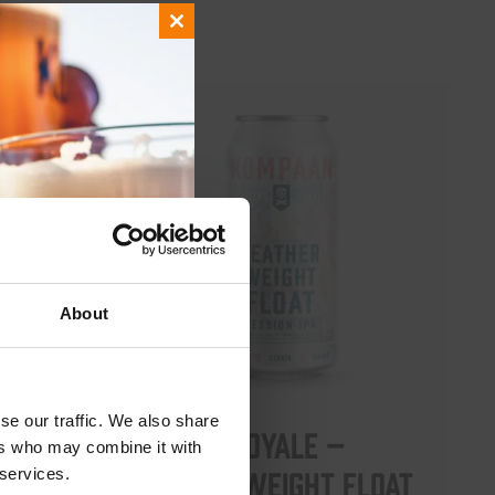
Close
this
module
About
se our traffic. We also share
Battle Royale –
ers who may combine it with
Featherweight Float
 services.
 5.5%