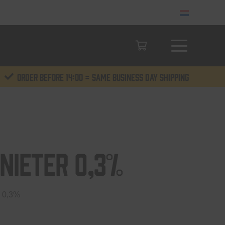
Order before 14:00 = same business day shipping
nieter 0,3%
 0,3%