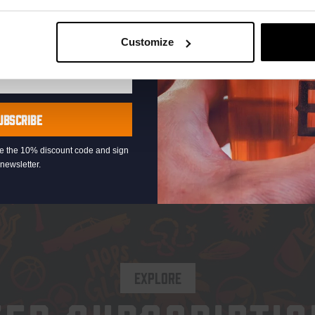
€
2,65
 IPA 6.3%
Customize
Add to cart
Ad
UBSCRIBE
eive the 10% discount code and sign
newsletter.
EXPLORE