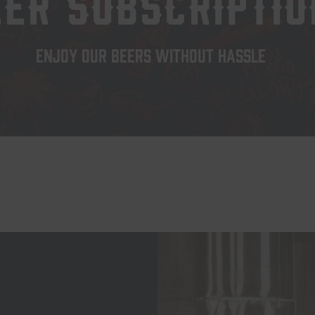
EER SUBSCRIPTIO
ENJOY OUR BEERS WITHOUT HASSLE