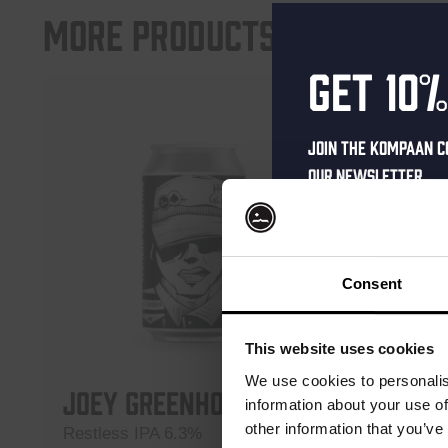
More products
Get 10%
Join the Kompaan c
our newsletter.
Receive a person
code straight to 
first to hear abo
Consent
and exclusive up
Enter your email 
This website uses cookies
your welcome offe
We use cookies to personalis
Joey Greenhorn
Battl
information about your use of
Upper
other information that you’ve
Restless IPA 6.3%