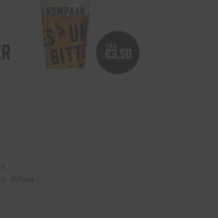
ER
ra
ts, Wheat