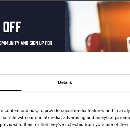
 off
ommunity and sign up for
al one-time discount
your inbox and be the
ut our new beers, events,
Details
dates.
address below to claim
r.
e content and ads, to provide social media features and to analy
e Royale –
Kinky Cactus
 our site with our social media, advertising and analytics partn
 Cut
 provided to them or that they’ve collected from your use of their
Prickly Pear Fruited Sour