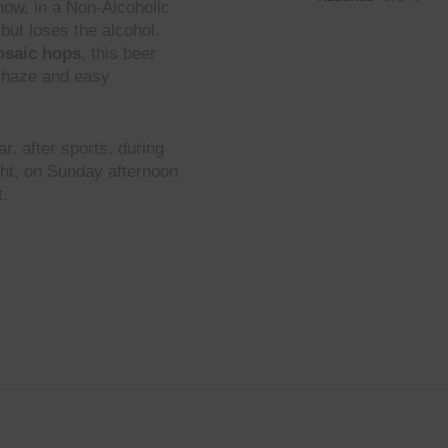
now, in a Non-Alcoholic
but loses the alcohol.
osaic hops
, this beer
ft haze and easy
r, after sports, during
ght, on Sunday afternoon
t.