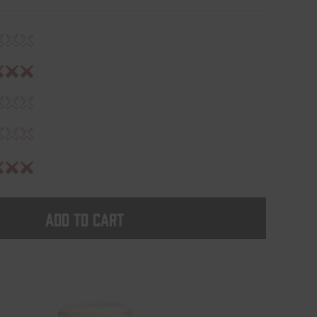
Add to cart