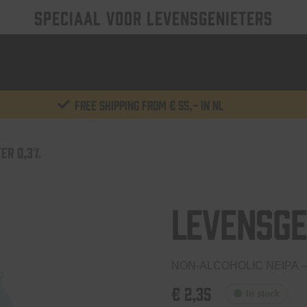
SPECIAAL VOOR LEVENSGENIETERS
Free shipping from € 55,- in NL
ER 0,3%
Levensge
NON-ALCOHOLIC NEIPA –
€
2,35
In stock