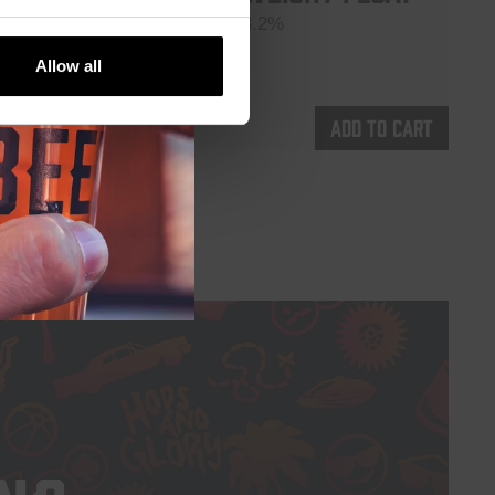
Session IPA 3.2%
€
5,35
Allow all
d to cart
Add to cart