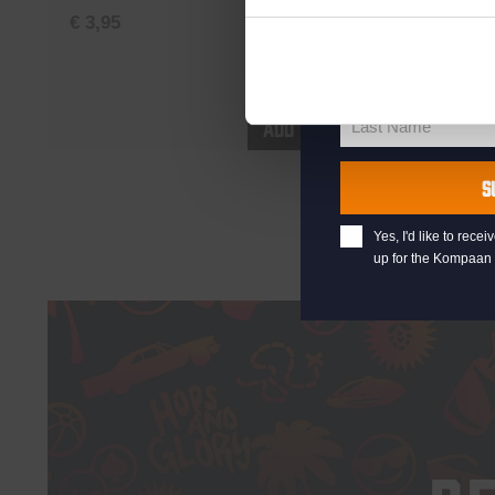
your@email.com
€
3,95
Northern
Your
email
€
5,35
First Name
First
Name
Add to cart
Last Name
Last
Name
S
Yes, I'd like to rec
up for the Kompaan 