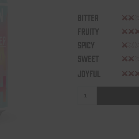
Bitter
Fruity
Spicy
Sweet
Joyful
Levensgenieter
0,3%
quantity