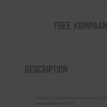
FREE KOMPAAN
Description
The beer Kompaan was born to brew, now
Levensgenieter 0,3%!