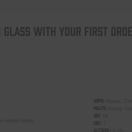
 GLASS WITH YOUR FIRST ORD
HOPS:
Mosaic, Cit
MALTS:
Barley, Oa
IBU:
18
 without limits:
EBC:
7
ALCOHOL:
0,3%