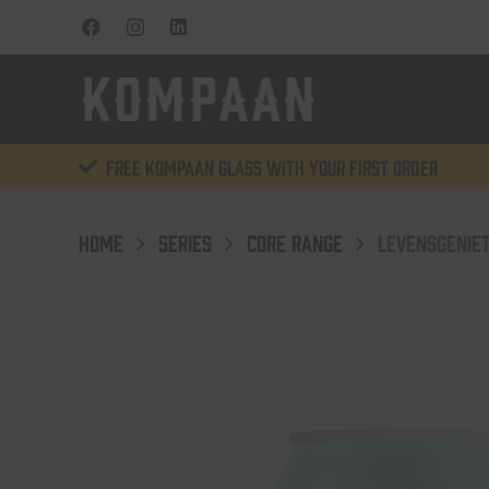
Free KOMPAAN glass with your first order
HOME
SERIES
CORE RANGE
LEVENSGENIET