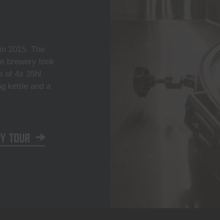
n 2015. The
he brewery took
s of 4x 35hl
ng kettle and a
y tour