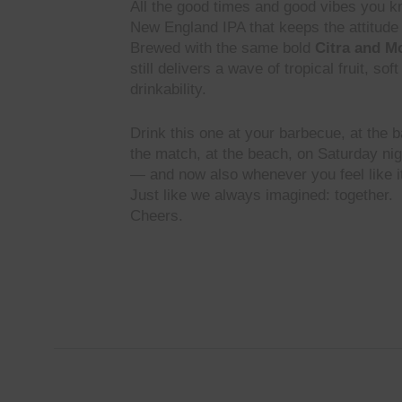
All the good times and good vibes you k
New England IPA that keeps the attitude 
Brewed with the same bold
Citra and M
still delivers a wave of tropical fruit, so
drinkability.
Drink this one at your barbecue, at the ba
the match, at the beach, on Saturday ni
— and now also whenever you feel like i
Just like we always imagined: together.
Cheers.