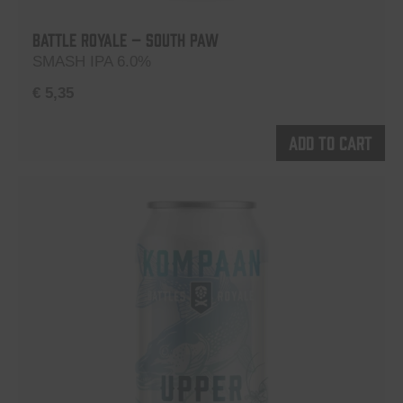
Battle Royale – South Paw
SMASH IPA 6.0%
€
5,35
Add to cart