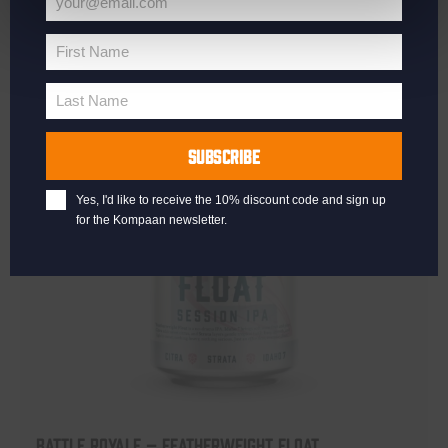
your@email.com
Your
email
First Name
First
Name
Last Name
Last
Name
SUBSCRIBE
Yes, I'd like to receive the 10% discount code and sign up
for the Kompaan newsletter.
Battle Royale – Featherweight Float