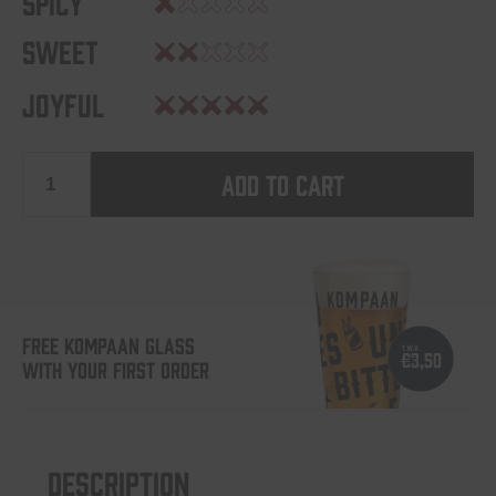
Spicy
Sweet
Joyful
Add to cart
Levensgenieter
quantity
FREE KOMPAAN GLASS
WITH YOUR FIRST ORDER
Description