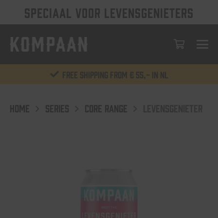
SPECIAAL VOOR LEVENSGENIETERS
Free shipping from € 55,- in NL
HOME
SERIES
CORE RANGE
LEVENSGENIETER