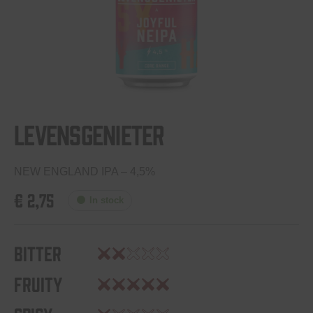
Levensgenieter
NEW ENGLAND IPA – 4,5%
€
2,75
In stock
Bitter
Fruity