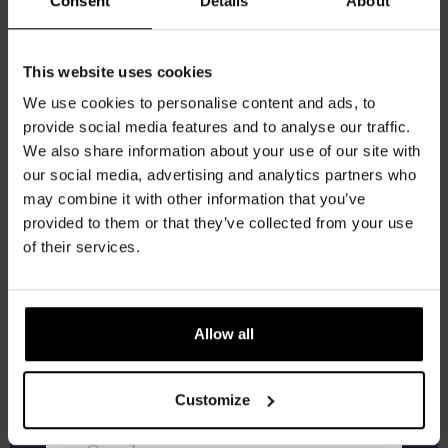
Consent
Details
About
Get 10% off
This website uses cookies
We use cookies to personalise content and ads, to
provide social media features and to analyse our traffic.
Join the Kompaan community and sign up for our
We also share information about your use of our site with
newsletter.
our social media, advertising and analytics partners who
may combine it with other information that you’ve
Receive a personal one-time discount code
provided to them or that they’ve collected from your use
straight to your inbox and be the first to hear
of their services.
about our new beers, events, and exclusive
updates.
Kinky Cactus
Enter your email address below to claim
Allow all
Prickly Pear Fruited Sour 5.5%
your welcome offer.
€
2,65
Customize
Add to cart