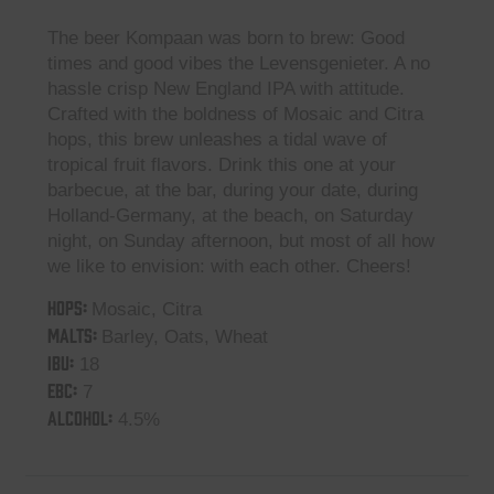
The beer Kompaan was born to brew: Good
times and good vibes the Levensgenieter. A no
hassle crisp New England IPA with attitude.
Crafted with the boldness of Mosaic and Citra
hops, this brew unleashes a tidal wave of
tropical fruit flavors. Drink this one at your
barbecue, at the bar, during your date, during
Holland-Germany, at the beach, on Saturday
night, on Sunday afternoon, but most of all how
we like to envision: with each other. Cheers!
HOPS:
Mosaic, Citra
MALTS:
Barley, Oats, Wheat
IBU:
18
EBC:
7
ALCOHOL:
4.5%