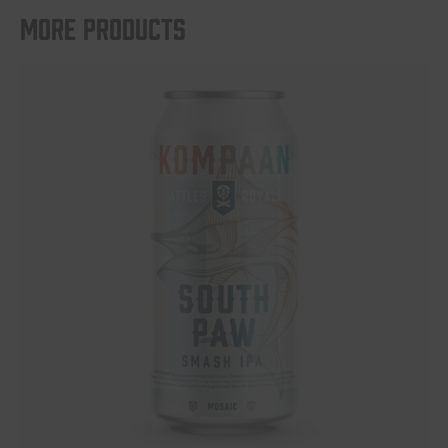
More products