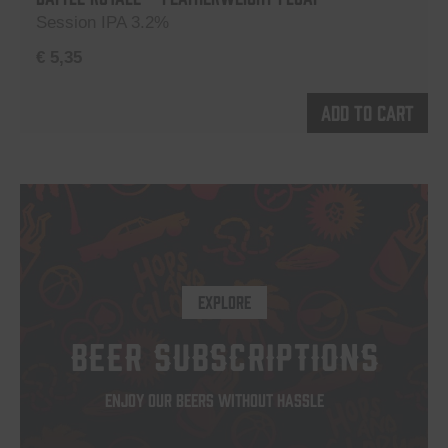
Session IPA 3.2%
€
5,35
Add to cart
EXPLORE
BEER SUBSCRIPTIONS
ENJOY OUR BEERS WITHOUT HASSLE