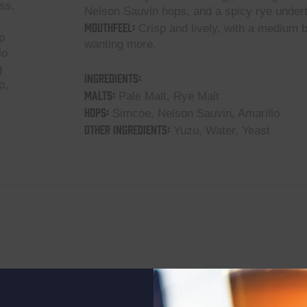
ss,
Nelson Sauvin hops, and a spicy rye under
Mouthfeel:
Crisp and lively, with a medium b
p
wanting more.
lo
g
Ingredients:
p,
Malts:
Pale Malt, Rye Malt
Hops:
Simcoe, Nelson Sauvin, Amarillo
Other Ingredients:
Yuzu, Water, Yeast