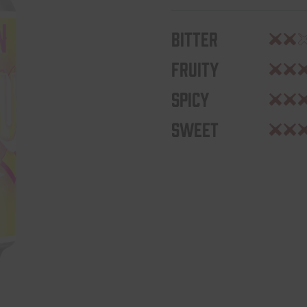
Bitter
Fruity
Spicy
Sweet