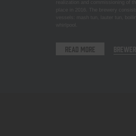
realization and commissioning of t
place in 2016. The brewery consist
vessels: mash tun, lauter tun, boili
whirlpool.
Read more
Brewer