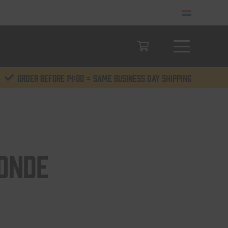
Order before 14:00 = same business day shipping
onde