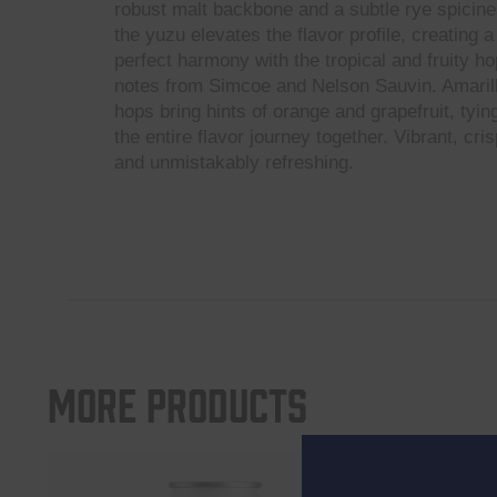
robust malt backbone and a subtle rye spicine
the yuzu elevates the flavor profile, creating a
perfect harmony with the tropical and fruity ho
notes from Simcoe and Nelson Sauvin. Amaril
hops bring hints of orange and grapefruit, tyin
the entire flavor journey together. Vibrant, cris
and unmistakably refreshing.
More products