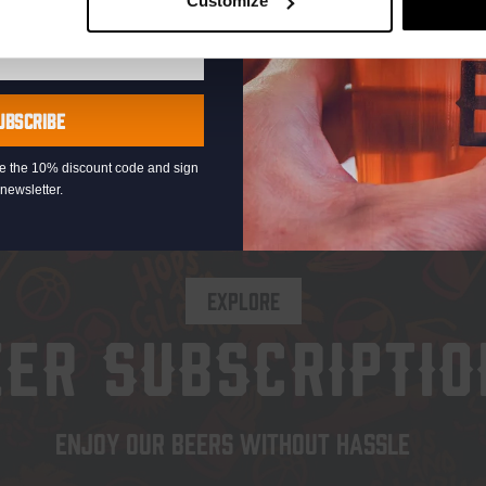
Customize
UBSCRIBE
eive the 10% discount code and sign
newsletter.
EXPLORE
EER SUBSCRIPTIO
ENJOY OUR BEERS WITHOUT HASSLE