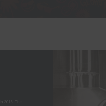
n 2015. The