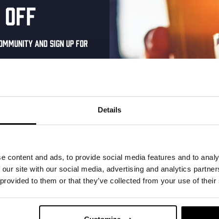
 off
ommunity and sign up for
al one-time discount
your inbox and be the
ut our new beers, events,
Details
dates.
e Royale –
Kinky Cactus
address below to claim
 Cut
r.
Prickly Pear Fruited Sour
e content and ads, to provide social media features and to analy
 our site with our social media, advertising and analytics partn
€
2,65
 IPA 6.3%
 provided to them or that they’ve collected from your use of their
Add to cart
Ad