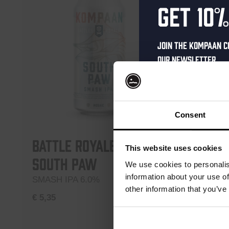
Get 10%
Join the Kompaan c
our newsletter.
Receive a person
code straight to 
first to hear abo
Consent
and exclusive up
Battle Royale –
Battl
Enter your email 
This website uses cookies
South Paw
Upper
your welcome offe
We use cookies to personalis
information about your use of
SMASH IPA 6.0%
Northern
other information that you’ve
€
5,35
€
5,35
your@email.com
Your
Add to cart
email