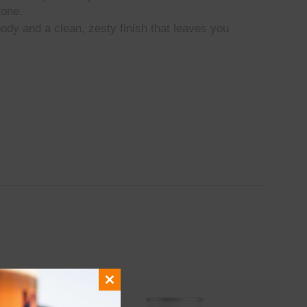
tone.
ody and a clean, zesty finish that leaves you
Close
this