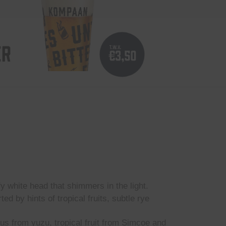
ER
fy white head that shimmers in the light.
d by hints of tropical fruits, subtle rye
rus from yuzu, tropical fruit from Simcoe and