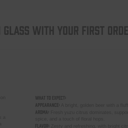
 GLASS WITH YOUR FIRST ORD
What to Expect:
 on
Appearance:
A bright, golden beer with a fluf
Aroma:
Fresh yuzu citrus dominates, supporte
s a
spice, and a touch of floral hops.
a
Flavor:
Zesty and refreshing, with bright cit