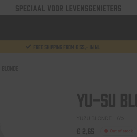
SPECIAAL VOOR LEVENSGENIETERS
Free shipping from € 55,- in NL
 BLONDE
Yu-Su Bl
YUZU BLONDE – 6%
€
2,65
Out of stock