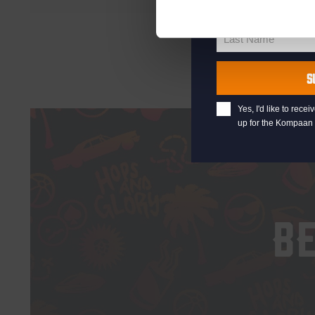
First Name
First
Name
Last Name
Last
Name
S
Yes, I'd like to rec
up for the Kompaan 
B