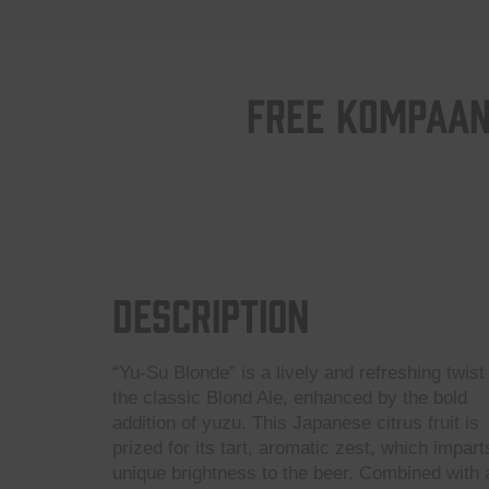
FREE KOMPAAN
Description
“Yu-Su Blonde” is a lively and refreshing twist
the classic Blond Ale, enhanced by the bold
addition of yuzu. This Japanese citrus fruit is
prized for its tart, aromatic zest, which impart
unique brightness to the beer. Combined with 