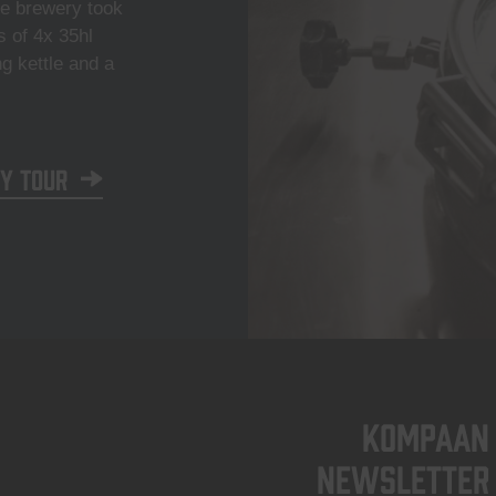
he brewery took
s of 4x 35hl
ng kettle and a
y tour
KOMPAAN
newsletter