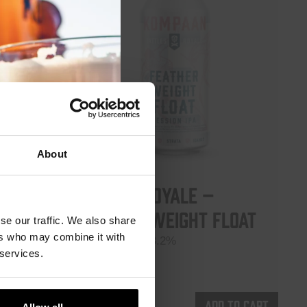
module
About
Battle Royale –
Featherweight Float
 5.5%
se our traffic. We also share
ers who may combine it with
Session IPA 3.2%
 services.
€
5,35
d to cart
Add to cart