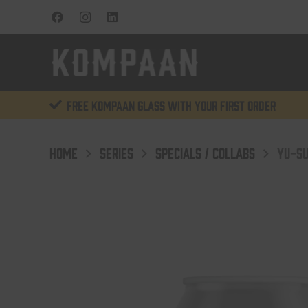
Free KOMPAAN glass with your first order
HOME
SERIES
SPECIALS / COLLABS
YU-SU