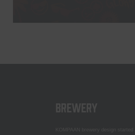
Brewery
KOMPAAN brewery design started i