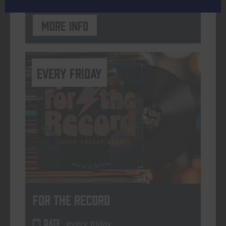
More info
every friday
For The Record
DATE
every friday