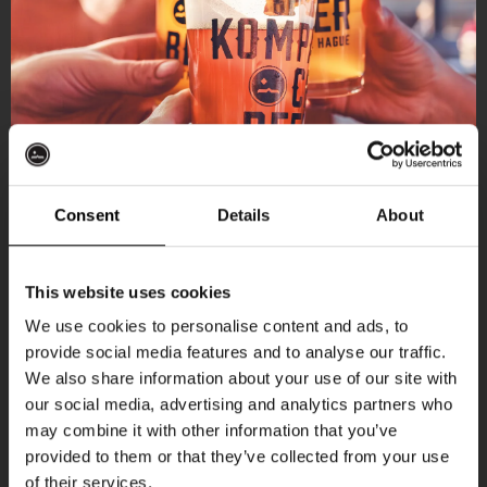
Consent
Details
About
Get 10% off
This website uses cookies
We use cookies to personalise content and ads, to
provide social media features and to analyse our traffic.
Join the Kompaan community and sign up for our
More upcoming events
We also share information about your use of our site with
newsletter.
our social media, advertising and analytics partners who
may combine it with other information that you’ve
Receive a personal one-time discount code
THUR
provided to them or that they’ve collected from your use
straight to your inbox and be the first to hear
of their services.