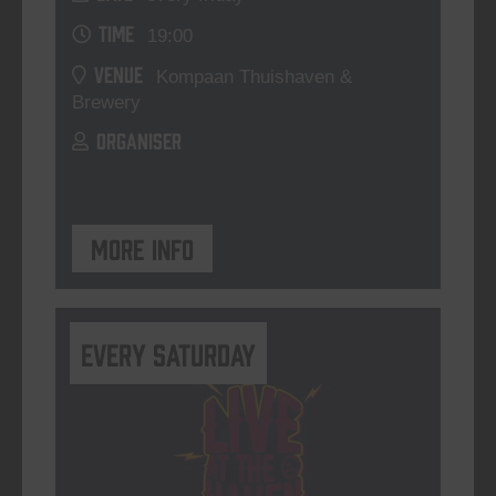
TIME
19:00
VENUE
Kompaan Thuishaven &
Brewery
ORGANISER
More info
Every Saturday