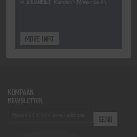
ORGANISER
Kompaan Binnenhaven
More info
KOMPAAN
newsletter