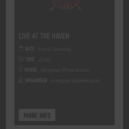
Live At The Haven
DATE
Every Saturday
TIME
21:00
VENUE
Kompaan Binnenhaven
ORGANISER
Kompaan Binnenhaven
More info