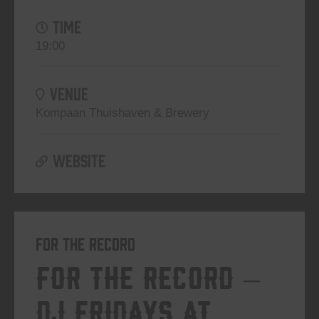
TIME
19:00
VENUE
Kompaan Thuishaven & Brewery
WEBSITE
For The Record
For The Record –
DJ Fridays at