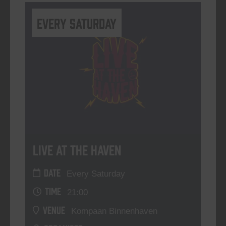
Every Saturday
Live At The Haven
DATE
Every Saturday
TIME
21:00
VENUE
Kompaan Binnenhaven