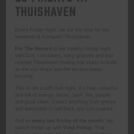
Thuishaven
Every Friday night, we set the tone for the
weekend at Kompaan Thuishaven.
For The Record
is our weekly Friday night
with DJs, cold beers, easy grooves and that
relaxed Thuishaven feeling that starts to build
as the sun drops and the terrace keeps
buzzing.
This is not a stiff club night. It’s free, colourful
and full of energy. Music, beer, fire, people
and good vibes. Expect anything from groovy
and danceable to laid-back and sun-soaked.
And on
every last Friday of the month
, we
switch things up with
Vinyl Friday
. That