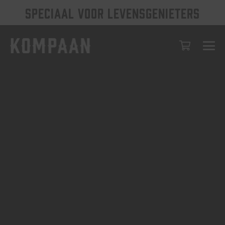
SPECIAAL VOOR LEVENSGENIETERS