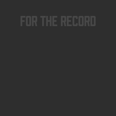
For The Record