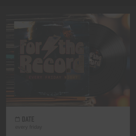
DATE
every friday