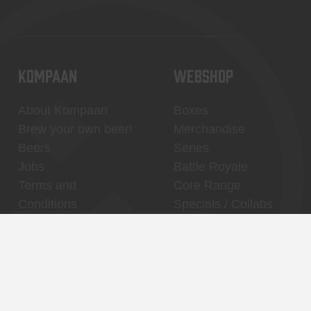
KOMPAAN
WEBSHOP
About Kompaan
Boxes
Brew your own beer!
Merchandise
Beers
Series
Jobs
Battle Royale
Terms and
Core Range
Conditions
Specials / Collabs
Contact
My account