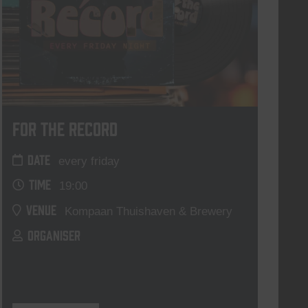
For The Record
DATE
every friday
TIME
19:00
VENUE
Kompaan Thuishaven & Brewery
ORGANISER