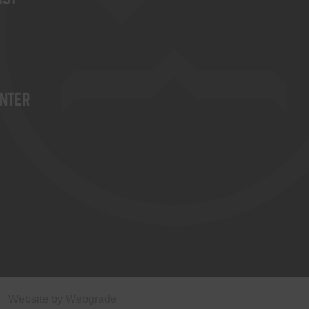
enter
Website by
Webgrade