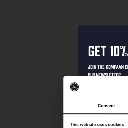
Get 10%
Join the Kompaan c
our newsletter.
Receive a person
code straight to 
first to hear abo
Consent
and exclusive up
Enter your email 
This website uses cookies