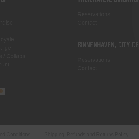
Reservations
ndise
Contact
Royale
Binnenhaven, city c
ange
s / Collabs
Reservations
ount
Contact
nd Conditions
Shipping, Refunds and Returns Policy