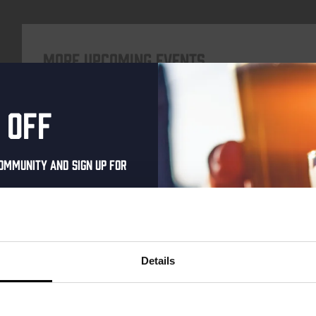
More upcoming events
 off
Every Saturday
ommunity and sign up for
al one-time discount
your inbox and be the
ut our new beers, events,
Details
dates.
address below to claim
Live At The Haven