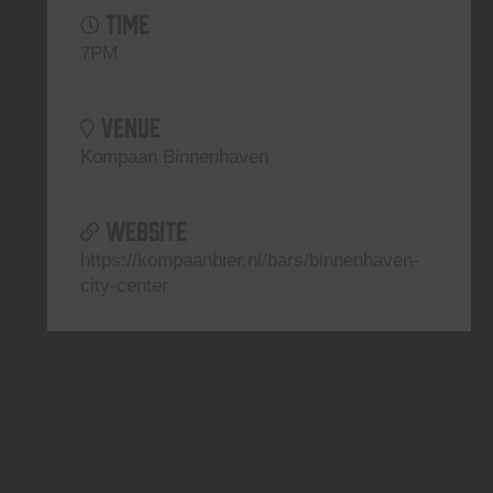
TIME
7PM
VENUE
Kompaan Binnenhaven
WEBSITE
https://kompaanbier.nl/bars/binnenhaven-
city-center