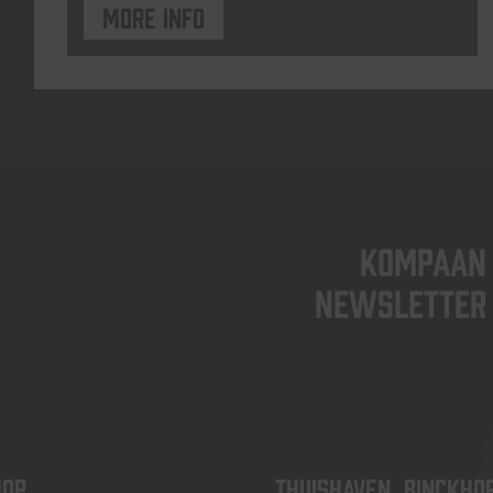
More info
KOMPAAN
newsletter
OP
Thuishaven, Binckho