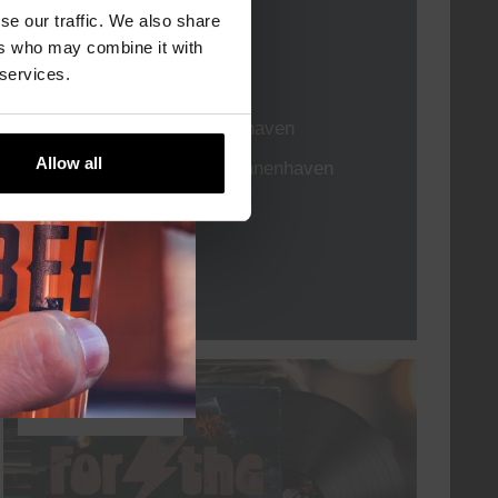
se our traffic. We also share
DATE
Every Saturday
ers who may combine it with
 services.
TIME
21:00
VENUE
Kompaan Binnenhaven
ORGANISER
Allow all
Kompaan Binnenhaven
More info
every friday