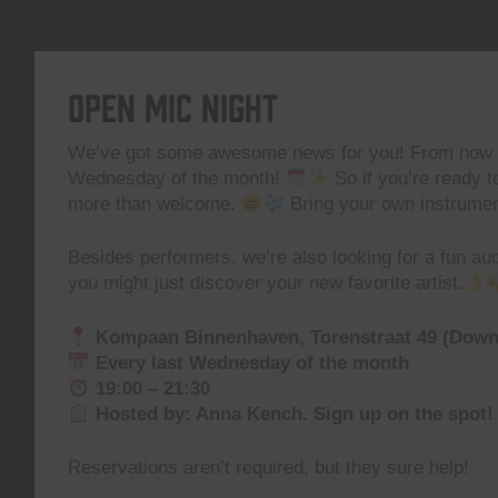
Open Mic Night
We’ve got some awesome news for you! From now 
Wednesday of the month!
So if you’re ready t
more than welcome.
Bring your own instrument
Besides performers, we’re also looking for a fun 
you might just discover your new favorite artist.
Kompaan Binnenhaven, Torenstraat 49 (Dow
Every last Wednesday of the month
19:00 – 21:30
Hosted by: Anna Kench. Sign up on the spot!
Reservations aren’t required, but they sure help!