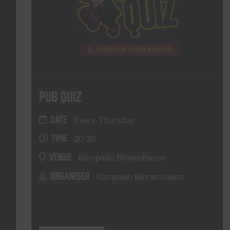
Pub Quiz
DATE
Every Thursday
TIME
20:30
VENUE
Kompaan Binnenhaven
ORGANISER
Kompaan Binnenhaven