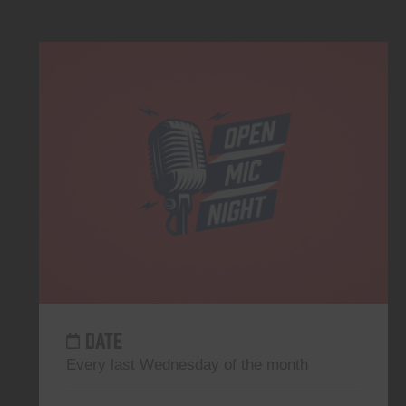
DATE
Every last Wednesday of the month