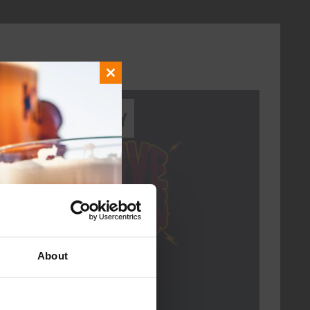
Close
this
Every Saturday
module
About
Live At The Haven