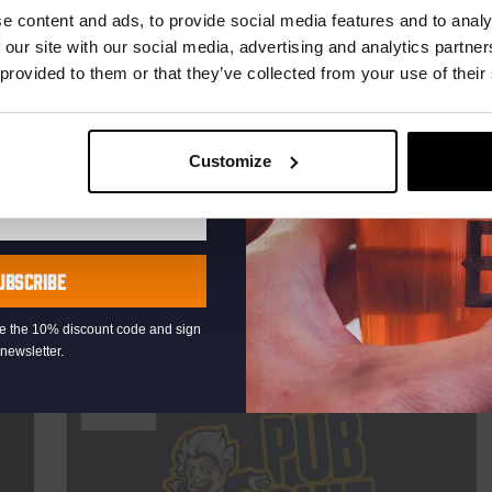
r.
e content and ads, to provide social media features and to analy
DATE
Every Saturday
 our site with our social media, advertising and analytics partn
 provided to them or that they’ve collected from your use of their
TIME
21:00
VENUE
Kompaan Binnenhaven
ORGANISER
Customize
Kompaan Binnenhaven
UBSCRIBE
More info
eive the 10% discount code and sign
newsletter.
THUR