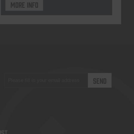
More info
rst