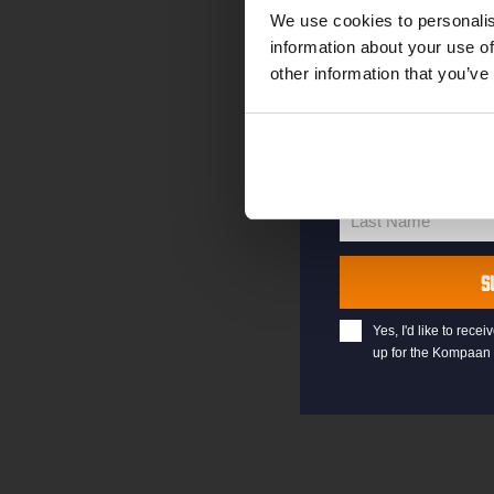
your welcome offe
We use cookies to personalis
information about your use of
other information that you’ve
your@email.com
Your
email
First Name
First
Name
Last Name
Last
Name
S
Yes, I'd like to rec
up for the Kompaan 