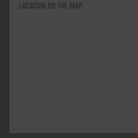
Location on the map