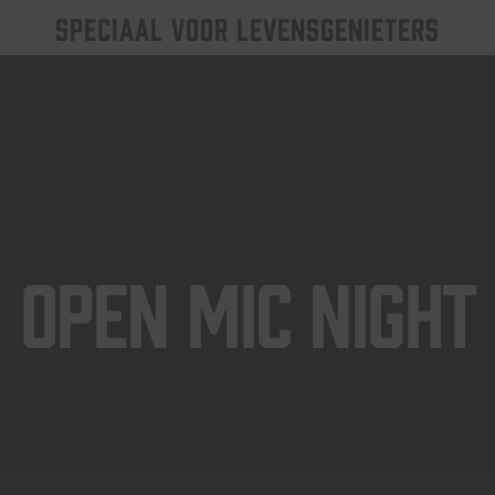
SPECIAAL VOOR LEVENSGENIETERS
Open Mic Night