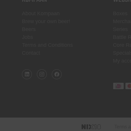
About Kompaan
Boxes
Brew your own beer!
Mercha
Beers
Series
Jobs
Battle 
Terms and Conditions
Core R
Contact
Special
My acc
Terms a