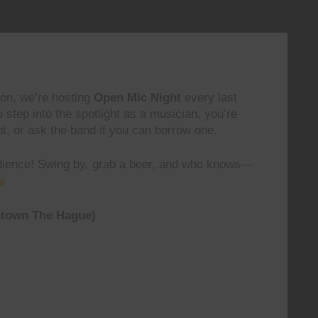
on, we’re hosting
Open Mic Night
every last
o step into the spotlight as a musician, you’re
, or ask the band if you can borrow one.
audience! Swing by, grab a beer, and who knows—
ntown The Hague)