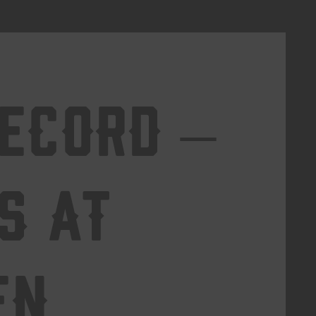
Record –
s at
en