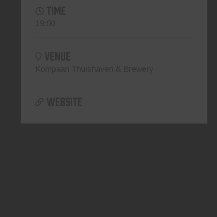
TIME
19:00
VENUE
Kompaan Thuishaven & Brewery
WEBSITE