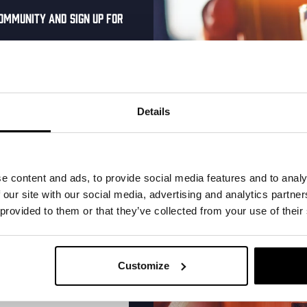
ommunity and sign up for
al one-time discount
More upcoming events
your inbox and be the
ut our new beers, events,
Details
dates.
Every Saturday
address below to claim
r.
e content and ads, to provide social media features and to analy
 our site with our social media, advertising and analytics partn
 provided to them or that they’ve collected from your use of their
Customize