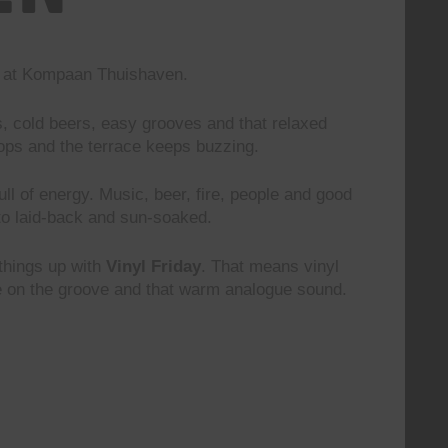
nd at Kompaan Thuishaven.
s, cold beers, easy grooves and that relaxed
rops and the terrace keeps buzzing.
 full of energy. Music, beer, fire, people and good
to laid-back and sun-soaked.
 things up with
Vinyl Friday
. That means vinyl
le on the groove and that warm analogue sound.