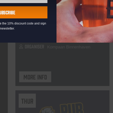
Live At The Haven
UBSCRIBE
DATE
Every Saturday
eive the 10% discount code and sign
TIME
21:00
newsletter.
VENUE
Kompaan Binnenhaven
ORGANISER
Kompaan Binnenhaven
More info
THUR