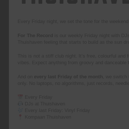
Every Friday night, we set the tone for the weeke
For The Record
is our weekly Friday night with DJ
Thuishaven feeling that starts to build as the sun d
This is not a stiff club night. It’s free, colourful and
vibes. Expect anything from groovy and danceable 
And on
every last Friday of the month
, we switch
only. No laptops, no algorithms, just records, need
Every Friday
DJs at Thuishaven
Every last Friday: Vinyl Friday
Kompaan Thuishaven