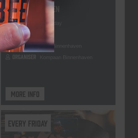
Live At The Haven
DATE
Every Saturday
TIME
21:00
VENUE
Kompaan Binnenhaven
ORGANISER
Kompaan Binnenhaven
More info
every friday