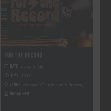
For The Record
DATE
every friday
TIME
19:00
VENUE
Kompaan Thuishaven & Brewery
ORGANISER