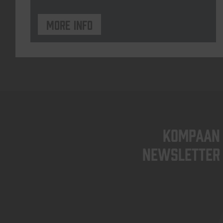
More info
KOMPAAN
newsletter