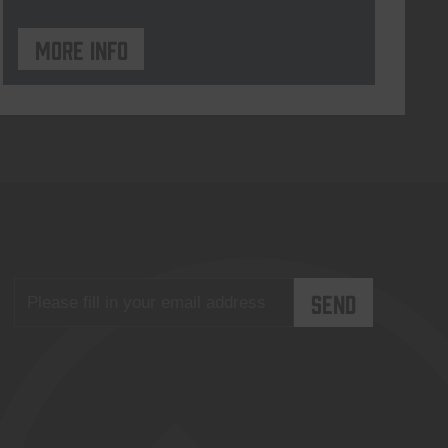
More info