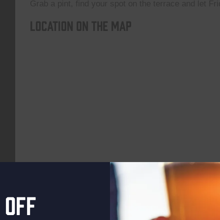
Grab a pint, find your spot on the terrace and let Fri
Location on the map
 off