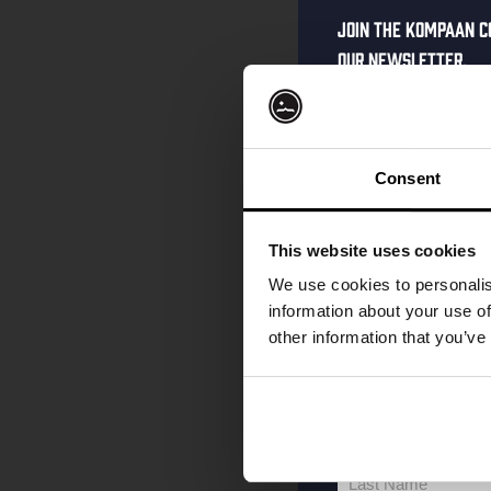
Join the Kompaan c
our newsletter.
Receive a person
code straight to 
first to hear abo
Consent
and exclusive up
Enter your email 
This website uses cookies
your welcome offe
We use cookies to personalis
information about your use of
other information that you’ve
your@email.com
Your
email
First Name
First
Name
Last Name