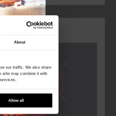
About
Every Saturday
se our traffic. We also share
ers who may combine it with
 services.
Allow all