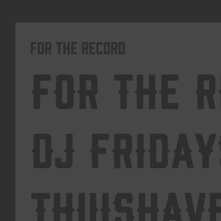
For The Record
For The 
DJ Friday
Thuishav