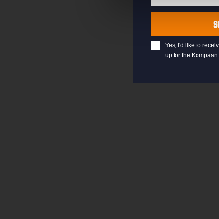
Last
Name
S
Yes, I'd like to rec
up for the Kompaan 