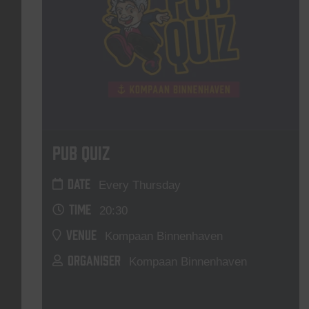
Pub Quiz
DATE
Every Thursday
TIME
20:30
VENUE
Kompaan Binnenhaven
ORGANISER
Kompaan Binnenhaven