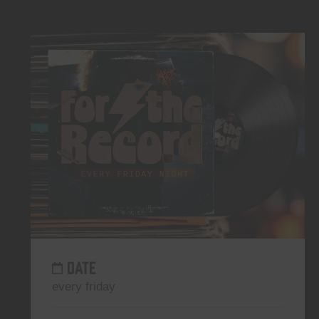
DATE
every friday