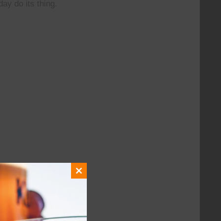
day do its thing.
Close
this
module