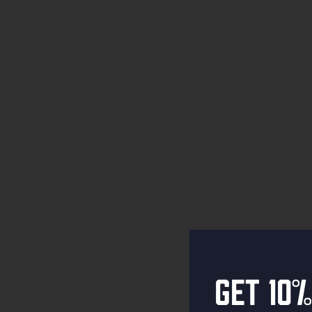
Get 10%