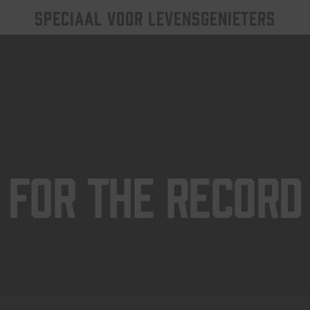
SPECIAAL VOOR LEVENSGENIETERS
For The Record