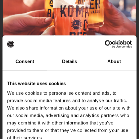
Consent
Details
About
Get 10% off
This website uses cookies
We use cookies to personalise content and ads, to
provide social media features and to analyse our traffic.
Join the Kompaan community and sign up for our
More upcoming events
We also share information about your use of our site with
newsletter.
our social media, advertising and analytics partners who
may combine it with other information that you’ve
Receive a personal one-time discount code
THUR
provided to them or that they’ve collected from your use
straight to your inbox and be the first to hear
of their services.