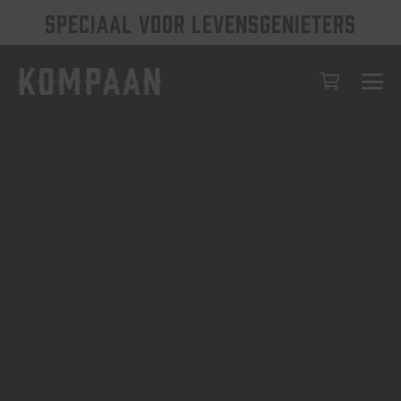
SPECIAAL VOOR LEVENSGENIETERS