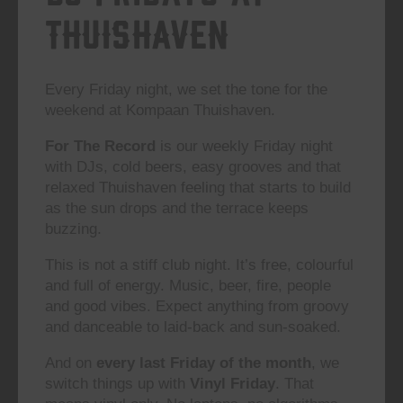
Thuishaven
Every Friday night, we set the tone for the
weekend at Kompaan Thuishaven.
For The Record
is our weekly Friday night
with DJs, cold beers, easy grooves and that
relaxed Thuishaven feeling that starts to build
as the sun drops and the terrace keeps
buzzing.
This is not a stiff club night. It’s free, colourful
and full of energy. Music, beer, fire, people
and good vibes. Expect anything from groovy
and danceable to laid-back and sun-soaked.
And on
every last Friday of the month
, we
switch things up with
Vinyl Friday
. That