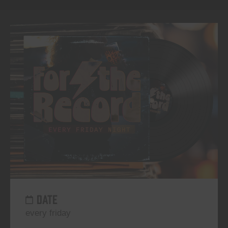
DATE
every friday