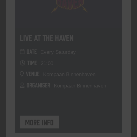
Live At The Haven
DATE
Every Saturday
TIME
21:00
VENUE
Kompaan Binnenhaven
ORGANISER
Kompaan Binnenhaven
More info