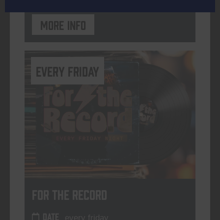
More info
every friday
For The Record
DATE
every friday