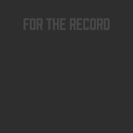
For The Record