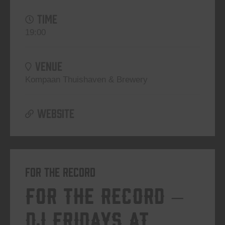
TIME
19:00
VENUE
Kompaan Thuishaven & Brewery
WEBSITE
For The Record
For The Record –
DJ Fridays at