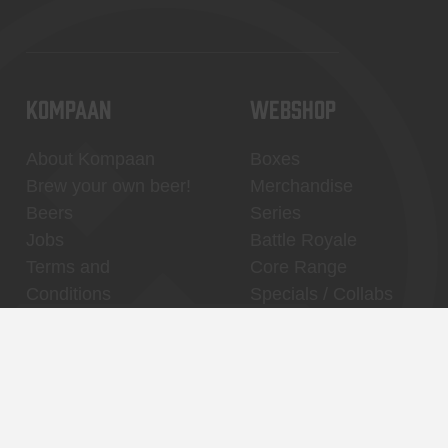
KOMPAAN
WEBSHOP
About Kompaan
Boxes
Brew your own beer!
Merchandise
Beers
Series
Jobs
Battle Royale
Terms and
Core Range
Conditions
Specials / Collabs
Contact
My account