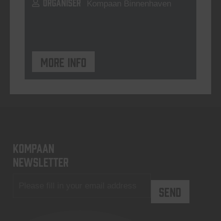
ORGANISER
Kompaan Binnenhaven
More info
KOMPAAN
newsletter