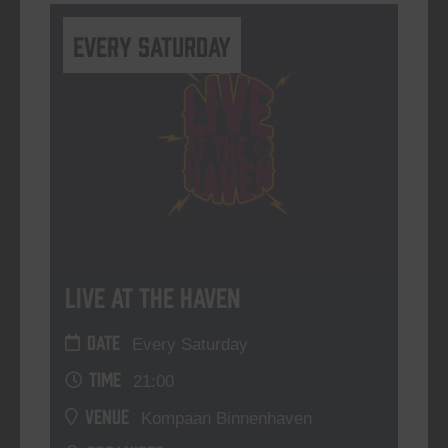
Every Saturday
Live At The Haven
DATE
Every Saturday
TIME
21:00
VENUE
Kompaan Binnenhaven