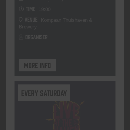
TIME
19:00
VENUE
Kompaan Thuishaven &
Brewery
ORGANISER
More info
Every Saturday