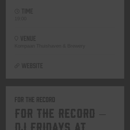
TIME
19:00
VENUE
Kompaan Thuishaven & Brewery
WEBSITE
For The Record
For The Record –
DJ Fridays at