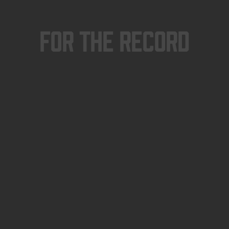
For The Record