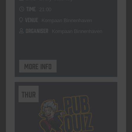
TIME
21:00
VENUE
Kompaan Binnenhaven
ORGANISER
Kompaan Binnenhaven
More info
THUR