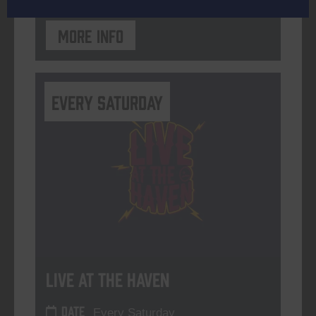
More info
Every Saturday
Live At The Haven
DATE
Every Saturday