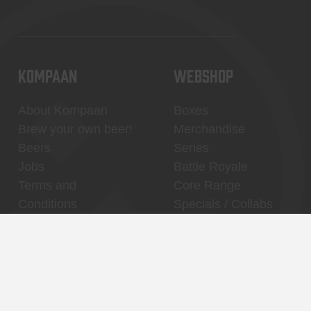
KOMPAAN
WEBSHOP
About Kompaan
Boxes
Brew your own beer!
Merchandise
Beers
Series
Jobs
Battle Royale
Terms and
Core Range
Conditions
Specials / Collabs
Contact
My account