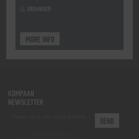
ORGANISER
More info
KOMPAAN
newsletter