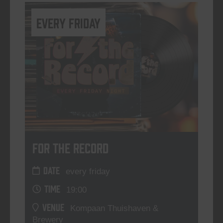
every friday
For The Record
DATE
every friday
TIME
19:00
VENUE
Kompaan Thuishaven &
Brewery