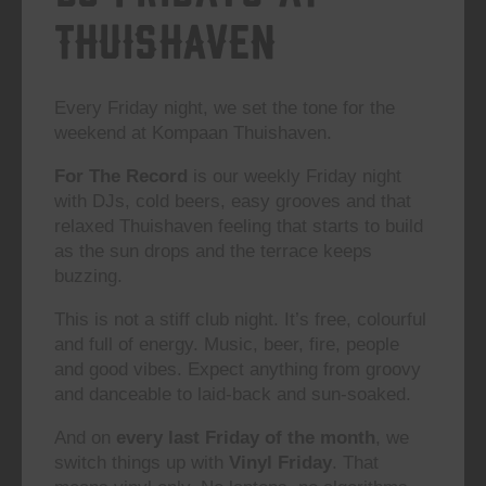
Thuishaven
Every Friday night, we set the tone for the
weekend at Kompaan Thuishaven.
For The Record
is our weekly Friday night
with DJs, cold beers, easy grooves and that
relaxed Thuishaven feeling that starts to build
as the sun drops and the terrace keeps
buzzing.
This is not a stiff club night. It’s free, colourful
and full of energy. Music, beer, fire, people
and good vibes. Expect anything from groovy
and danceable to laid-back and sun-soaked.
And on
every last Friday of the month
, we
switch things up with
Vinyl Friday
. That