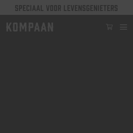
SPECIAAL VOOR LEVENSGENIETERS