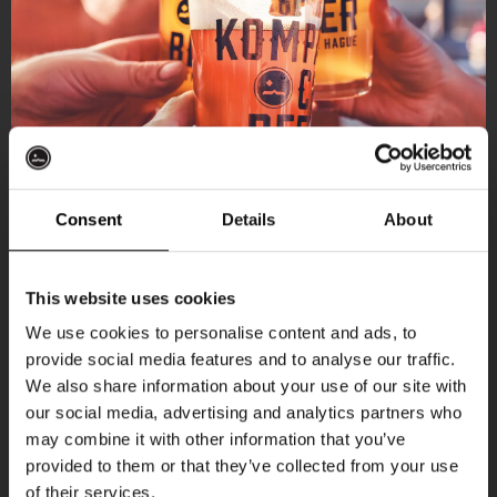
Consent
Details
About
Get 10% off
This website uses cookies
We use cookies to personalise content and ads, to
provide social media features and to analyse our traffic.
Join the Kompaan community and sign up for our
More upcoming events
We also share information about your use of our site with
newsletter.
our social media, advertising and analytics partners who
may combine it with other information that you’ve
Receive a personal one-time discount code
Every Saturday
provided to them or that they’ve collected from your use
straight to your inbox and be the first to hear
of their services.