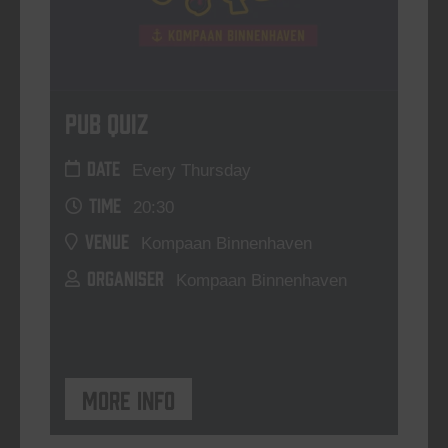
Pub Quiz
DATE
Every Thursday
TIME
20:30
VENUE
Kompaan Binnenhaven
ORGANISER
Kompaan Binnenhaven
More info