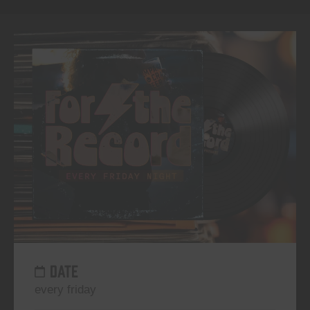
DATE
every friday