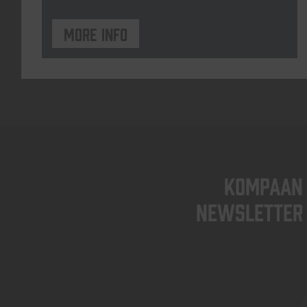
More info
KOMPAAN
newsletter