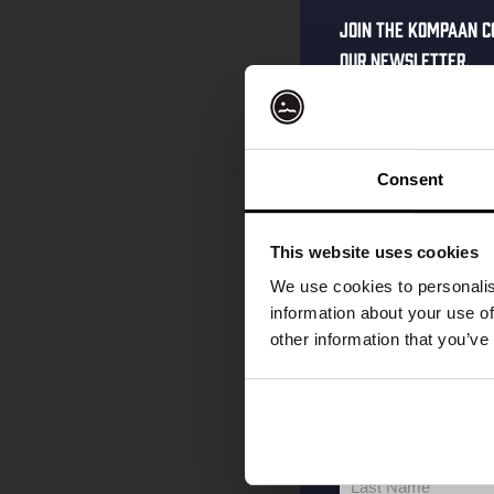
Join the Kompaan c
our newsletter.
Receive a person
code straight to 
first to hear abo
Consent
and exclusive up
Enter your email 
This website uses cookies
your welcome offe
We use cookies to personalis
information about your use of
other information that you’ve
your@email.com
Your
email
First Name
First
Name
Last Name