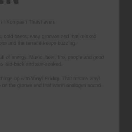
nd at Kompaan Thuishaven.
s, cold beers, easy grooves and that relaxed
rops and the terrace keeps buzzing.
 full of energy. Music, beer, fire, people and good
to laid-back and sun-soaked.
 things up with
Vinyl Friday
. That means vinyl
le on the groove and that warm analogue sound.