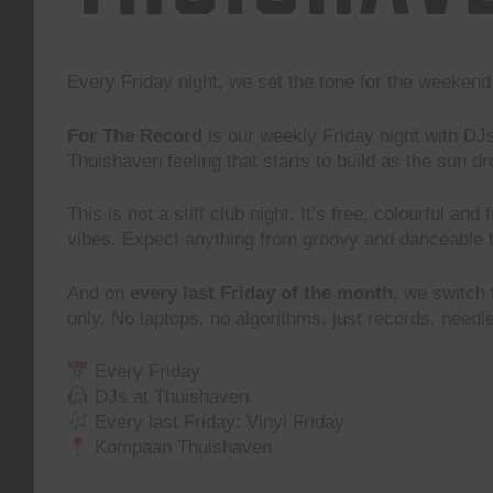
Every Friday night, we set the tone for the weeke
For The Record
is our weekly Friday night with DJ
Thuishaven feeling that starts to build as the sun d
This is not a stiff club night. It’s free, colourful and
vibes. Expect anything from groovy and danceable 
And on
every last Friday of the month
, we switch
only. No laptops, no algorithms, just records, need
Every Friday
DJs at Thuishaven
Every last Friday: Vinyl Friday
Kompaan Thuishaven