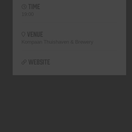
TIME
19:00
VENUE
Kompaan Thuishaven & Brewery
WEBSITE