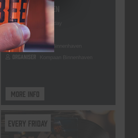
Live At The Haven
DATE
Every Saturday
TIME
21:00
VENUE
Kompaan Binnenhaven
ORGANISER
Kompaan Binnenhaven
More info
every friday