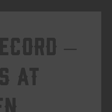
Record –
s at
en