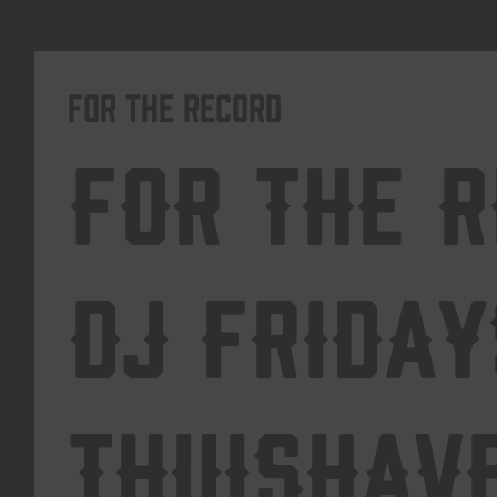
For The Record
For The 
DJ Friday
Thuishav