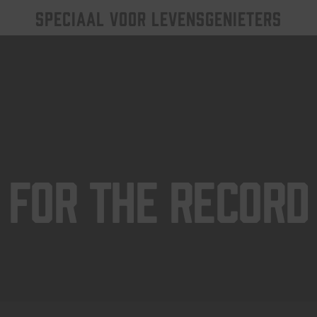
SPECIAAL VOOR LEVENSGENIETERS
For The Record