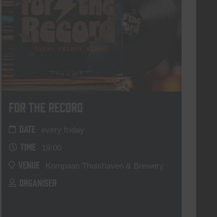
For The Record
DATE
every friday
TIME
19:00
VENUE
Kompaan Thuishaven & Brewery
ORGANISER