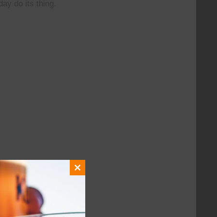
day do its thing.
Close
this
module