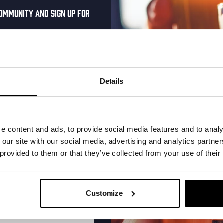
ommunity and sign up for
al one-time discount
More upcoming events
your inbox and be the
ut our new beers, events,
Details
dates.
Every Saturday
address below to claim
r.
e content and ads, to provide social media features and to analy
 our site with our social media, advertising and analytics partn
 provided to them or that they’ve collected from your use of their
Customize