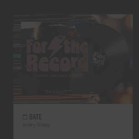
DATE
every friday