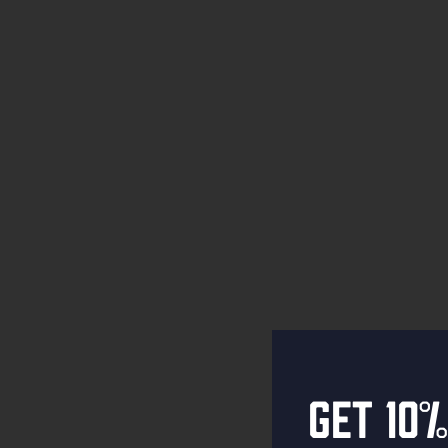
Get 10%