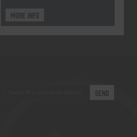
More info