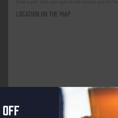
Grab a pint, find your spot on the terrace and let Fri
Location on the map
 off