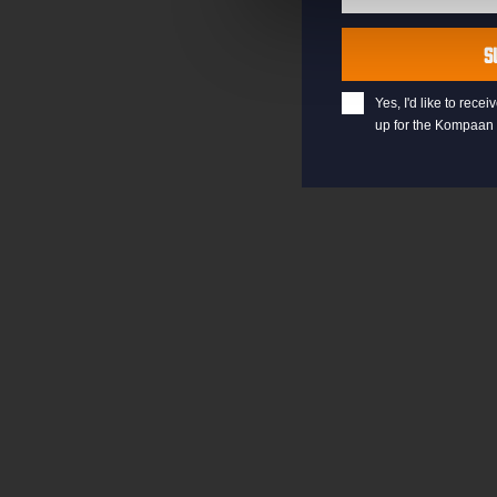
Last
Name
S
Yes, I'd like to rec
up for the Kompaan 