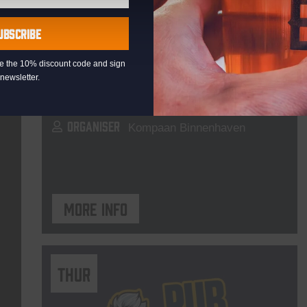
Live At The Haven
UBSCRIBE
DATE
Every Saturday
eive the 10% discount code and sign
TIME
21:00
newsletter.
VENUE
Kompaan Binnenhaven
ORGANISER
Kompaan Binnenhaven
More info
THUR