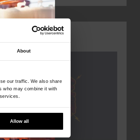
About
Every Saturday
se our traffic. We also share
ers who may combine it with
 services.
Allow all