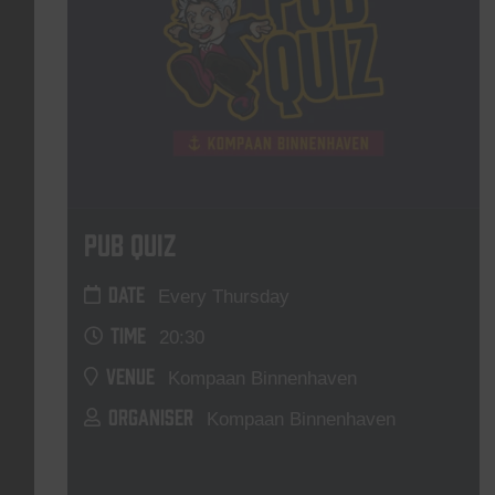
Pub Quiz
DATE
Every Thursday
TIME
20:30
VENUE
Kompaan Binnenhaven
ORGANISER
Kompaan Binnenhaven