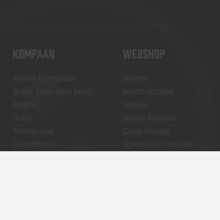
KOMPAAN
WEBSHOP
About Kompaan
Boxes
Brew your own beer!
Merchandise
Beers
Series
Jobs
Battle Royale
Terms and
Core Range
Conditions
Specials / Collabs
Contact
My account