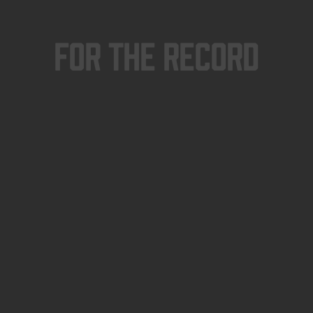
For The Record