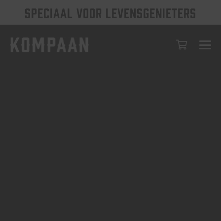
SPECIAAL VOOR LEVENSGENIETERS