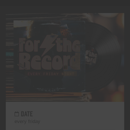
DATE
every friday