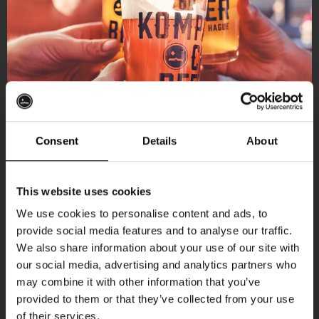
Consent
Details
About
Get 10% off
This website uses cookies
We use cookies to personalise content and ads, to
provide social media features and to analyse our traffic.
Join the Kompaan community and sign up for our
More upcoming events
We also share information about your use of our site with
newsletter.
our social media, advertising and analytics partners who
may combine it with other information that you’ve
Receive a personal one-time discount code
Every Saturday
provided to them or that they’ve collected from your use
straight to your inbox and be the first to hear
of their services.