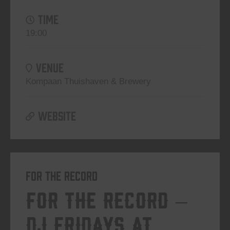
TIME
19:00
VENUE
Kompaan Thuishaven & Brewery
WEBSITE
For The Record
For The Record –
DJ Fridays at