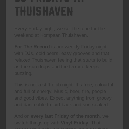
Thuishaven
Every Friday night, we set the tone for the
weekend at Kompaan Thuishaven.
For The Record
is our weekly Friday night
with DJs, cold beers, easy grooves and that
relaxed Thuishaven feeling that starts to build
as the sun drops and the terrace keeps
buzzing.
This is not a stiff club night. It’s free, colourful
and full of energy. Music, beer, fire, people
and good vibes. Expect anything from groovy
and danceable to laid-back and sun-soaked.
And on
every last Friday of the month
, we
switch things up with
Vinyl Friday
. That