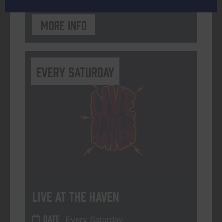
More info
Every Saturday
Live At The Haven
DATE
Every Saturday