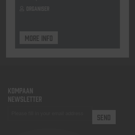
ORGANISER
More info
KOMPAAN
newsletter