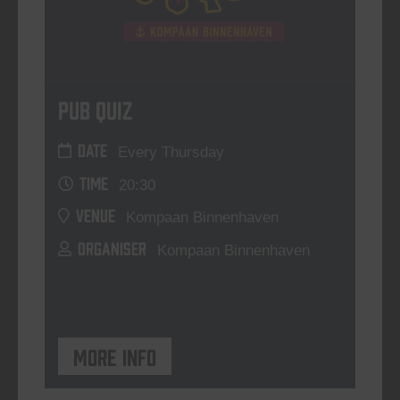
Pub Quiz
DATE
Every Thursday
TIME
20:30
VENUE
Kompaan Binnenhaven
ORGANISER
Kompaan Binnenhaven
More info