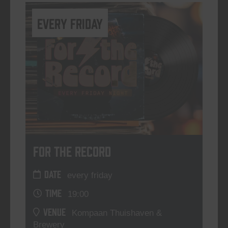
every friday
For The Record
DATE
every friday
TIME
19:00
VENUE
Kompaan Thuishaven &
Brewery