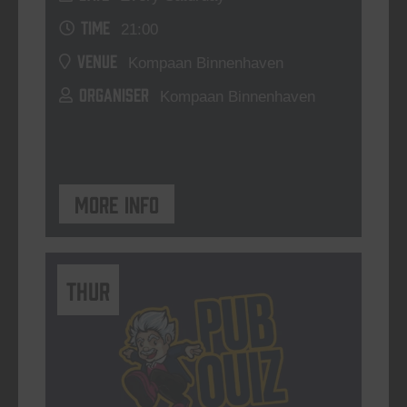
TIME
21:00
VENUE
Kompaan Binnenhaven
ORGANISER
Kompaan Binnenhaven
More info
THUR