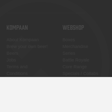
KOMPAAN
WEBSHOP
About Kompaan
Boxes
Brew your own beer!
Merchandise
Beers
Series
Jobs
Battle Royale
Terms and
Core Range
Conditions
Specials / Collabs
Contact
My account