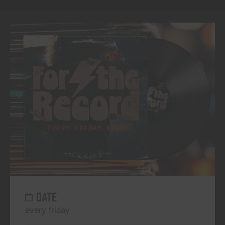
DATE
every friday