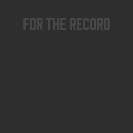
For The Record