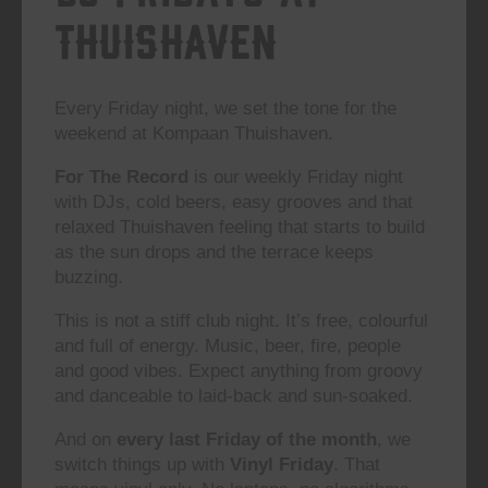
Thuishaven
Every Friday night, we set the tone for the
weekend at Kompaan Thuishaven.
For The Record
is our weekly Friday night
with DJs, cold beers, easy grooves and that
relaxed Thuishaven feeling that starts to build
as the sun drops and the terrace keeps
buzzing.
This is not a stiff club night. It’s free, colourful
and full of energy. Music, beer, fire, people
and good vibes. Expect anything from groovy
and danceable to laid-back and sun-soaked.
And on
every last Friday of the month
, we
switch things up with
Vinyl Friday
. That