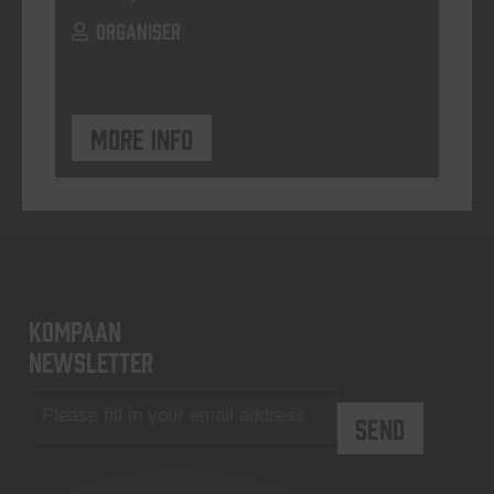
ORGANISER
More info
KOMPAAN
newsletter