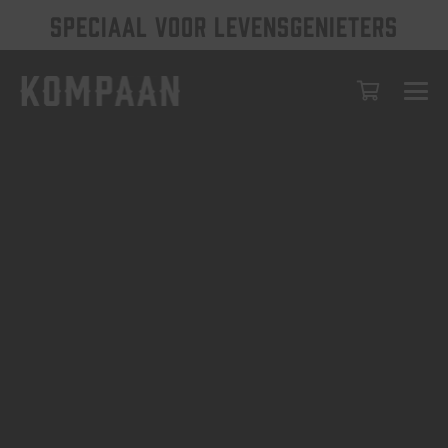
SPECIAAL VOOR LEVENSGENIETERS