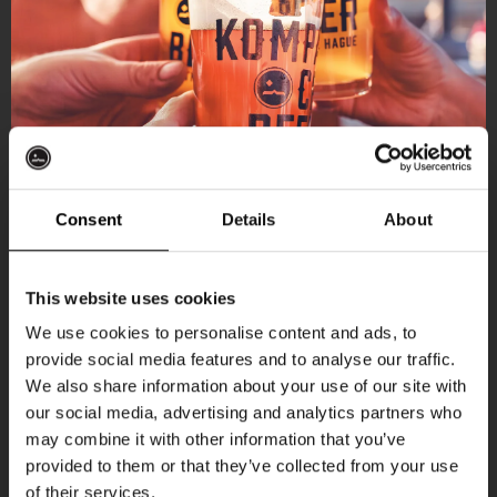
Consent
Details
About
Get 10% off
This website uses cookies
We use cookies to personalise content and ads, to
provide social media features and to analyse our traffic.
Join the Kompaan community and sign up for our
More upcoming events
We also share information about your use of our site with
newsletter.
our social media, advertising and analytics partners who
may combine it with other information that you’ve
Receive a personal one-time discount code
Every Saturday
provided to them or that they’ve collected from your use
straight to your inbox and be the first to hear
of their services.