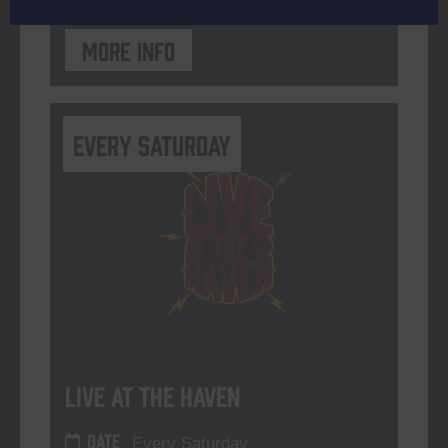
More info
Every Saturday
Live At The Haven
DATE
Every Saturday