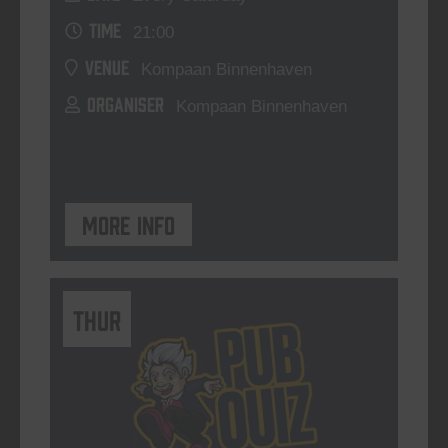
TIME
21:00
VENUE
Kompaan Binnenhaven
ORGANISER
Kompaan Binnenhaven
More info
THUR