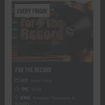
every friday
For The Record
DATE
every friday
TIME
19:00
VENUE
Kompaan Thuishaven &
Brewery