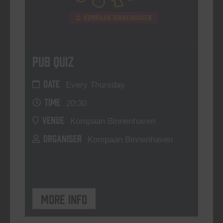
Pub Quiz
DATE
Every Thursday
TIME
20:30
VENUE
Kompaan Binnenhaven
ORGANISER
Kompaan Binnenhaven
More info