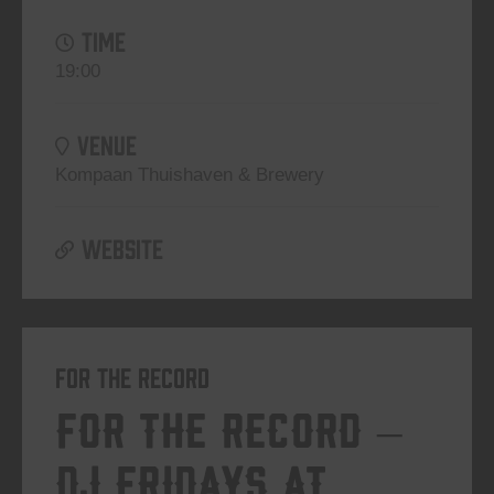
TIME
19:00
VENUE
Kompaan Thuishaven & Brewery
WEBSITE
For The Record
For The Record –
DJ Fridays at