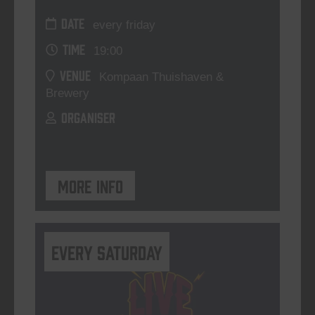
DATE
every friday
TIME
19:00
VENUE
Kompaan Thuishaven &
Brewery
ORGANISER
More info
Every Saturday