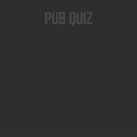
Pub Quiz