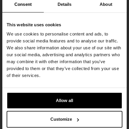
THUR
Consent
Details
About
Get 10% off
This website uses cookies
We use cookies to personalise content and ads, to
provide social media features and to analyse our traffic.
Join the Kompaan community and sign up for our
We also share information about your use of our site with
newsletter.
our social media, advertising and analytics partners who
may combine it with other information that you’ve
Receive a personal one-time discount code
provided to them or that they’ve collected from your use
straight to your inbox and be the first to hear
Pub Quiz
of their services.
about our new beers, events, and exclusive
DATE
updates.
Every Thursday
TIME
Enter your email address below to claim
20:30
Allow all
your welcome offer.
VENUE
Kompaan Binnenhaven
Customize
ORGANISER
Kompaan Binnenhaven