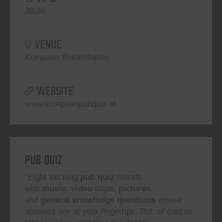
20:30
VENUE
Kompaan Binnenhaven
WEBSITE
www.kompaanpubquiz.nl
Pub Quiz
“Eight exciting
pub quiz
rounds
with
music
,
video clips
,
pictures
,
and
general knowledge questions
whose
answers are at your fingertips. But, of course,