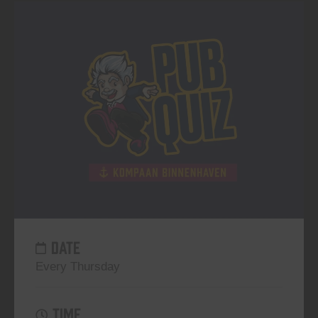
DATE
Every Thursday
TIME