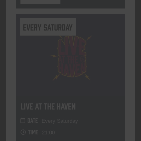
Every Saturday
Live At The Haven
DATE
Every Saturday
TIME
21:00