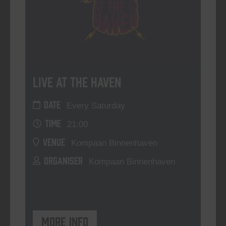
Live At The Haven
DATE
Every Saturday
TIME
21:00
VENUE
Kompaan Binnenhaven
ORGANISER
Kompaan Binnenhaven
More info