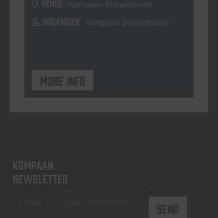
VENUE
Kompaan Binnenhaven
ORGANISER
Kompaan Binnenhaven
More info
KOMPAAN
newsletter