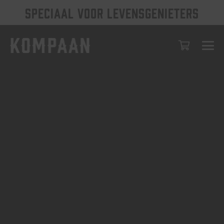
SPECIAAL VOOR LEVENSGENIETERS