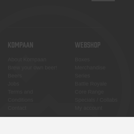
KOMPAAN
WEBSHOP
About Kompaan
Boxes
Brew your own beer!
Merchandise
Beers
Series
Jobs
Battle Royale
Terms and
Core Range
Conditions
Specials / Collabs
Contact
My account