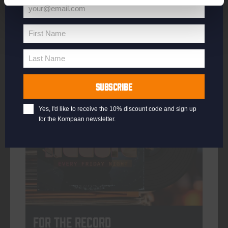
your@email.com
Your
email
First Name
First
More info
Name
Last Name
Last
Name
SUBSCRIBE
every friday
Yes, I'd like to receive the 10% discount code and sign up
for the Kompaan newsletter.
For The Record