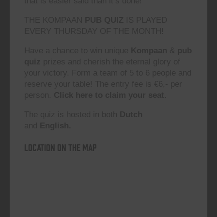
that is easier said than it’s done!”
THE KOMPAAN
PUB QUIZ
IS PLAYED
EVERY THURSDAY OF THE MONTH!
Have a chance to win unique
Kompaan
&
pub
quiz
prizes and cherish the eternal glory of
your victory. Form a team of 5 to 6 people and
reserve your table! The entry fee is €6,- per
person.
Click here to claim your seat.
The quiz is hosted in both
Dutch
and
English.
Location on the map