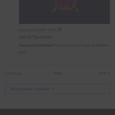
Live
August 29 @ 21:00
-
23:00
At
Live At The Haven
The
Haven
Kompaan Binnenhaven
Torenstraat 49, Den Haag, Netherlands
FREE
Events
Event
Previous
Today
Next
Subscribe to calendar