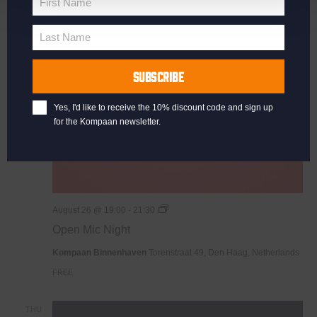
First Name
First
Name
WED
Last Name
26
Last
Name
SUBSCRIBE
Yes, I'd like to receive the 10% discount code and sign up
for the Kompaan newsletter.
Open
August 26 @ 19:00
-
21:30
Mic
Open Mic Night
Night
Kompaan Binnenhaven
Torenstraat 49, Den Haag, Netherlands
FREE
THU