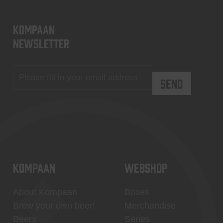
KOMPAAN
newsletter
KOMPAAN
WEBSHOP
About Kompaan
Boxes
Brew your own beer!
Merchandise
Beers
Series