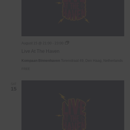
Live
August 15 @ 21:00
-
23:00
At
Live At The Haven
The
Haven
Kompaan Binnenhaven
Torenstraat 49, Den Haag, Netherlands
FREE
SAT
15