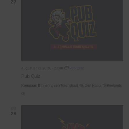
27
August 27 @ 20:30
-
22:00
Pub Quiz
Pub Quiz
Kompaan Binnenhaven
Torenstraat 49, Den Haag, Netherlands
€6,
SAT
29