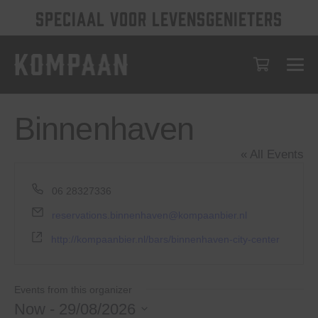
SPECIAAL VOOR LEVENSGENIETERS
Binnenhaven
« All Events
Phone
06 28327336
Email
reservations.binnenhaven@kompaanbier.nl
Website
http://kompaanbier.nl/bars/binnenhaven-city-center
Events from this organizer
Now
 - 
29/08/2026