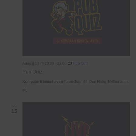
August 13 @ 20:30
-
22:00
Pub Quiz
Pub Quiz
Kompaan Binnenhaven
Torenstraat 49, Den Haag, Netherlands
€6,
SAT
15