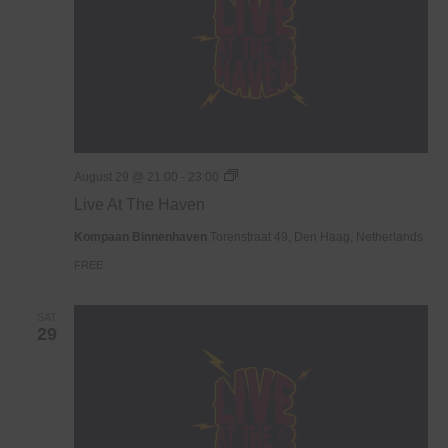
Live
August 29 @ 21:00
-
23:00
At
Live At The Haven
The
Haven
Kompaan Binnenhaven
Torenstraat 49, Den Haag, Netherlands
FREE
SAT
29