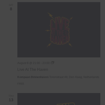
SAT
8
Live
August 8 @ 21:00
-
23:00
At
Live At The Haven
The
Haven
Kompaan Binnenhaven
Torenstraat 49, Den Haag, Netherlands
FREE
THU
13