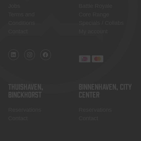
Jobs
Battle Royale
Terms and
Core Range
Conditions
Specials / Collabs
Contact
My account
Thuishaven,
Binnenhaven, city
Binckhorst
center
Reservations
Reservations
Contact
Contact