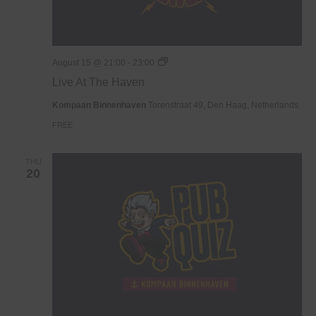
Live
August 15 @ 21:00
-
23:00
At
Live At The Haven
The
Haven
Kompaan Binnenhaven
Torenstraat 49, Den Haag, Netherlands
FREE
THU
20