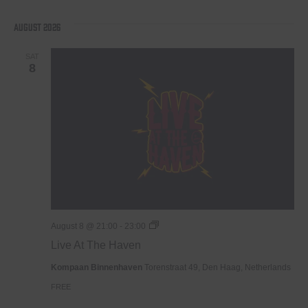
Select
date.
August 2026
SAT
8
Live
August 8 @ 21:00
-
23:00
At
Live At The Haven
The
Haven
Kompaan Binnenhaven
Torenstraat 49, Den Haag, Netherlands
FREE