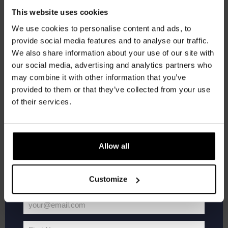
The
Get 10% off
Haven
This website uses cookies
Kompaan Binnenhaven
Torenstraat 49, Den Haag, Netherlands
We use cookies to personalise content and ads, to
FREE
provide social media features and to analyse our traffic.
Join the Kompaan community and sign up for our
We also share information about your use of our site with
newsletter.
SAT
22
our social media, advertising and analytics partners who
may combine it with other information that you’ve
Receive a personal one-time discount code
provided to them or that they’ve collected from your use
straight to your inbox and be the first to hear
of their services.
about our new beers, events, and exclusive
updates.
Enter your email address below to claim
Allow all
your welcome offer.
Customize
Live
August 22 @ 21:00
-
23:00
At
Live At The Haven
The
your@email.com
Haven
Your
Kompaan Binnenhaven
Torenstraat 49, Den Haag, Netherlands
email
FREE