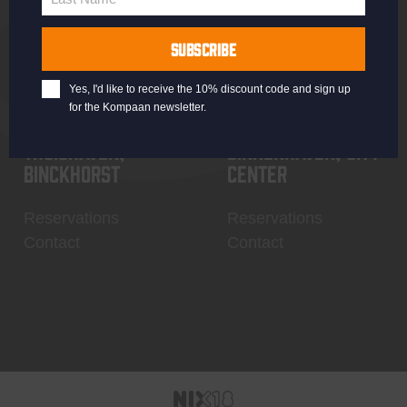
Last
Name
SUBSCRIBE
Yes, I'd like to receive the 10% discount code and sign up
for the Kompaan newsletter.
Thuishaven,
Binnenhaven, city
Binckhorst
center
Reservations
Reservations
Contact
Contact