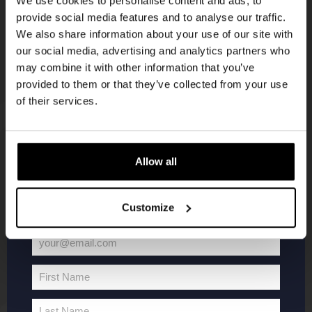
We use cookies to personalise content and ads, to
provide social media features and to analyse our traffic.
Join the Kompaan community and sign up for our
We also share information about your use of our site with
newsletter.
our social media, advertising and analytics partners who
may combine it with other information that you’ve
Receive a personal one-time discount code
provided to them or that they’ve collected from your use
straight to your inbox and be the first to hear
of their services.
about our new beers, events, and exclusive
updates.
KOMPAAN
WEBSHOP
Enter your email address below to claim
Allow all
your welcome offer.
About Kompaan
Boxes
Customize
Brew your own beer!
Merchandise
Beers
Series
your@email.com
Jobs
Battle Royale
Your
Terms and
Core Range
email
First Name
Conditions
Specials / Collabs
First
Name
Contact
My account
Last Name