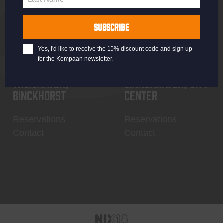
Last
Name
SUBSCRIBE
Yes, I'd like to receive the 10% discount code and sign up
for the Kompaan newsletter.
Thuishaven,
Binnenhaven, city
Binckhorst
center
Reservations
Reservations
Contact
Contact