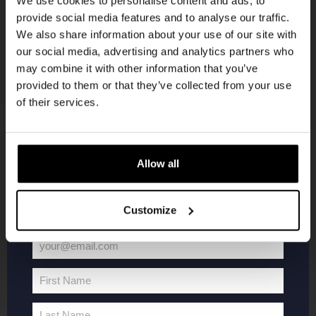
We use cookies to personalise content and ads, to
provide social media features and to analyse our traffic.
Join the Kompaan community and sign up for our
We also share information about your use of our site with
newsletter.
our social media, advertising and analytics partners who
may combine it with other information that you’ve
Receive a personal one-time discount code
provided to them or that they’ve collected from your use
straight to your inbox and be the first to hear
of their services.
about our new beers, events, and exclusive
updates.
KOMPAAN
WEBSHOP
Enter your email address below to claim
Allow all
your welcome offer.
About Kompaan
Boxes
Customize
Brew your own beer!
Merchandise
Beers
Series
your@email.com
Jobs
Battle Royale
Your
Terms and
Core Range
email
First Name
Conditions
Specials / Collabs
First
Name
Contact
My account
Last Name