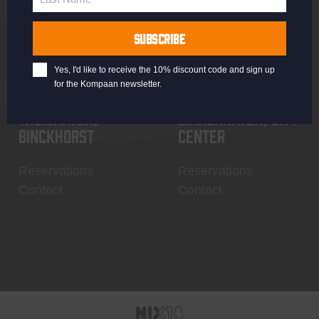
Last
Name
SUBSCRIBE
Yes, I'd like to receive the 10% discount code and sign up
for the Kompaan newsletter.
Thuishaven,
Binnenhaven, city
Binckhorst
center
Reservations
Reservations
Contact
Contact