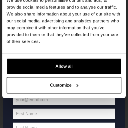
We use cookies to personalise content and ads, to
provide social media features and to analyse our traffic.
Join the Kompaan community and sign up for our
We also share information about your use of our site with
newsletter.
our social media, advertising and analytics partners who
may combine it with other information that you’ve
Receive a personal one-time discount code
provided to them or that they’ve collected from your use
straight to your inbox and be the first to hear
of their services.
about our new beers, events, and exclusive
updates.
KOMPAAN
WEBSHOP
Enter your email address below to claim
Allow all
your welcome offer.
About Kompaan
Boxes
Customize
Brew your own beer!
Merchandise
Beers
Series
your@email.com
Jobs
Battle Royale
Your
Terms and
Core Range
email
First Name
Conditions
Specials / Collabs
First
Name
Contact
My account
Last Name