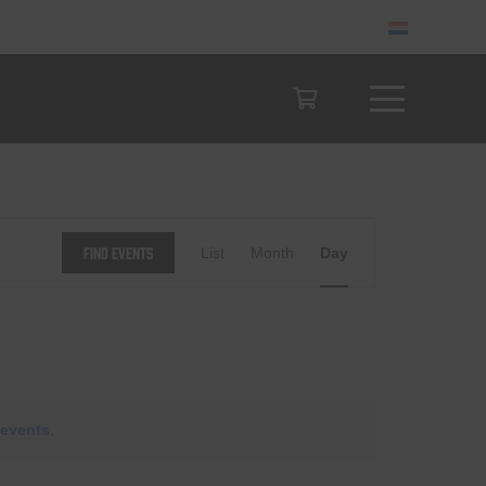
Event
Find Events
List
Month
Day
Views
Navigation
events
.