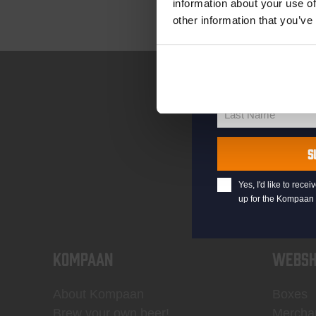
information about your use of
other information that you’ve
your@email.com
Your
email
First Name
First
Name
Last Name
Last
Name
S
Yes, I'd like to rec
up for the Kompaan 
KOMPAAN
WEBSH
About Kompaan
Boxes
Brew your own beer!
Mercha