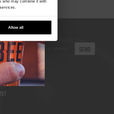
ers who may combine it with
 services.
Allow all
rst