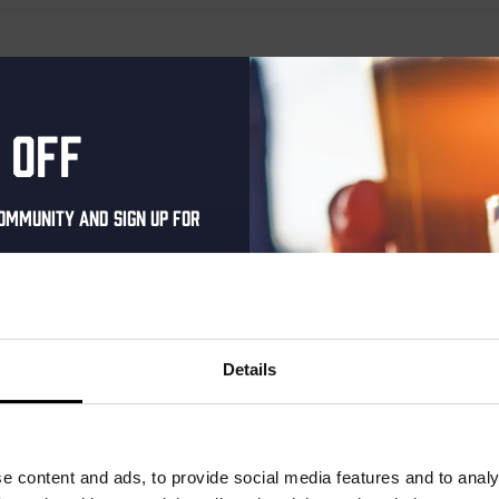
 off
ommunity and sign up for
al one-time discount
your inbox and be the
ut our new beers, events,
Details
dates.
address below to claim
r.
e content and ads, to provide social media features and to analy