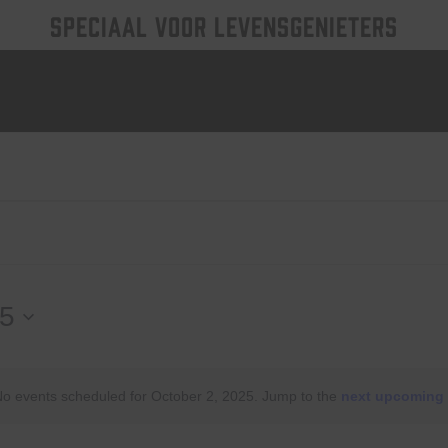
SPECIAAL VOOR LEVENSGENIETERS
25
o events scheduled for October 2, 2025. Jump to the
next upcoming 
Notice