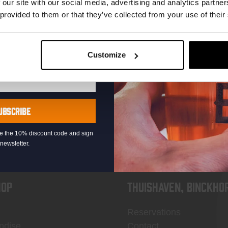
 our site with our social media, advertising and analytics partn
 provided to them or that they’ve collected from your use of their
Customize
KOMPAAN
newsletter
UBSCRIBE
eive the 10% discount code and sign
newsletter.
OP
Thuishaven, Binckho
Reservations
ndise
Contact