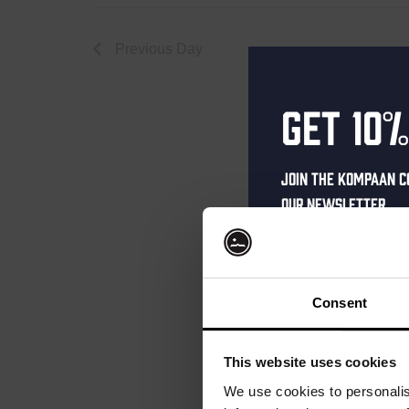
October
Previous Day
Get 10%
2,
Join the Kompaan c
our newsletter.
2025
Receive a person
code straight to 
first to hear abo
Consent
and exclusive up
Enter your email 
This website uses cookies
your welcome offe
We use cookies to personalis