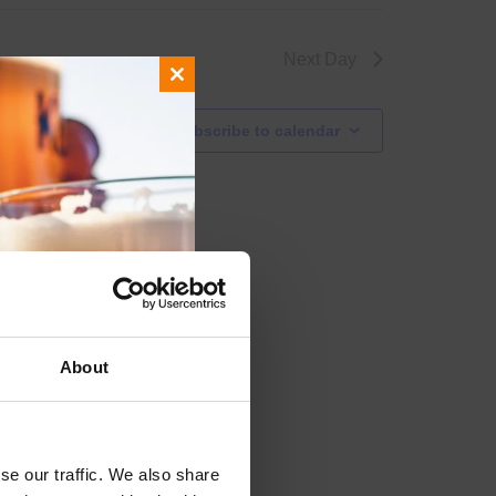
Next Day
Close
this
Subscribe to calendar
module
About
se our traffic. We also share