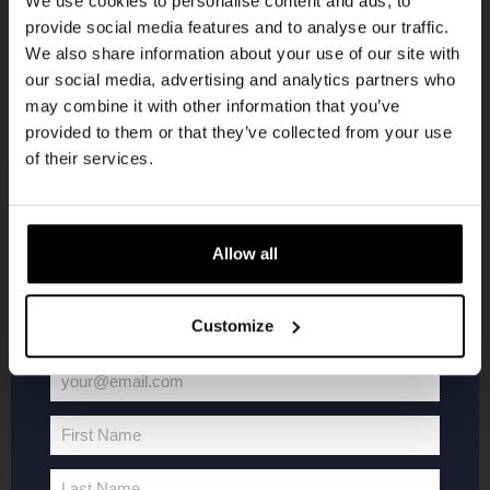
We use cookies to personalise content and ads, to
provide social media features and to analyse our traffic.
Join the Kompaan community and sign up for our
We also share information about your use of our site with
newsletter.
our social media, advertising and analytics partners who
may combine it with other information that you’ve
Receive a personal one-time discount code
provided to them or that they’ve collected from your use
straight to your inbox and be the first to hear
of their services.
about our new beers, events, and exclusive
updates.
KOMPAAN
WEBSHOP
Enter your email address below to claim
Allow all
your welcome offer.
About Kompaan
Boxes
Customize
Brew your own beer!
Merchandise
Beers
Series
your@email.com
Jobs
Battle Royale
Your
Terms and
Core Range
email
First Name
Conditions
Specials / Collabs
First
Name
Contact
My account
Last Name