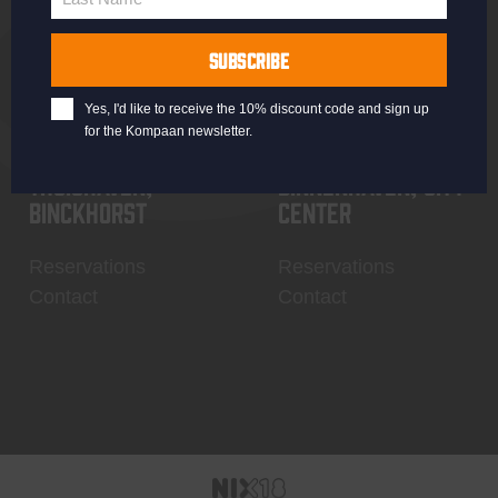
Last
Name
SUBSCRIBE
Yes, I'd like to receive the 10% discount code and sign up
for the Kompaan newsletter.
Thuishaven,
Binnenhaven, city
Binckhorst
center
Reservations
Reservations
Contact
Contact