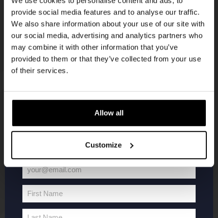
We use cookies to personalise content and ads, to
provide social media features and to analyse our traffic.
Join the Kompaan community and sign up for our
We also share information about your use of our site with
newsletter.
our social media, advertising and analytics partners who
may combine it with other information that you’ve
Receive a personal one-time discount code
provided to them or that they’ve collected from your use
straight to your inbox and be the first to hear
of their services.
about our new beers, events, and exclusive
updates.
KOMPAAN
WEBSHOP
Enter your email address below to claim
Allow all
your welcome offer.
About Kompaan
Boxes
Customize
Brew your own beer!
Merchandise
Beers
Series
your@email.com
Jobs
Battle Royale
Your
Terms and
Core Range
email
First Name
Conditions
Specials / Collabs
First
Name
Contact
My account
Last Name