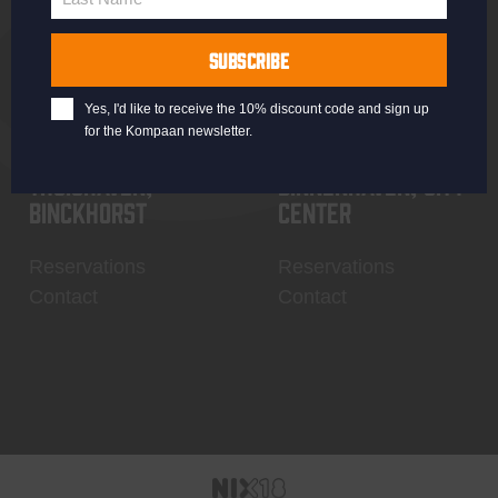
Last
Name
SUBSCRIBE
Yes, I'd like to receive the 10% discount code and sign up
for the Kompaan newsletter.
Thuishaven,
Binnenhaven, city
Binckhorst
center
Reservations
Reservations
Contact
Contact