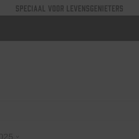
SPECIAAL VOOR LEVENSGENIETERS
2025