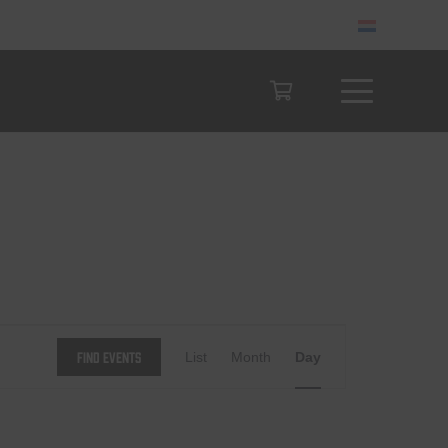
Event
Find Events
List
Month
Day
Views
Navigation