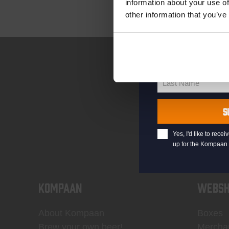
information about your use of
other information that you’ve
your@email.com
Your
email
First Name
First
Name
Last Name
Last
Name
S
Yes, I'd like to rec
up for the Kompaan 
KOMPAAN
WEBSH
About Kompaan
Boxes
Brew your own beer!
Mercha