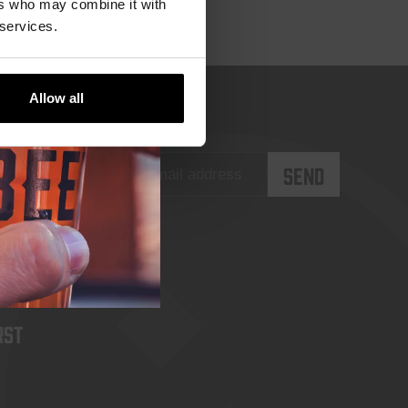
ers who may combine it with
 services.
Allow all
rst