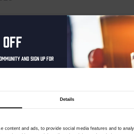
 events scheduled for February 16, 2025. Jump to the
next upcoming
Notice
 off
ommunity and sign up for
al one-time discount
your inbox and be the
ut our new beers, events,
Details
dates.
address below to claim
r.
e content and ads, to provide social media features and to analy