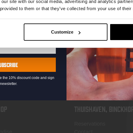
 our site with our social media, advertising and analytics partn
 provided to them or that they’ve collected from your use of their
Customize
KOMPAAN
newsletter
UBSCRIBE
eive the 10% discount code and sign
newsletter.
OP
Thuishaven, Binckho
Reservations
ndise
Contact