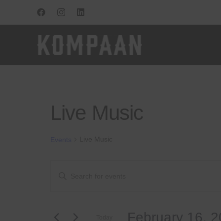
Live Music
Live Music
Events
Events
Events
Enter
Keyword.
for
Search
Search
for
February
and
February 16, 
Events
Today