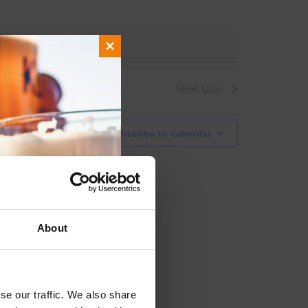
 events
.
Close
this
module
Next Day
Subscribe to calendar
About
se our traffic. We also share