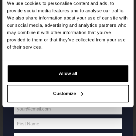
We use cookies to personalise content and ads, to
provide social media features and to analyse our traffic.
Join the Kompaan community and sign up for our
We also share information about your use of our site with
newsletter.
our social media, advertising and analytics partners who
may combine it with other information that you’ve
Receive a personal one-time discount code
provided to them or that they’ve collected from your use
straight to your inbox and be the first to hear
of their services.
about our new beers, events, and exclusive
updates.
Enter your email address below to claim
KOMPAAN
WEBSHOP
Allow all
your welcome offer.
About Kompaan
Boxes
Customize
Brew your own beer!
Merchandise
Beers
Series
your@email.com
Your
Jobs
Battle Royale
email
Terms and
Core Range
First Name
First
Conditions
Specials / Collabs
Name