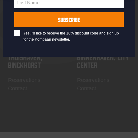
Last Name
Contact
My account
Last
Name
SUBSCRIBE
Yes, I'd like to receive the 10% discount code and sign up
for the Kompaan newsletter.
Thuishaven,
Binnenhaven, city
Binckhorst
center
Reservations
Reservations
Contact
Contact