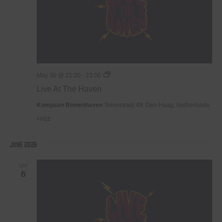
Live
May 30 @ 21:00
-
23:00
At
Live At The Haven
The
Haven
Kompaan Binnenhaven
Torenstraat 49, Den Haag, Netherlands
FREE
June 2026
SAT
6