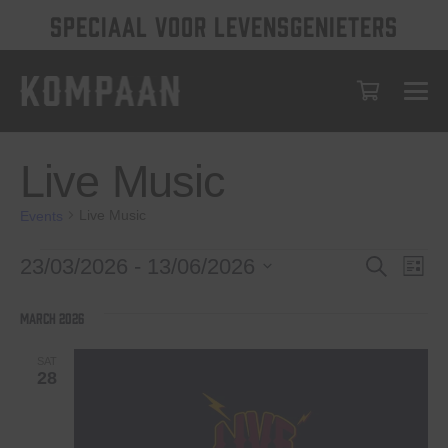
SPECIAAL VOOR LEVENSGENIETERS
Live Music
Live Music
Events
Events
Events
Eve
23/03/2026
 - 
13/06/2026
Search
List
Vie
Select
Search
date.
Nav
March 2026
and
Views
SAT
28
Navigat