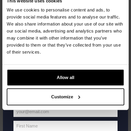
Get 10% off
This website uses cookies
SAT
We use cookies to personalise content and ads, to
16
provide social media features and to analyse our traffic.
Join the Kompaan community and sign up for our
We also share information about your use of our site with
newsletter.
our social media, advertising and analytics partners who
may combine it with other information that you’ve
Receive a personal one-time discount code
provided to them or that they’ve collected from your use
straight to your inbox and be the first to hear
of their services.
about our new beers, events, and exclusive
updates.
Enter your email address below to claim
Allow all
Live
May 16 @ 21:00
-
23:00
your welcome offer.
At
Live At The Haven
The
Haven
Customize
Kompaan Binnenhaven
Torenstraat 49, Den Haag, Netherlands
FREE
your@email.com
Your
SAT
email
23
First Name
First