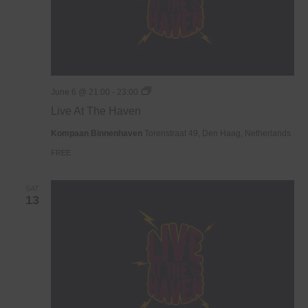
Live
June 6 @ 21:00
-
23:00
At
Live At The Haven
The
Haven
Kompaan Binnenhaven
Torenstraat 49, Den Haag, Netherlands
FREE
SAT
13