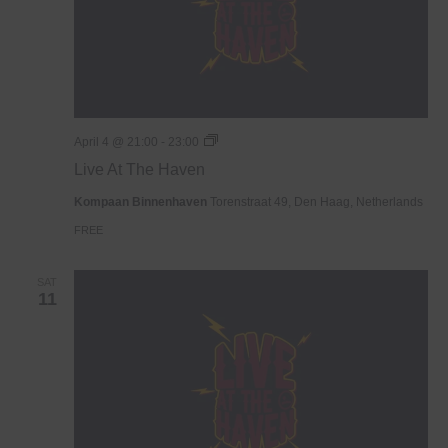
Live
April 4 @ 21:00
-
23:00
At
Live At The Haven
The
Haven
Kompaan Binnenhaven
Torenstraat 49, Den Haag, Netherlands
FREE
SAT
11