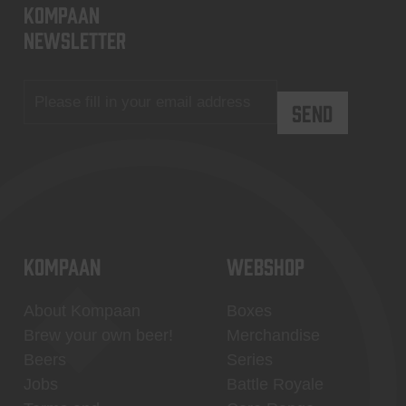
KOMPAAN
newsletter
KOMPAAN
WEBSHOP
About Kompaan
Boxes
Brew your own beer!
Merchandise
Beers
Series
Jobs
Battle Royale