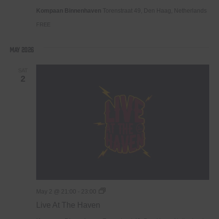
Haven
Kompaan Binnenhaven
Torenstraat 49, Den Haag, Netherlands
FREE
May 2026
SAT
2
Live
May 2 @ 21:00
-
23:00
At
Live At The Haven
The
Haven