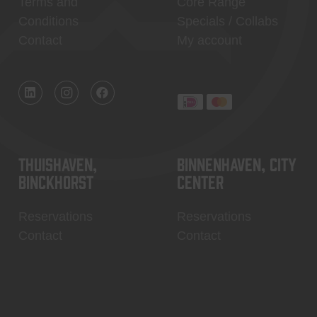
Terms and
Core Range
Conditions
Specials / Collabs
Contact
My account
Thuishaven,
Binnenhaven, city
Binckhorst
center
Reservations
Reservations
Contact
Contact