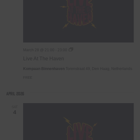
Live
March 28 @ 21:00
-
23:00
At
Live At The Haven
The
Haven
Kompaan Binnenhaven
Torenstraat 49, Den Haag, Netherlands
FREE
April 2026
SAT
4