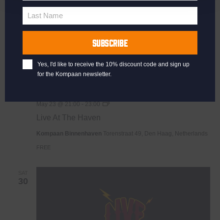
Name
Last Name
Last
Name
SUBSCRIBE
Yes, I'd like to receive the 10% discount code and sign up
for the Kompaan newsletter.
Live
May 23 @ 21:00
-
23:00
At
Live At The Haven
The
Haven
Kompaan Binnenhaven
Torenstraat 49, Den Haag, Netherlands
FREE
SAT
30