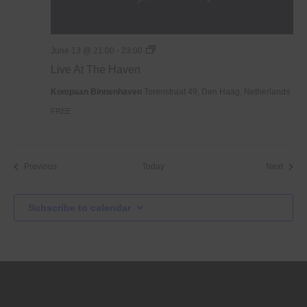
Live
June 13 @ 21:00
-
23:00
At
Live At The Haven
The
Haven
Kompaan Binnenhaven
Torenstraat 49, Den Haag, Netherlands
FREE
Events
Event
Previous
Today
Next
Subscribe to calendar