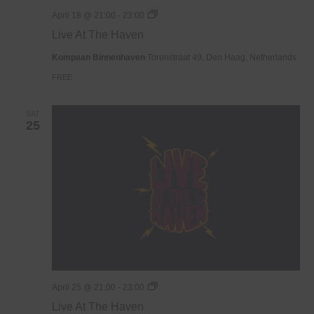
Live
April 18 @ 21:00
-
23:00
At
Live At The Haven
The
Haven
Kompaan Binnenhaven
Torenstraat 49, Den Haag, Netherlands
FREE
SAT
25
Live
April 25 @ 21:00
-
23:00
At
Live At The Haven
The