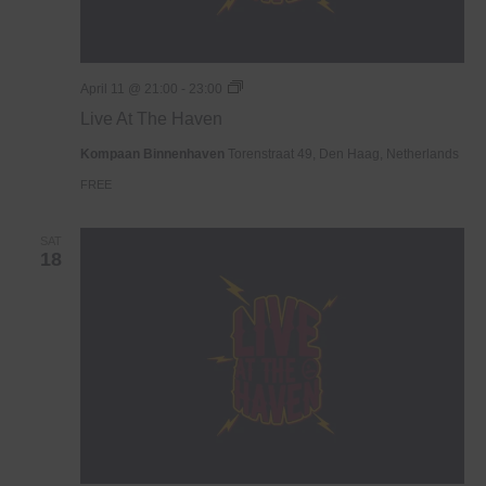
Live
April 11 @ 21:00
-
23:00
At
Live At The Haven
The
Haven
Kompaan Binnenhaven
Torenstraat 49, Den Haag, Netherlands
FREE
SAT
18