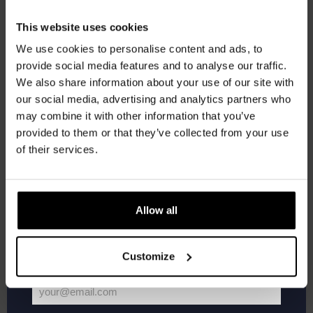
FREE
Get 10% off
This website uses cookies
21:00
-
23:00
SAT
We use cookies to personalise content and ads, to
24
Live At The Haven
provide social media features and to analyse our traffic.
Join the Kompaan community and sign up for our
FREE
We also share information about your use of our site with
newsletter.
our social media, advertising and analytics partners who
may combine it with other information that you’ve
Receive a personal one-time discount code
21:00
-
23:00
SAT
provided to them or that they’ve collected from your use
31
Live At The Haven
straight to your inbox and be the first to hear
of their services.
FREE
about our new beers, events, and exclusive
updates.
Enter your email address below to claim
Allow all
Events
Event
Previous
Today
Next
your welcome offer.
Customize
Subscribe to calendar
your@email.com
Your