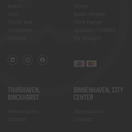
Beers
Series
Jobs
Battle Royale
Terms and
Core Range
Conditions
Specials / Collabs
Contact
My account
Thuishaven,
Binnenhaven, city
Binckhorst
center
Reservations
Reservations
Contact
Contact