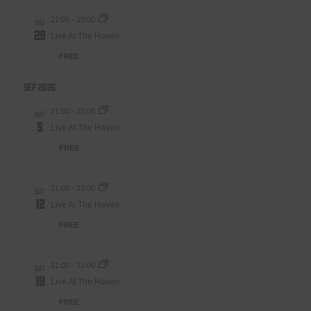
21:00
-
23:00
SAT
29
Live At The Haven
FREE
Sep 2026
21:00
-
23:00
SAT
5
Live At The Haven
FREE
21:00
-
23:00
SAT
12
Live At The Haven
FREE
21:00
-
23:00
SAT
19
Live At The Haven
FREE