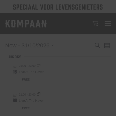
SPECIAAL VOOR LEVENSGENIETERS
Events
Eve
Events
Now
 - 
31/10/2026
Search
Summ
Vie
Select
Search
Aug 2026
date.
Nav
and
21:00
-
23:00
SAT
Views
15
Live At The Haven
Navigat
FREE
21:00
-
23:00
SAT
22
Live At The Haven
FREE