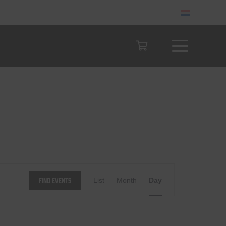
Event
Find Events
List
Month
Day
Views
Navigation