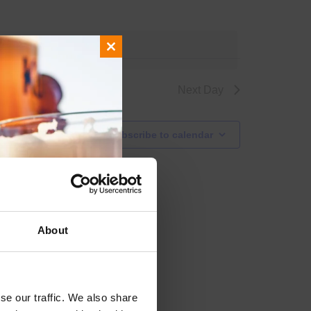
g events
.
Close
this
module
Next Day
Subscribe to calendar
About
se our traffic. We also share