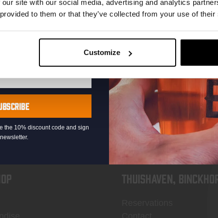
 our site with our social media, advertising and analytics partn
 provided to them or that they’ve collected from your use of their
Customize
KOMPAAN
newsletter
UBSCRIBE
eive the 10% discount code and sign
newsletter.
OP
Thuishaven, Binckho
Reservations
ndise
Contact