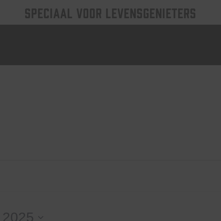
SPECIAAL VOOR LEVENSGENIETERS
 2025