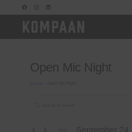
Open Mic Night
Open Mic Night
Events
Events
Events
Enter
Keyword.
for
Search
Search
for
September
and
September 24,
Events
Today