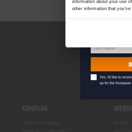
information about your use of
other information that you’ve
your@email.com
Your
email
First Name
First
Name
Last Name
Last
Name
S
Yes, I'd like to rec
up for the Kompaan 
KOMPAAN
WEBSH
About Kompaan
Boxes
Brew your own beer!
Mercha