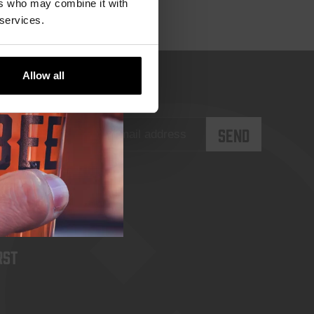
ers who may combine it with
 services.
Allow all
rst