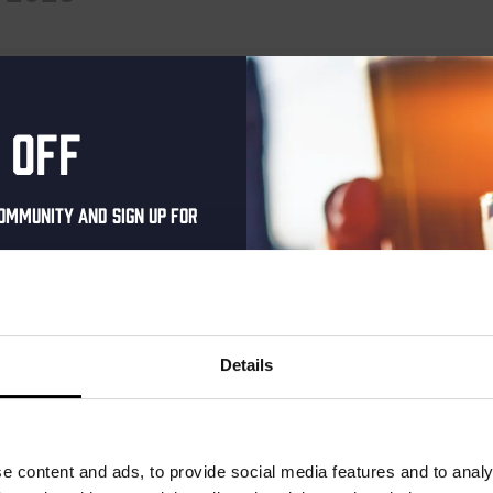
events scheduled for September 24, 2025. Jump to the
next upcomin
Notice
 off
ommunity and sign up for
al one-time discount
your inbox and be the
ut our new beers, events,
Details
dates.
address below to claim
r.
e content and ads, to provide social media features and to analy