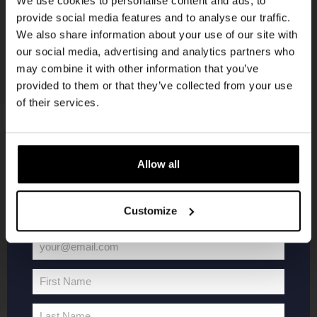
We use cookies to personalise content and ads, to
provide social media features and to analyse our traffic.
Join the Kompaan community and sign up for our
We also share information about your use of our site with
newsletter.
our social media, advertising and analytics partners who
may combine it with other information that you’ve
Receive a personal one-time discount code
provided to them or that they’ve collected from your use
straight to your inbox and be the first to hear
of their services.
about our new beers, events, and exclusive
updates.
KOMPAAN
WEBSHOP
Enter your email address below to claim
Allow all
your welcome offer.
About Kompaan
Boxes
Customize
Brew your own beer!
Merchandise
Beers
Series
your@email.com
Jobs
Battle Royale
Your
Terms and
Core Range
email
First Name
Conditions
Specials / Collabs
First
Name
Contact
My account
Last Name