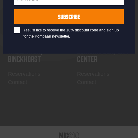
Last
Name
SUBSCRIBE
Yes, I'd like to receive the 10% discount code and sign up
for the Kompaan newsletter.
Thuishaven,
Binnenhaven, city
Binckhorst
center
Reservations
Reservations
Contact
Contact