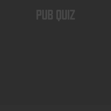
Pub Quiz