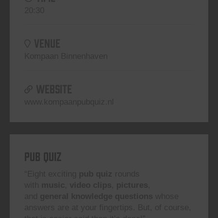
20:30
VENUE
Kompaan Binnenhaven
WEBSITE
www.kompaanpubquiz.nl
Pub Quiz
“Eight exciting
pub quiz
rounds
with
music
,
video clips
,
pictures
,
and
general knowledge questions
whose
answers are at your fingertips. But, of course,