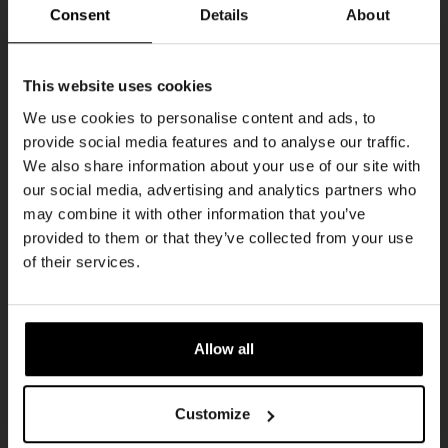
THUR
Consent
Details
About
Get 10% off
This website uses cookies
We use cookies to personalise content and ads, to
provide social media features and to analyse our traffic.
Join the Kompaan community and sign up for our
We also share information about your use of our site with
newsletter.
our social media, advertising and analytics partners who
may combine it with other information that you’ve
Receive a personal one-time discount code
provided to them or that they’ve collected from your use
straight to your inbox and be the first to hear
Pub Quiz
of their services.
about our new beers, events, and exclusive
DATE
updates.
Every Thursday
TIME
Enter your email address below to claim
20:30
Allow all
your welcome offer.
VENUE
Kompaan Binnenhaven
Customize
ORGANISER
Kompaan Binnenhaven