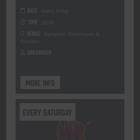
DATE
every friday
TIME
19:00
VENUE
Kompaan Thuishaven &
Brewery
ORGANISER
More info
Every Saturday