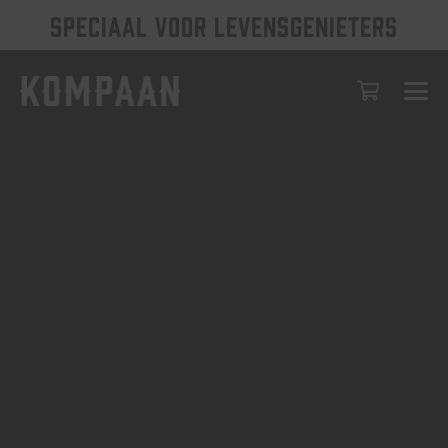
SPECIAAL VOOR LEVENSGENIETERS