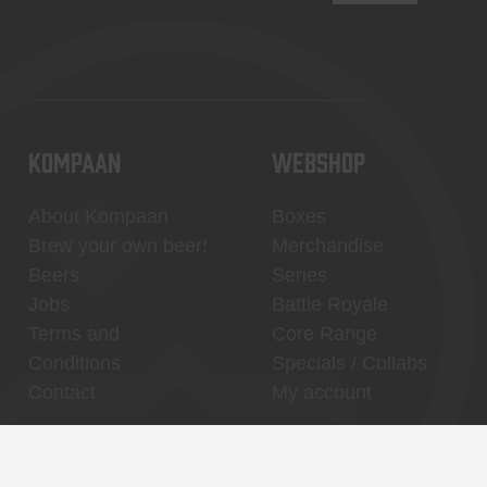
KOMPAAN
WEBSHOP
About Kompaan
Boxes
Brew your own beer!
Merchandise
Beers
Series
Jobs
Battle Royale
Terms and
Core Range
Conditions
Specials / Collabs
Contact
My account