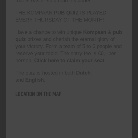
that is easier said than it’s done!”
THE KOMPAAN
PUB QUIZ
IS PLAYED
EVERY THURSDAY OF THE MONTH!
Have a chance to win unique
Kompaan
&
pub
quiz
prizes and cherish the eternal glory of
your victory. Form a team of 5 to 6 people and
reserve your table! The entry fee is €6,- per
person.
Click here to claim your seat.
The quiz is hosted in both
Dutch
and
English.
Location on the map