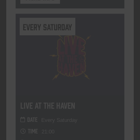
Every Saturday
Live At The Haven
DATE
Every Saturday
TIME
21:00