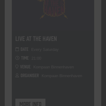
Live At The Haven
DATE
Every Saturday
TIME
21:00
VENUE
Kompaan Binnenhaven
ORGANISER
Kompaan Binnenhaven
More info