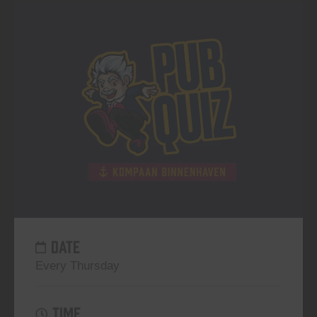
DATE
Every Thursday
TIME