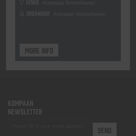
VENUE
Kompaan Binnenhaven
ORGANISER
Kompaan Binnenhaven
More info
KOMPAAN
newsletter