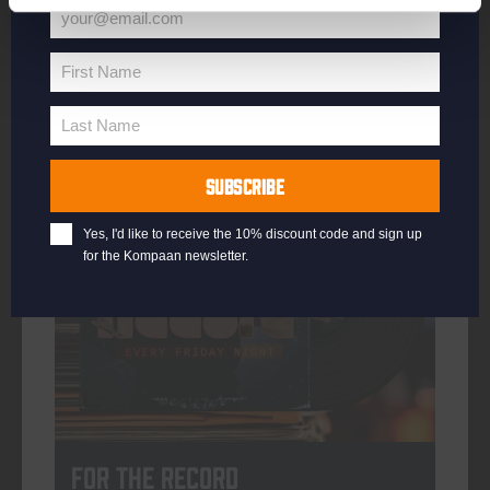
your@email.com
Your
email
First Name
First
More info
Name
Last Name
Last
Name
SUBSCRIBE
every friday
Yes, I'd like to receive the 10% discount code and sign up
for the Kompaan newsletter.
For The Record