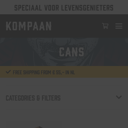
SPECIAAL VOOR LEVENSGENIETERS
6-cans
Free shipping from € 55,- in NL
Categories & Filters