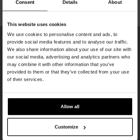
Consent
Details
About
ENJOY OUR BEERS WITHOUT HASSLE
Get 10% off
This website uses cookies
We use cookies to personalise content and ads, to
provide social media features and to analyse our traffic.
Join the Kompaan community and sign up for our
We also share information about your use of our site with
KOMPAAN
newsletter.
our social media, advertising and analytics partners who
newsletter
may combine it with other information that you’ve
Receive a personal one-time discount code
provided to them or that they’ve collected from your use
straight to your inbox and be the first to hear
of their services.
about our new beers, events, and exclusive
updates.
Enter your email address below to claim
Allow all
your welcome offer.
Customize
KOMPAAN
WEBSHOP