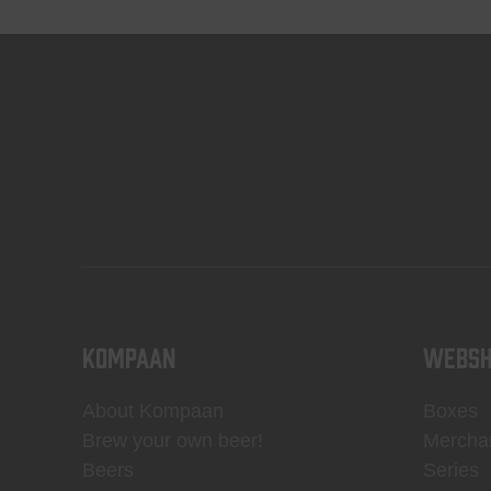
KOMPAAN
WEBSH
About Kompaan
Boxes
Brew your own beer!
Mercha
Beers
Series