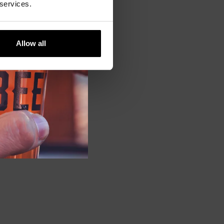
 services.
Allow all