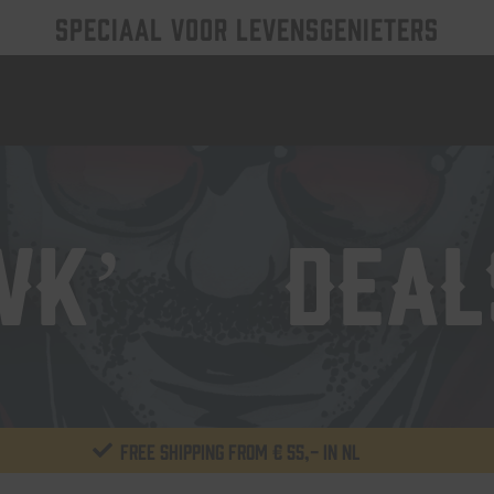
SPECIAAL VOOR LEVENSGENIETERS
WK’26 DEAL
Free shipping from € 55,- in NL