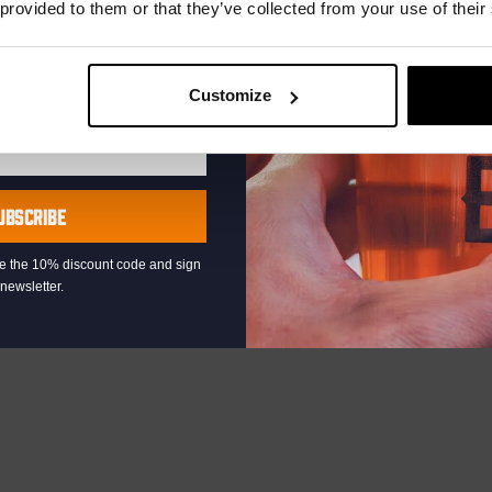
 provided to them or that they’ve collected from your use of their
Customize
UBSCRIBE
eive the 10% discount code and sign
newsletter.