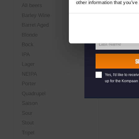
other information that you’ve
All beers
your@email.com
Barley Wine
Your
Barrel Aged
email
First Name
First
Blonde
Name
Last Name
Bock
Last
IPA
Name
S
Lager
NEIPA
Yes, I'd like to rec
up for the Kompaan 
Porter
Quadrupel
Saison
Sour
Stout
Tripel