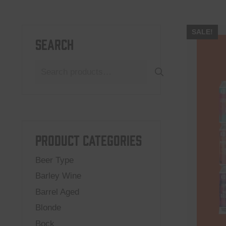
SALE!
Search
Search
for:
Product categories
Beer Type
Barley Wine
Barrel Aged
Blonde
Bock