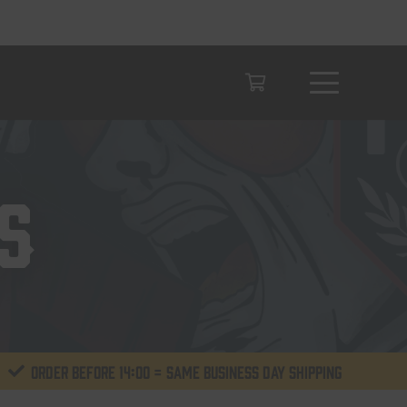
S
Order before 14:00 = same business day shipping