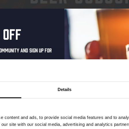
ENJOY OUR BEERS WITHO
 off
ommunity and sign up for
al one-time discount
your inbox and be the
ut our new beers, events,
Details
dates.
address below to claim
r.
e content and ads, to provide social media features and to analy
 our site with our social media, advertising and analytics partn