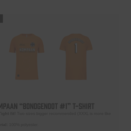
!
mpaan “BONDGENOOT #1” T-shirt
Tight fit!
Two sizes bigger recommended (XXXL is more like
rial:
100% polyester.