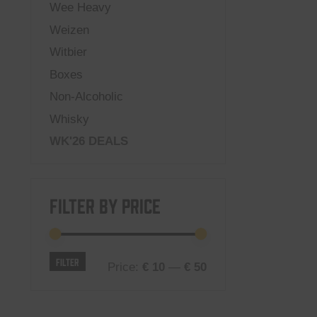
Wee Heavy
Weizen
Witbier
Boxes
Non-Alcoholic
Whisky
WK'26 DEALS
Filter by price
Min
Max
Filter
Price:
€ 10
—
€ 50
price
price