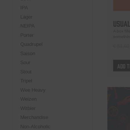
IPA
Lager
Usual
NEIPA
A box fil
Porter
something
Quadrupel
€
51,60
Saison
Sour
Add t
Stout
Tripel
Wee Heavy
Weizen
Witbier
Merchandise
Non-Alcoholic