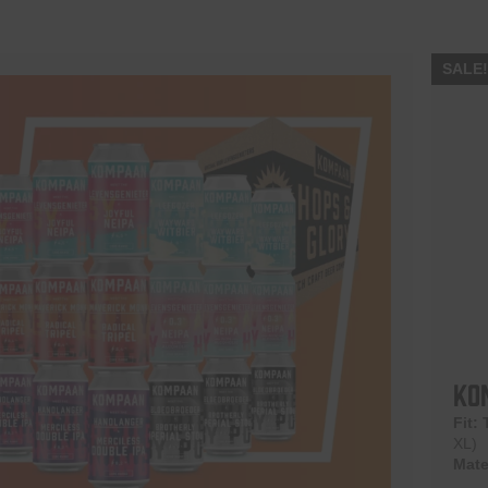
SALE
Ko
Fit:
XL)
Mate