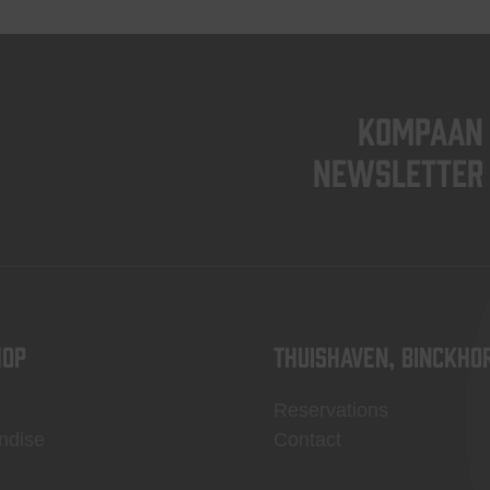
KOMPAAN
newsletter
OP
Thuishaven, Binckho
Reservations
ndise
Contact