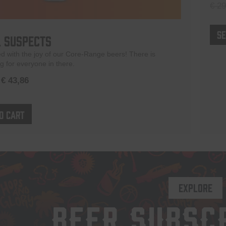
€
29
Se
 Suspects
led with the joy of our Core-Range beers! There is
 for everyone in there.
Original
Current
€
43,86
price
price
was:
is:
o cart
€ 51,60.
€ 43,86.
EXPLORE
BEER SUBSC