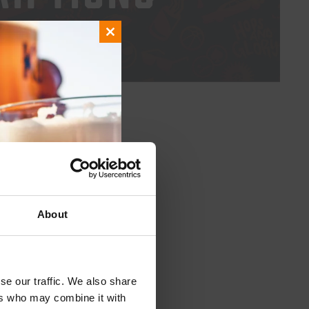
UT HASSLE
Close
this
module
About
se our traffic. We also share
ers who may combine it with