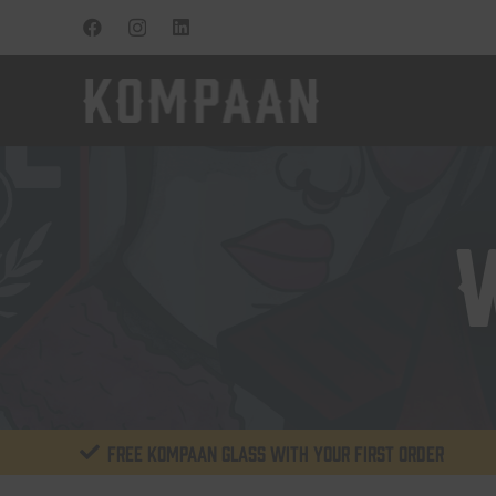
Free KOMPAAN glass with your first order