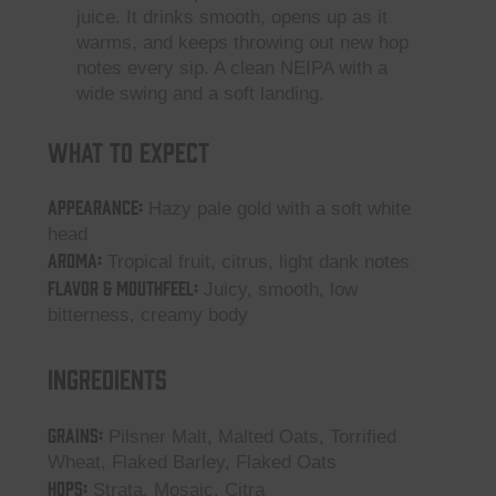
juice. It drinks smooth, opens up as it
warms, and keeps throwing out new hop
notes every sip. A clean NEIPA with a
wide swing and a soft landing.
What to Expect
Appearance:
Hazy pale gold with a soft white
head
Aroma:
Tropical fruit, citrus, light dank notes
Flavor & Mouthfeel:
Juicy, smooth, low
bitterness, creamy body
Ingredients
GRAINS:
Pilsner Malt, Malted Oats, Torrified
Wheat, Flaked Barley, Flaked Oats
HOPS:
Strata, Mosaic, Citra