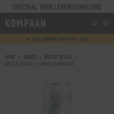
SPECIAAL VOOR LEVENSGENIETERS
Free shipping from € 55,- in NL
HOME
SERIES
BATTLE ROYALE
BATTLE ROYALE – COSMIC HAYMAKER