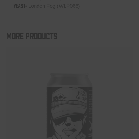
YEAST:
London Fog (WLP066)
More products