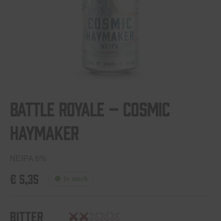
Battle Royale – Cosmic
Haymaker
NEIPA 6%
€
5,35
In stock
Bitter