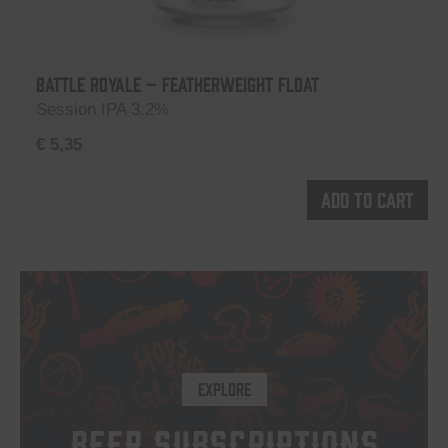
Battle Royale – Featherweight Float
Session IPA 3.2%
€
5,35
Add to cart
EXPLORE
BEER SUBSCRIPTIONS