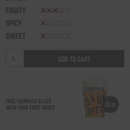
Fruity
Spicy
Sweet
Add to cart
Battle
Royale
-
FREE KOMPAAN GLASS
WITH YOUR FIRST ORDER
Cosmic
Haymaker