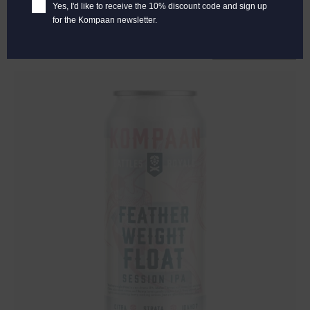
€
2,65
Yes, I'd like to receive the 10% discount code and sign up
for the Kompaan newsletter.
Add to cart