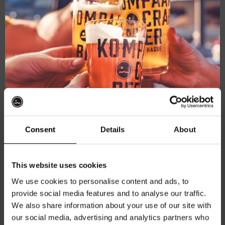
Consent
Details
About
Battle Royale – Upper Cut
Northern IPA 6.3%
Get 10% off
€
5,35
This website uses cookies
We use cookies to personalise content and ads, to
Add to cart
provide social media features and to analyse our traffic.
Join the Kompaan community and sign up for our
We also share information about your use of our site with
newsletter.
our social media, advertising and analytics partners who