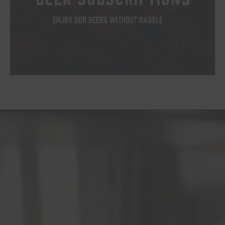
ENJOY OUR BEERS WITHOUT HASSLE