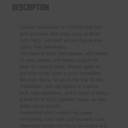
Description
quantity
Cosmic Haymaker is a NEIPA that hits
fast and wide, but stays easy to drink.
Soft, hazy, and built around hop aroma
rather than bitterness.
The base is thick and smooth, with plenty
of oats, wheat, and barley to give the
beer its creamy body. Mosaic goes in
hot-side to lay down a juicy foundation.
But from there, Strata is the star of this
showdown, with big layers of tropical
fruit, light dankness, and a touch of berry.
A final hit of Citra tightens things up with
fresh citrus and lift.
Fermented with London Fog yeast,
everything stays soft and rounded. Low
bitterness keeps the focus on aroma and