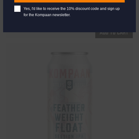
Prickly Pear Fruited Sour 5.5%
Yes, I'd like to receive the 10% discount code and sign up
€
2,65
for the Kompaan newsletter.
Add to cart