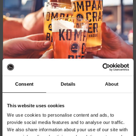
Consent
Details
About
Battle Royale – Upper Cut
Northern IPA 6.3%
Get 10% off
This website uses cookies
€
5,35
We use cookies to personalise content and ads, to
provide social media features and to analyse our traffic.
Join the Kompaan community and sign up for our
Add to cart
We also share information about your use of our site with
newsletter.