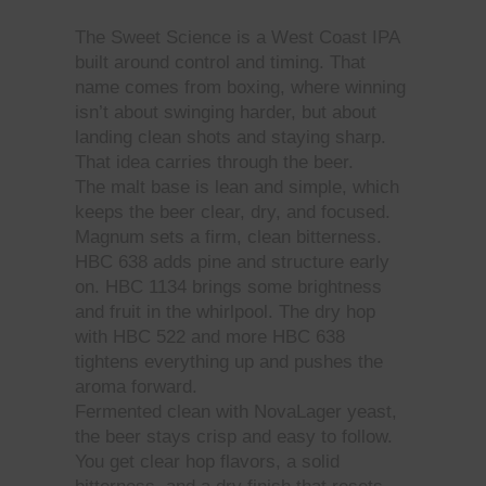
The Sweet Science is a West Coast IPA
built around control and timing. That
name comes from boxing, where winning
isn’t about swinging harder, but about
landing clean shots and staying sharp.
That idea carries through the beer.
The malt base is lean and simple, which
keeps the beer clear, dry, and focused.
Magnum sets a firm, clean bitterness.
HBC 638 adds pine and structure early
on. HBC 1134 brings some brightness
and fruit in the whirlpool. The dry hop
with HBC 522 and more HBC 638
tightens everything up and pushes the
aroma forward.
Fermented clean with NovaLager yeast,
the beer stays crisp and easy to follow.
You get clear hop flavors, a solid