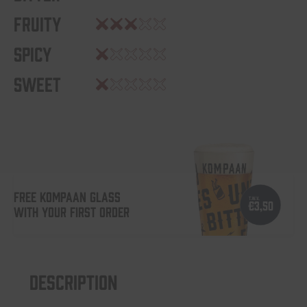
Fruity
Spicy
Sweet
FREE KOMPAAN GLASS
WITH YOUR FIRST ORDER
Description