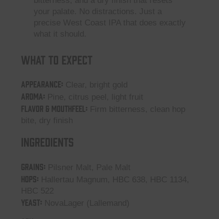
bitterness, and a dry finish that resets
your palate. No distractions. Just a
precise West Coast IPA that does exactly
what it should.
What to Expect
Appearance:
Clear, bright gold
Aroma:
Pine, citrus peel, light fruit
Flavor & Mouthfeel:
Firm bitterness, clean hop
bite, dry finish
Ingredients
GRAINS:
Pilsner Malt, Pale Malt
HOPS:
Hallertau Magnum, HBC 638, HBC 1134,
HBC 522
YEAST:
NovaLager (Lallemand)