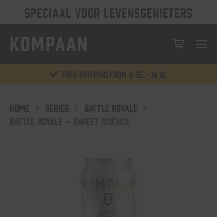
SPECIAAL VOOR LEVENSGENIETERS
Free shipping from € 55,- in NL
HOME
SERIES
BATTLE ROYALE
BATTLE ROYALE – SWEET SCIENCE