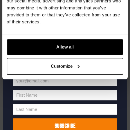
our social media, advertising and analytics partners who
may combine it with other information that you’ve
Receive a personal one-time discount code
provided to them or that they’ve collected from your use
straight to your inbox and be the first to hear
of their services.
about our new beers, events, and exclusive
updates.
Enter your email address below to claim
Allow all
your welcome offer.
Customize
your@email.com
Your
email
First Name
First
Name
Last Name
Last
Name
SUBSCRIBE
Kinky Cactus