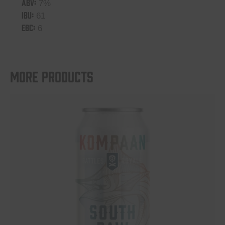
ABV:
7%
IBU:
61
EBC:
6
More products