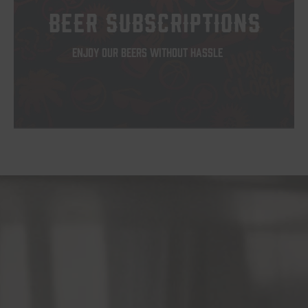
BEER SUBSCRIPTIONS
ENJOY OUR BEERS WITHOUT HASSLE