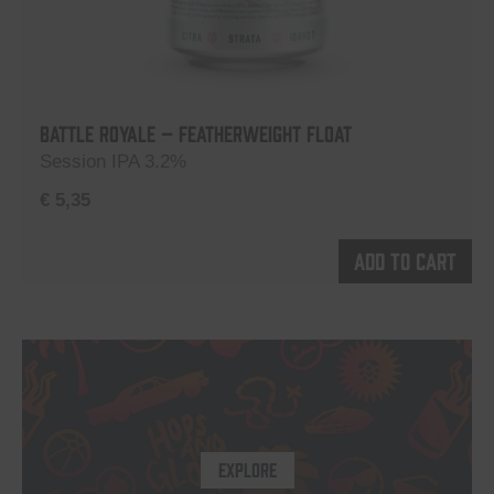
Battle Royale – Featherweight Float
Session IPA 3.2%
€
5,35
Add to cart
EXPLORE