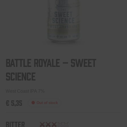
Battle Royale – Sweet
Science
West Coast IPA 7%
€
5,35
Out of stock
Bitter