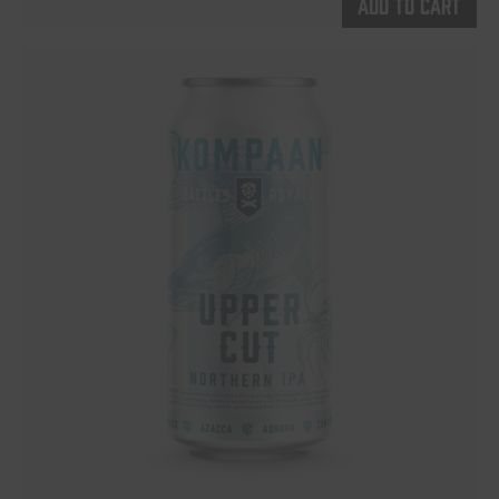
Add to cart