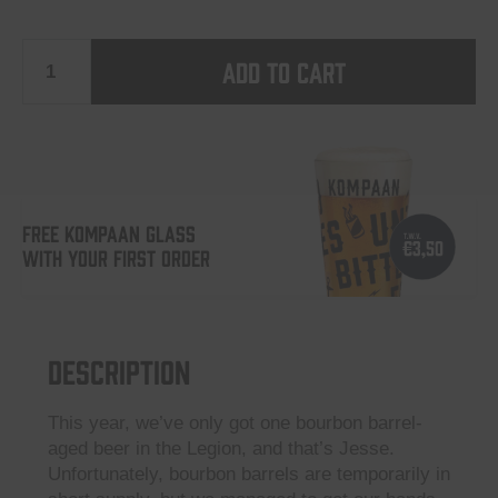
Add to cart
Jesse
Rauchmann
-
FREE KOMPAAN GLASS
WITH YOUR FIRST ORDER
Foreign
Legion
Description
2024
This year, we’ve only got one bourbon barrel-
aged beer in the Legion, and that’s Jesse.
quantity
Unfortunately, bourbon barrels are temporarily in