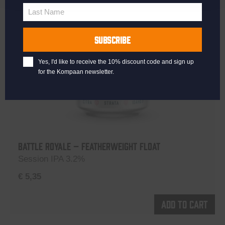
Name
Last Name
Last
Name
SUBSCRIBE
Yes, I'd like to receive the 10% discount code and sign up
for the Kompaan newsletter.
Battle Royale – Featherweight Float
Session IPA 3.2%
€
5,35
Add to cart