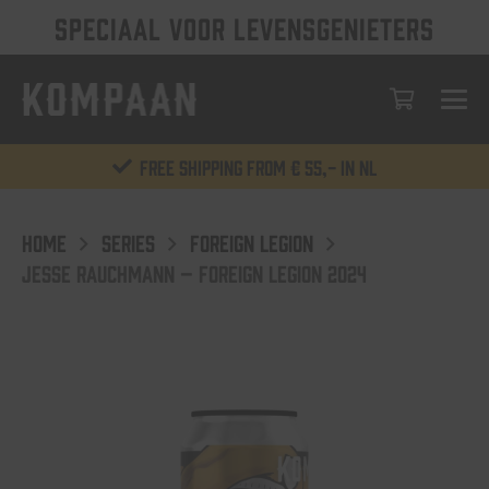
SPECIAAL VOOR LEVENSGENIETERS
Free shipping from € 55,- in NL
HOME
SERIES
FOREIGN LEGION
JESSE RAUCHMANN – FOREIGN LEGION 2024