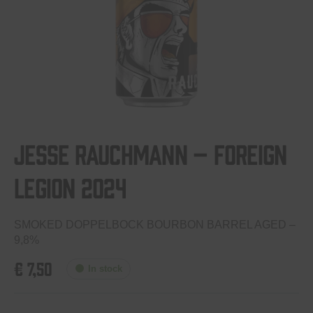
Jesse Rauchmann – Foreign
Legion 2024
SMOKED DOPPELBOCK BOURBON BARREL AGED –
9,8%
€
7,50
In stock