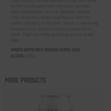
short supply, but we managed to get our hands
on this sweet specimen. Honestly, bourbon-
aged doppelbocks are our absolute favorite.
They blend the smoky malt flavors with the
subtle saltiness of bourbon, deliver a satisfying
alcoholic kick, and are simply a pleasure to
drink. They can’t help but bring out our louder
side.
Smoked Doppelbock Bourbon Barrel Aged
ALCOHOL:
9,8%
More products