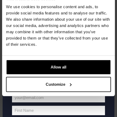
We use cookies to personalise content and ads, to
provide social media features and to analyse our traffic.
Join the Kompaan community and sign up for our
We also share information about your use of our site with
newsletter.
our social media, advertising and analytics partners who
may combine it with other information that you’ve
Receive a personal one-time discount code
provided to them or that they’ve collected from your use
Kinky Cactus
straight to your inbox and be the first to hear
of their services.
Prickly Pear Fruited Sour 5.5%
about our new beers, events, and exclusive
updates.
€
2,65
Enter your email address below to claim
Allow all
Add to cart
your welcome offer.
Customize
your@email.com
Your
email
First Name
First