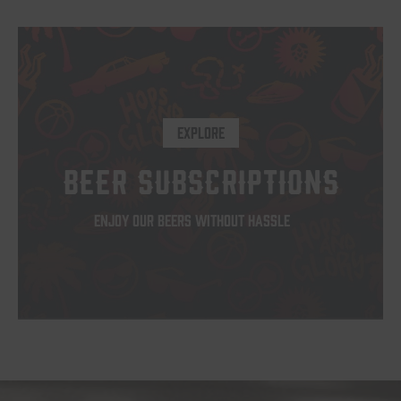
EXPLORE
BEER SUBSCRIPTIONS
ENJOY OUR BEERS WITHOUT HASSLE