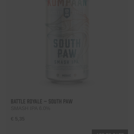
Battle Royale – South Paw
SMASH IPA 6.0%
€
5,35