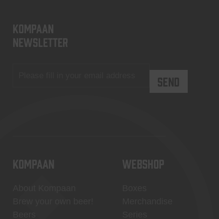
KOMPAAN
newsletter
KOMPAAN
WEBSHOP
About Kompaan
Boxes
Brew your own beer!
Merchandise
Beers
Series