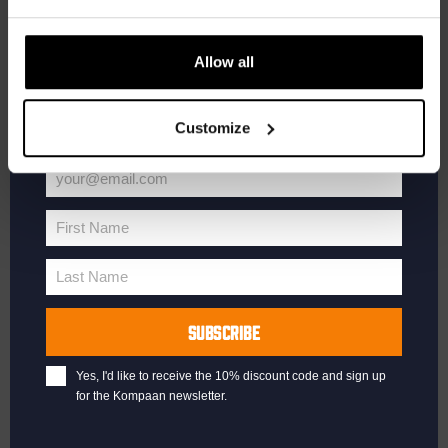
updates.
Enter your email address below to claim
Allow all
your welcome offer.
Customize
your@email.com
Your
email
First Name
First
Name
Last Name
Last
Name
SUBSCRIBE
Yes, I'd like to receive the 10% discount code and sign up
for the Kompaan newsletter.