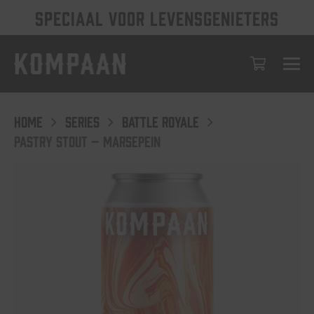
SPECIAAL VOOR LEVENSGENIETERS
HOME
SERIES
BATTLE ROYALE
PASTRY STOUT – MARSEPEIN