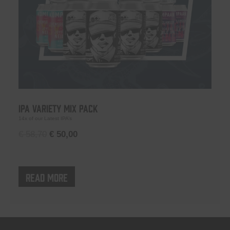
IPA Variety Mix Pack
14x of our Latest IPA’s
Original
Current
€
58,70
€
50,00
price
price
was:
is:
€ 58,70.
€ 50,00.
Read more