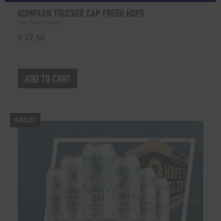
Kompaan Trucker Cap Fresh Hops
One-Size snapback
€
27,50
Add to cart
SALE!