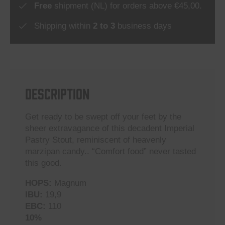
Free
shipment (NL) for orders above €45,00.
Shipping within
2 to 3
business days
DESCRIPTION
Get ready to be swept off your feet by the
sheer extravagance of this decadent Imperial
Pastry Stout, reminiscent of heavenly
marzipan candy.. “Comfort food” never tasted
this good.
HOPS:
Magnum
IBU:
19,9
EBC:
110
10%