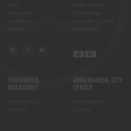
Jobs
Battle Royale
Terms and
Core Range
Conditions
Specials / Collabs
Contact
My account
Thuishaven,
Binnenhaven, city
Binckhorst
center
Reservations
Reservations
Contact
Contact