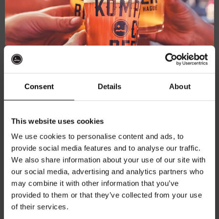
Consent
Details
About
Get 10% off
This website uses cookies
We use cookies to personalise content and ads, to
Kompaan Trucker Cap Black
provide social media features and to analyse our traffic.
Join the Kompaan community and sign up for our
One-Size snapback
We also share information about your use of our site with
newsletter.
€
27,50
our social media, advertising and analytics partners who
may combine it with other information that you’ve
Receive a personal one-time discount code
provided to them or that they’ve collected from your use
straight to your inbox and be the first to hear
Add to cart
of their services.
about our new beers, events, and exclusive