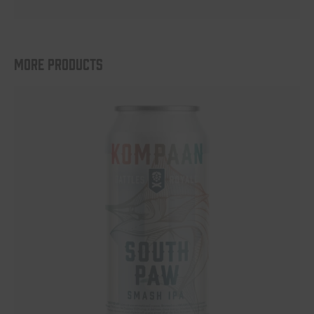
More products