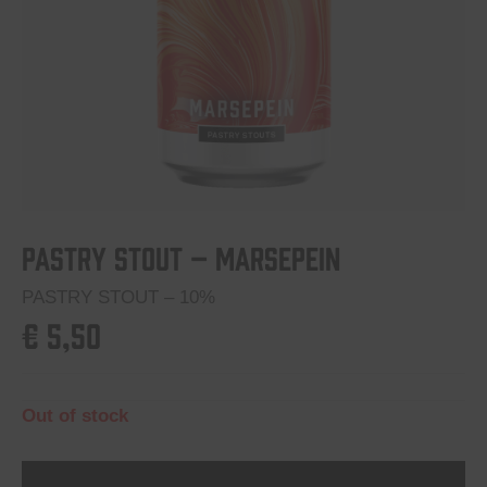
Pastry Stout – Marsepein
PASTRY STOUT – 10%
€
5,50
Out of stock