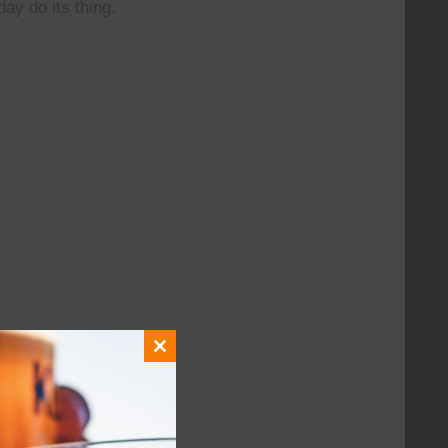
day do its thing.
Close
this
module