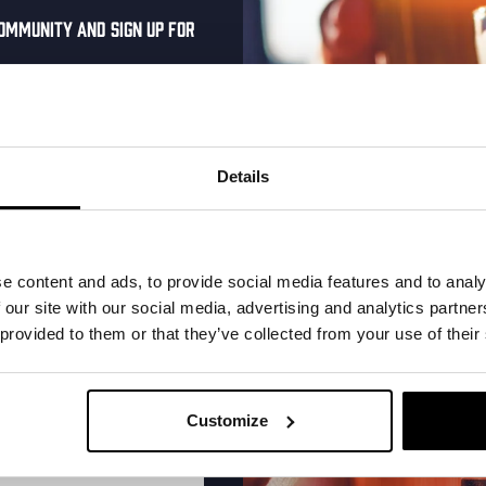
ommunity and sign up for
al one-time discount
More upcoming events
your inbox and be the
ut our new beers, events,
Details
dates.
Every Saturday
address below to claim
r.
e content and ads, to provide social media features and to analy
 our site with our social media, advertising and analytics partn
 provided to them or that they’ve collected from your use of their
Customize