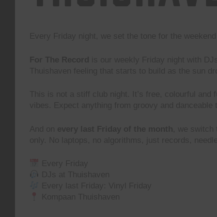
Every Friday night, we set the tone for the weeke
For The Record
is our weekly Friday night with DJ
Thuishaven feeling that starts to build as the sun d
This is not a stiff club night. It’s free, colourful and
vibes. Expect anything from groovy and danceable 
And on
every last Friday of the month
, we switch
only. No laptops, no algorithms, just records, need
Every Friday
DJs at Thuishaven
Every last Friday: Vinyl Friday
Kompaan Thuishaven