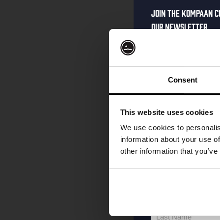
Join the Kompaan c
our newsletter.
Receive a person
code straight to 
first to hear abo
Consent
and exclusive up
Enter your email 
This website uses cookies
your welcome offe
We use cookies to personalis
information about your use of
other information that you’ve
your@email.com
Your
email
First Name
First
Name
Last Name