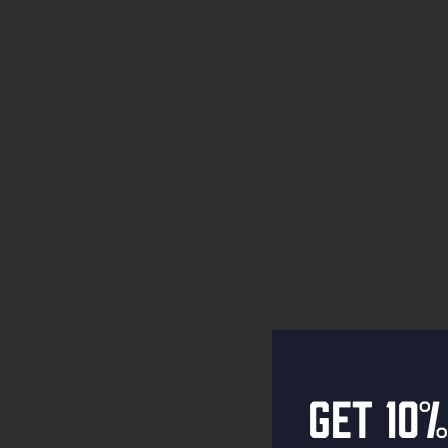
Get 10%