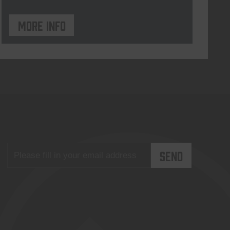
More info