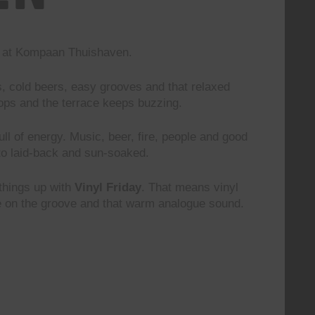
nd at Kompaan Thuishaven.
s, cold beers, easy grooves and that relaxed
rops and the terrace keeps buzzing.
 full of energy. Music, beer, fire, people and good
to laid-back and sun-soaked.
 things up with
Vinyl Friday
. That means vinyl
le on the groove and that warm analogue sound.