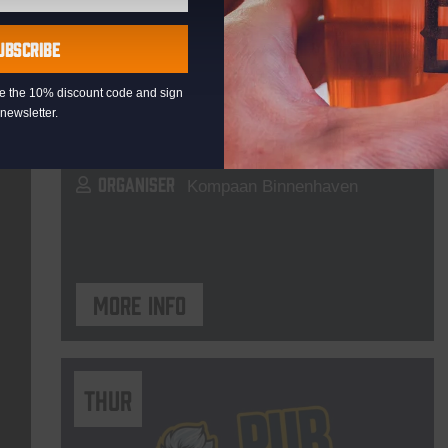
Live At The Haven
UBSCRIBE
DATE
Every Saturday
eive the 10% discount code and sign
TIME
21:00
newsletter.
VENUE
Kompaan Binnenhaven
ORGANISER
Kompaan Binnenhaven
More info
THUR