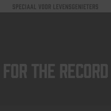
SPECIAAL VOOR LEVENSGENIETERS
For The Record