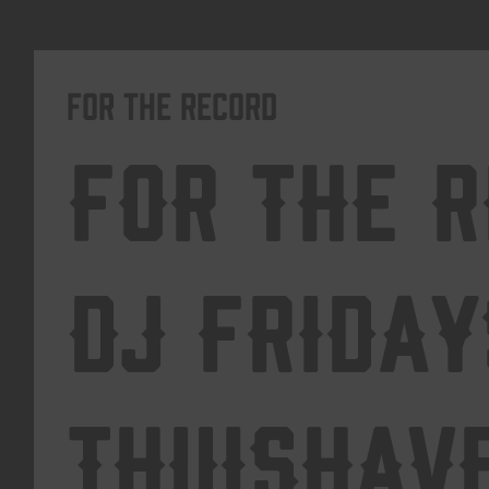
For The Record
For The 
DJ Friday
Thuishav