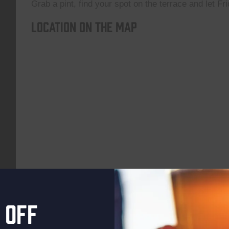
Grab a pint, find your spot on the terrace and let Fri
Location on the map
 off