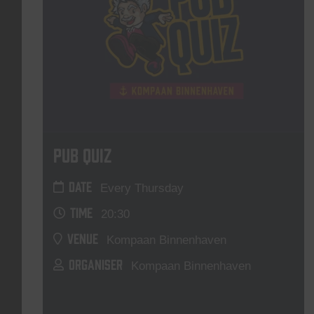
Pub Quiz
DATE
Every Thursday
TIME
20:30
VENUE
Kompaan Binnenhaven
ORGANISER
Kompaan Binnenhaven