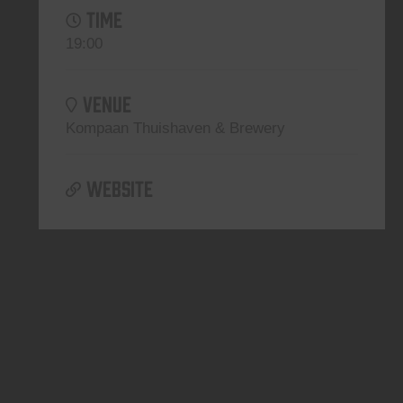
TIME
19:00
VENUE
Kompaan Thuishaven & Brewery
WEBSITE