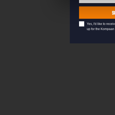
Last
Name
S
Yes, I'd like to rec
up for the Kompaan 