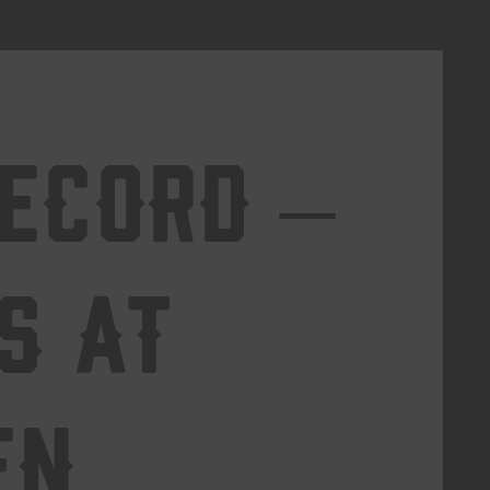
Record –
s at
en