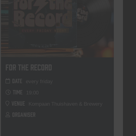
For The Record
DATE
every friday
TIME
19:00
VENUE
Kompaan Thuishaven & Brewery
ORGANISER