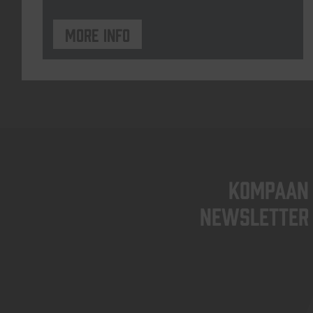
More info
KOMPAAN
newsletter