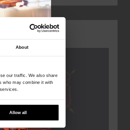
About
Every Saturday
se our traffic. We also share
ers who may combine it with
 services.
Allow all