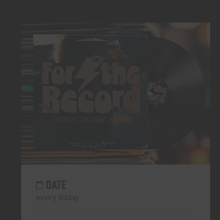
DATE
every friday