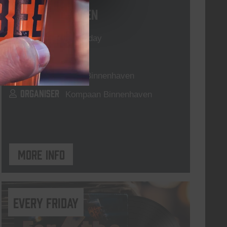
Live At The Haven
DATE
Every Saturday
TIME
21:00
VENUE
Kompaan Binnenhaven
ORGANISER
Kompaan Binnenhaven
More info
every friday