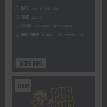
DATE
Every Saturday
TIME
21:00
VENUE
Kompaan Binnenhaven
ORGANISER
Kompaan Binnenhaven
More info
THUR