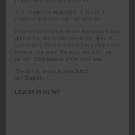
that is easier said than it’s done!”
THE KOMPAAN
PUB QUIZ
IS PLAYED
EVERY THURSDAY OF THE MONTH!
Have a chance to win unique
Kompaan
&
pub
quiz
prizes and cherish the eternal glory of
your victory. Form a team of 5 to 6 people and
reserve your table! The entry fee is €6,- per
person.
Click here to claim your seat.
The quiz is hosted in both
Dutch
and
English.
Location on the map