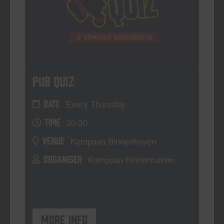
Pub Quiz
DATE
Every Thursday
TIME
20:30
VENUE
Kompaan Binnenhaven
ORGANISER
Kompaan Binnenhaven
More info