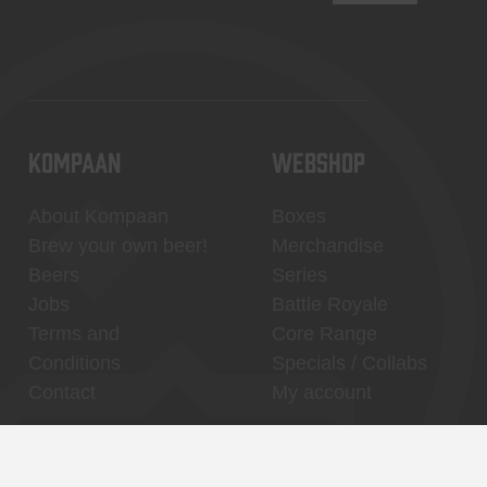
KOMPAAN
WEBSHOP
About Kompaan
Boxes
Brew your own beer!
Merchandise
Beers
Series
Jobs
Battle Royale
Terms and
Core Range
Conditions
Specials / Collabs
Contact
My account