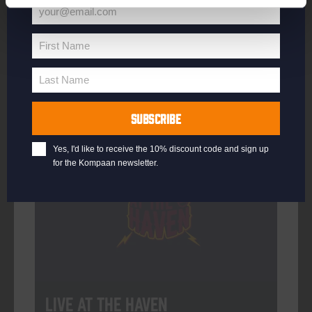
your@email.com
Your
email
First Name
First
More info
Name
Last Name
Last
Name
SUBSCRIBE
Every Saturday
Yes, I'd like to receive the 10% discount code and sign up
for the Kompaan newsletter.
Live At The Haven