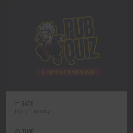
DATE
Every Thursday
TIME