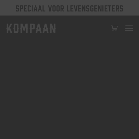
SPECIAAL VOOR LEVENSGENIETERS