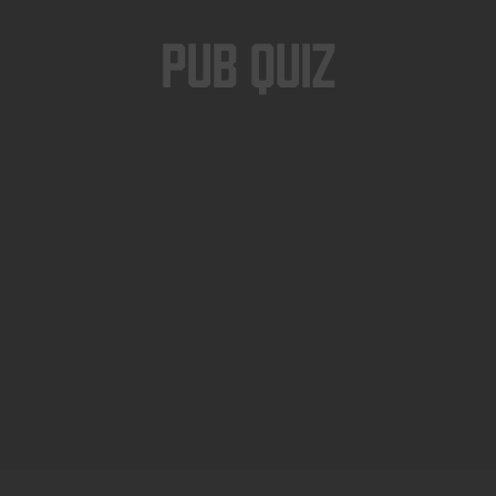
Pub Quiz