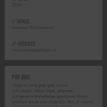
20:30
VENUE
Kompaan Binnenhaven
WEBSITE
www.kompaanpubquiz.nl
Pub Quiz
“Eight exciting
pub quiz
rounds
with
music
,
video clips
,
pictures
,
and
general knowledge questions
whose
answers are at your fingertips. But, of course,