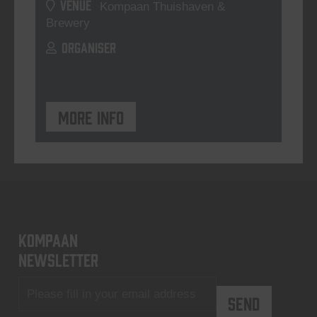
VENUE
Kompaan Thuishaven &
Brewery
ORGANISER
More info
KOMPAAN
newsletter