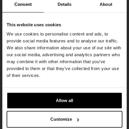
Every Saturday
Consent
Details
About
Get 10% off
This website uses cookies
We use cookies to personalise content and ads, to
provide social media features and to analyse our traffic.
Join the Kompaan community and sign up for our
We also share information about your use of our site with
newsletter.
our social media, advertising and analytics partners who
may combine it with other information that you’ve
Receive a personal one-time discount code
provided to them or that they’ve collected from your use
straight to your inbox and be the first to hear
Live At The Haven
of their services.
about our new beers, events, and exclusive
DATE
updates.
Every Saturday
TIME
Enter your email address below to claim
21:00
Allow all
your welcome offer.
VENUE
Kompaan Binnenhaven
Customize
ORGANISER
Kompaan Binnenhaven