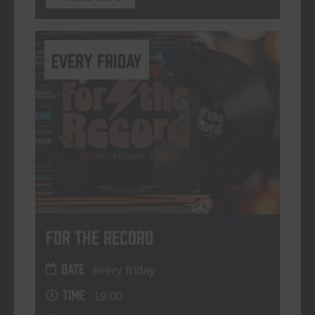
every friday
For The Record
DATE
every friday
TIME
19:00