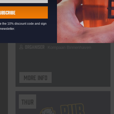
Live At The Haven
UBSCRIBE
DATE
Every Saturday
eive the 10% discount code and sign
TIME
21:00
newsletter.
VENUE
Kompaan Binnenhaven
ORGANISER
Kompaan Binnenhaven
More info
THUR