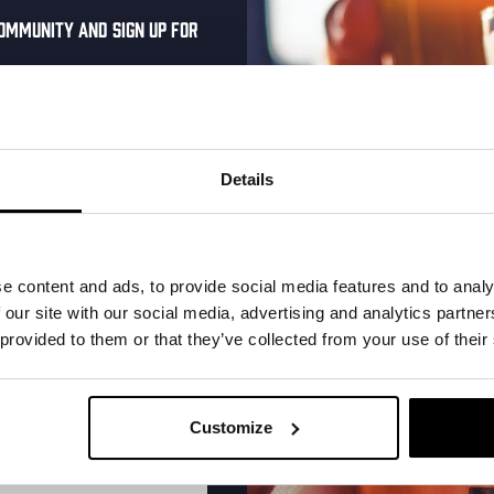
ommunity and sign up for
al one-time discount
More upcoming events
your inbox and be the
ut our new beers, events,
Details
dates.
Every Saturday
address below to claim
r.
e content and ads, to provide social media features and to analy
 our site with our social media, advertising and analytics partn
 provided to them or that they’ve collected from your use of their
Customize