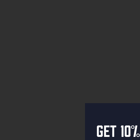
Get 10%