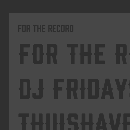
For The Record
For The 
DJ Friday
Thuishav