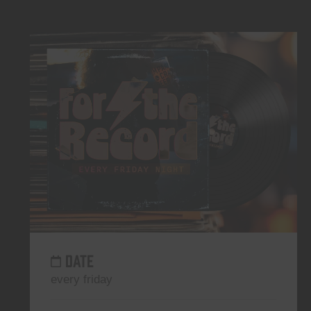
DATE
every friday