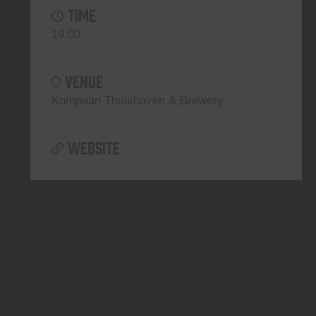
TIME
19:00
VENUE
Kompaan Thuishaven & Brewery
WEBSITE