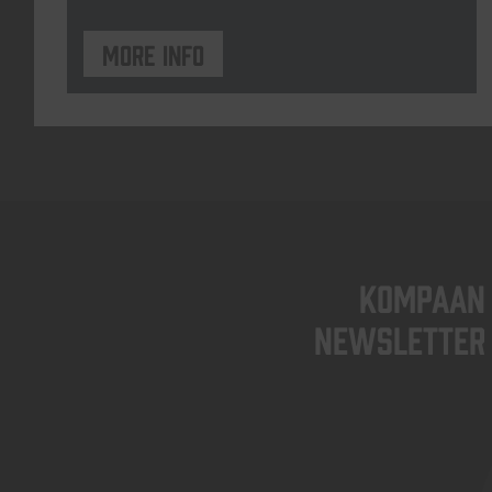
More info
KOMPAAN
newsletter