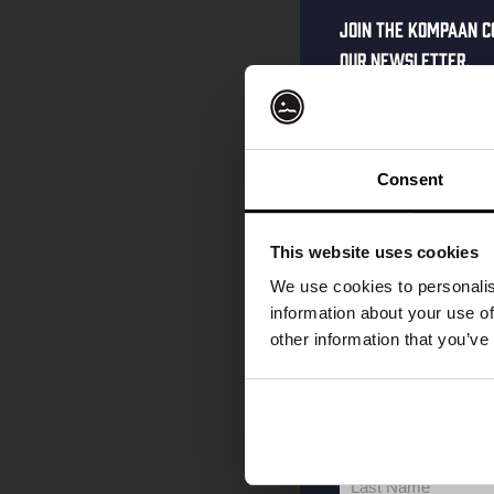
Join the Kompaan c
our newsletter.
Receive a person
code straight to 
first to hear abo
Consent
and exclusive up
Enter your email 
This website uses cookies
your welcome offe
We use cookies to personalis
information about your use of
other information that you’ve
your@email.com
Your
email
First Name
First
Name
Last Name