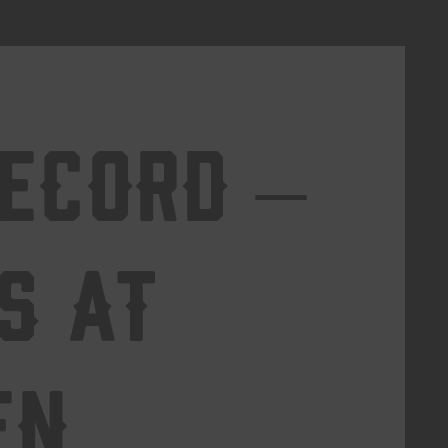
Record –
s at
en