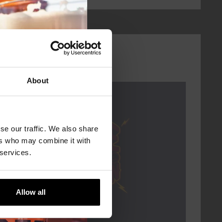
About
Every Saturday
se our traffic. We also share
ers who may combine it with
 services.
Allow all