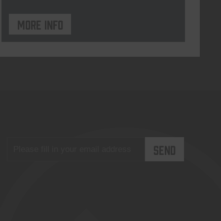
More info