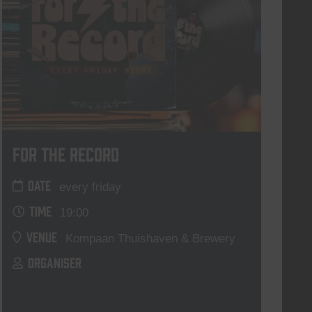
For The Record
DATE
every friday
TIME
19:00
VENUE
Kompaan Thuishaven & Brewery
ORGANISER