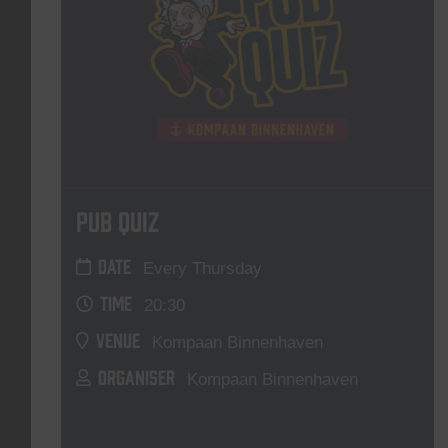
Pub Quiz
DATE
Every Thursday
TIME
20:30
VENUE
Kompaan Binnenhaven
ORGANISER
Kompaan Binnenhaven