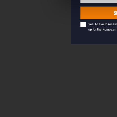
Last
Name
S
Yes, I'd like to rec
up for the Kompaan 