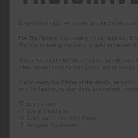
Every Friday night, we set the tone for the weeke
For The Record
is our weekly Friday night with DJ
Thuishaven feeling that starts to build as the sun d
This is not a stiff club night. It’s free, colourful and
vibes. Expect anything from groovy and danceable 
And on
every last Friday of the month
, we switch
only. No laptops, no algorithms, just records, need
Every Friday
DJs at Thuishaven
Every last Friday: Vinyl Friday
Kompaan Thuishaven