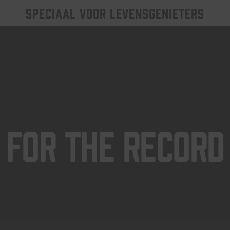
SPECIAAL VOOR LEVENSGENIETERS
For The Record