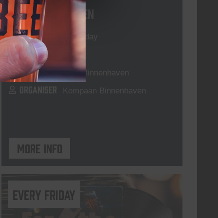
Live At The Haven
DATE
Every Saturday
TIME
21:00
VENUE
Kompaan Binnenhaven
ORGANISER
Kompaan Binnenhaven
More info
every friday