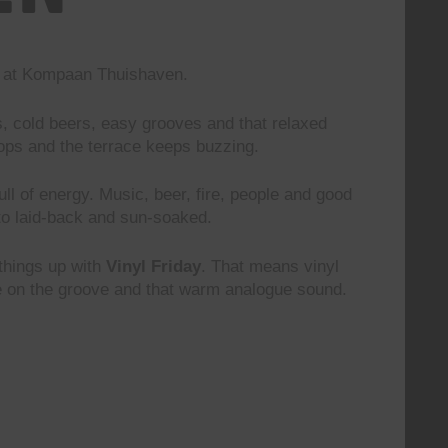
nd at Kompaan Thuishaven.
s, cold beers, easy grooves and that relaxed
rops and the terrace keeps buzzing.
 full of energy. Music, beer, fire, people and good
to laid-back and sun-soaked.
 things up with
Vinyl Friday
. That means vinyl
le on the groove and that warm analogue sound.