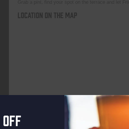
Grab a pint, find your spot on the terrace and let Fri
Location on the map
 off