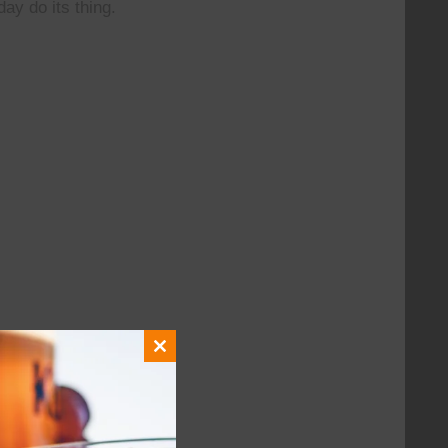
day do its thing.
Close
this
module