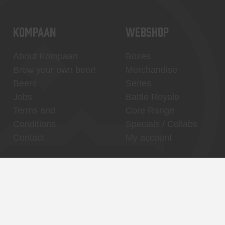
KOMPAAN
WEBSHOP
About Kompaan
Boxes
Brew your own beer!
Merchandise
Beers
Series
Jobs
Battle Royale
Terms and
Core Range
Conditions
Specials / Collabs
Contact
My account
Thuishaven,
Binnenhaven, city