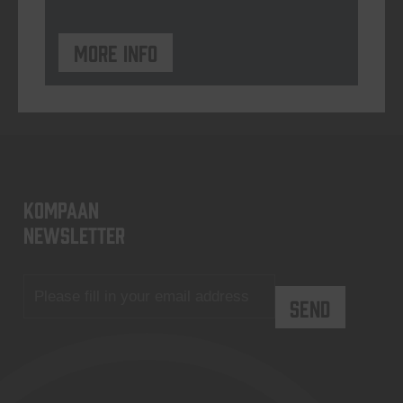
More info
KOMPAAN
newsletter