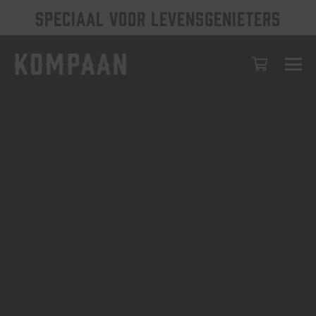
SPECIAAL VOOR LEVENSGENIETERS