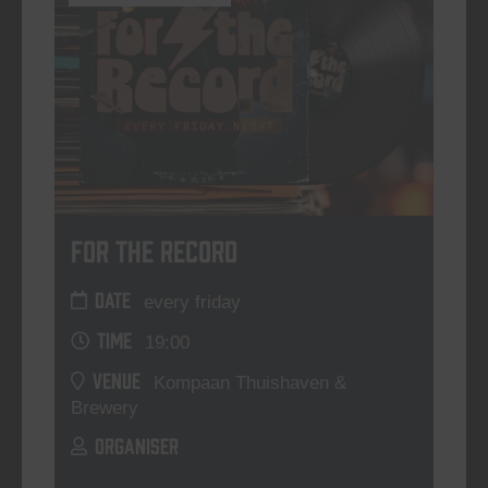
For The Record
DATE
every friday
TIME
19:00
VENUE
Kompaan Thuishaven &
Brewery
ORGANISER