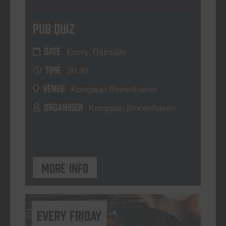
Pub Quiz
DATE
Every Thursday
TIME
20:30
VENUE
Kompaan Binnenhaven
ORGANISER
Kompaan Binnenhaven
More info
every friday