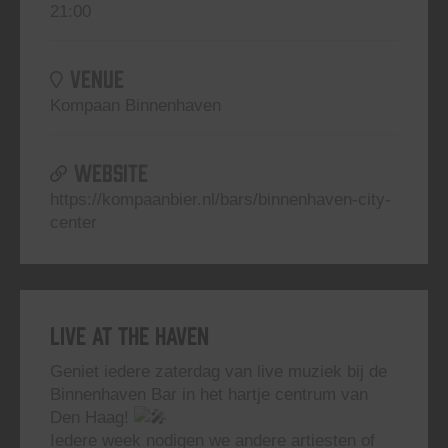
21:00
VENUE
Kompaan Binnenhaven
WEBSITE
https://kompaanbier.nl/bars/binnenhaven-city-
center
Live At The Haven
Geniet iedere zaterdag van live muziek bij de
Binnenhaven Bar in het hartje centrum van
Den Haag!
Iedere week nodigen we andere artiesten of