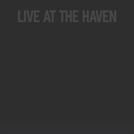
Live At The Haven