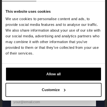
Get 10% off
This website uses cookies
We use cookies to personalise content and ads, to
provide social media features and to analyse our traffic.
Join the Kompaan community and sign up for our
We also share information about your use of our site with
newsletter.
Live At The Haven
our social media, advertising and analytics partners who
may combine it with other information that you’ve
Receive a personal one-time discount code
DATE
provided to them or that they’ve collected from your use
Every Saturday
straight to your inbox and be the first to hear
of their services.
TIME
21:00
about our new beers, events, and exclusive
updates.
VENUE
Kompaan Binnenhaven
Enter your email address below to claim
ORGANISER
Allow all
Kompaan Binnenhaven
your welcome offer.
Customize
More info
your@email.com
Your