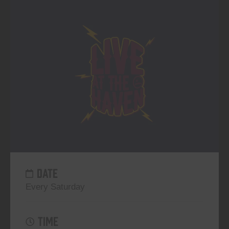
DATE
Every Saturday
TIME