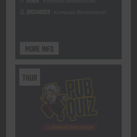
Kompaan Binnenhaven
ORGANISER
Kompaan Binnenhaven
More info
THUR