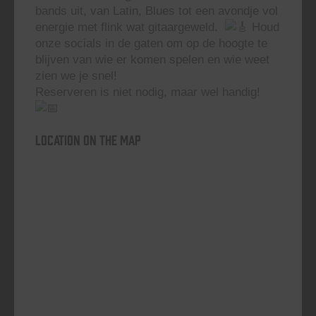
bands uit, van Latin, Blues tot een avondje vol
energie met flink wat gitaargeweld.
Houd
onze socials in de gaten om op de hoogte te
blijven van wie er komen spelen en wie weet
zien we je snel!
Reserveren is niet nodig, maar wel handig!
Location on the map