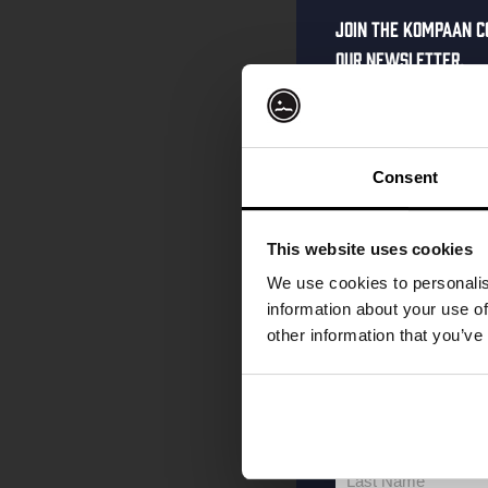
Join the Kompaan c
our newsletter.
Receive a person
code straight to 
first to hear abo
Consent
and exclusive up
Enter your email 
This website uses cookies
your welcome offe
We use cookies to personalis
information about your use of
other information that you’ve
your@email.com
Your
email
First Name
First
Name
Last Name