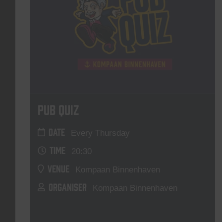
Pub Quiz
DATE
Every Thursday
TIME
20:30
VENUE
Kompaan Binnenhaven
ORGANISER
Kompaan Binnenhaven