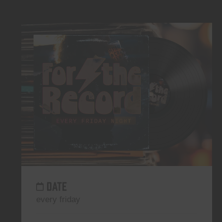
DATE
every friday