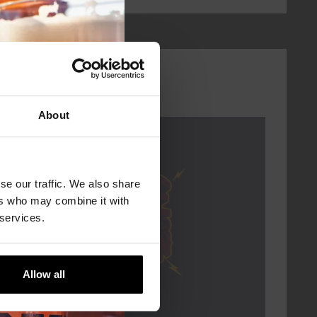
About
Every Saturday
se our traffic. We also share
ers who may combine it with
 services.
Allow all