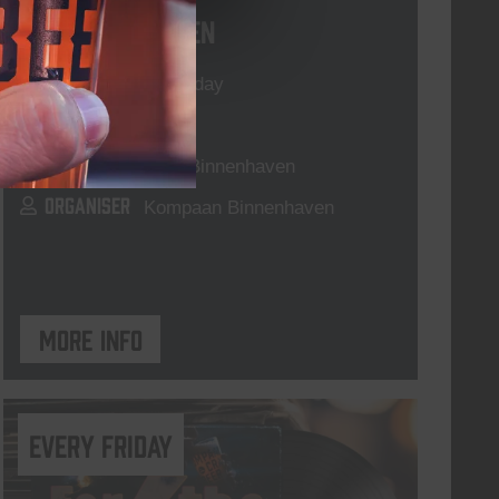
Live At The Haven
DATE
Every Saturday
TIME
21:00
VENUE
Kompaan Binnenhaven
ORGANISER
Kompaan Binnenhaven
More info
every friday