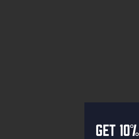
Get 10%