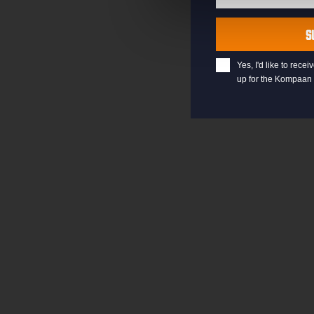
Last
Name
S
Yes, I'd like to rec
up for the Kompaan 