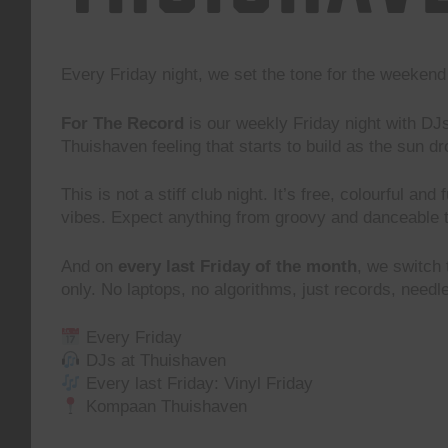
Every Friday night, we set the tone for the weeke
For The Record
is our weekly Friday night with DJ
Thuishaven feeling that starts to build as the sun d
This is not a stiff club night. It’s free, colourful and
vibes. Expect anything from groovy and danceable 
And on
every last Friday of the month
, we switch
only. No laptops, no algorithms, just records, need
Every Friday
DJs at Thuishaven
Every last Friday: Vinyl Friday
Kompaan Thuishaven