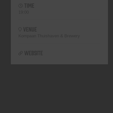
TIME
19:00
VENUE
Kompaan Thuishaven & Brewery
WEBSITE