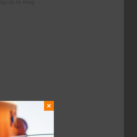
day do its thing.
Close
this
module