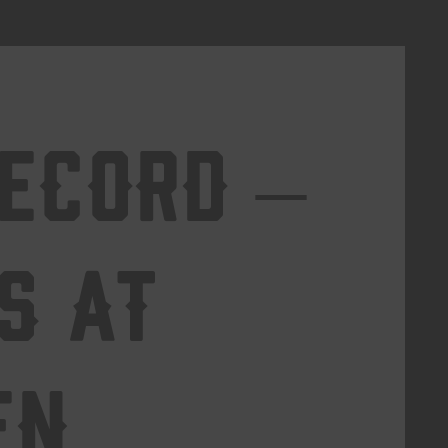
Record –
s at
en