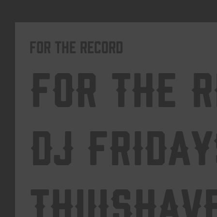
For The Record
For The 
DJ Friday
Thuishav