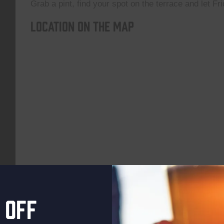
Grab a pint, find your spot on the terrace and let Fri
Location on the map
 off