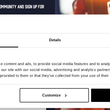
ommunity and sign up for
al one-time discount
More upcoming events
your inbox and be the
ut our new beers, events,
Details
dates.
Every Saturday
address below to claim
r.
e content and ads, to provide social media features and to analy
 our site with our social media, advertising and analytics partn
 provided to them or that they’ve collected from your use of their
Customize