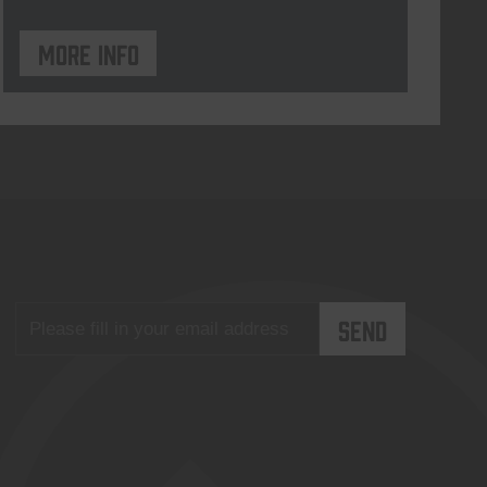
More info