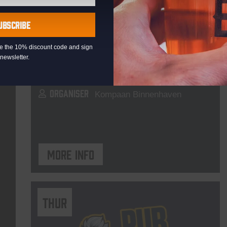
Live At The Haven
UBSCRIBE
DATE
Every Saturday
eive the 10% discount code and sign
TIME
21:00
newsletter.
VENUE
Kompaan Binnenhaven
ORGANISER
Kompaan Binnenhaven
More info
THUR