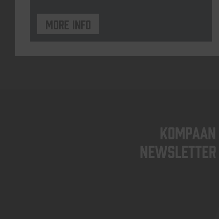
More info
KOMPAAN
newsletter