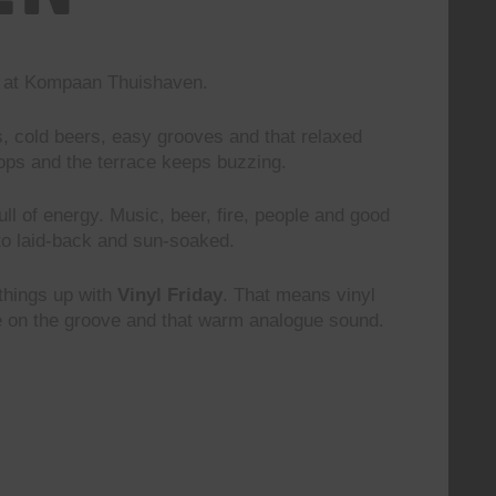
nd at Kompaan Thuishaven.
s, cold beers, easy grooves and that relaxed
rops and the terrace keeps buzzing.
 full of energy. Music, beer, fire, people and good
to laid-back and sun-soaked.
 things up with
Vinyl Friday
. That means vinyl
le on the groove and that warm analogue sound.