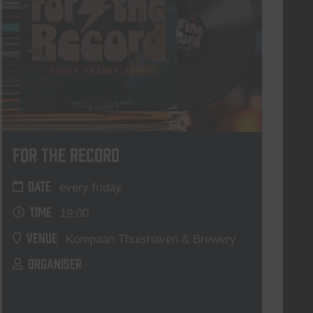
For The Record
DATE
every friday
TIME
19:00
VENUE
Kompaan Thuishaven & Brewery
ORGANISER