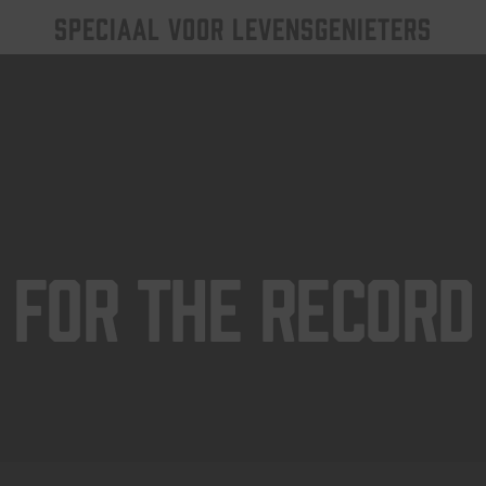
SPECIAAL VOOR LEVENSGENIETERS
For The Record