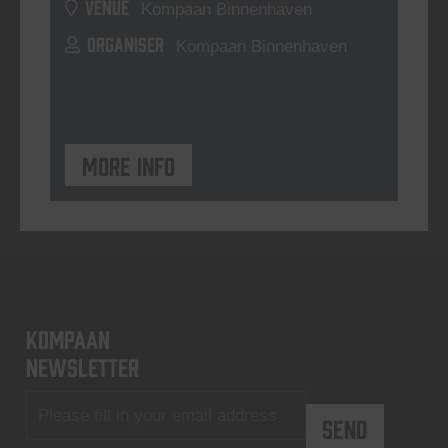
VENUE
Kompaan Binnenhaven
ORGANISER
Kompaan Binnenhaven
More info
KOMPAAN
newsletter