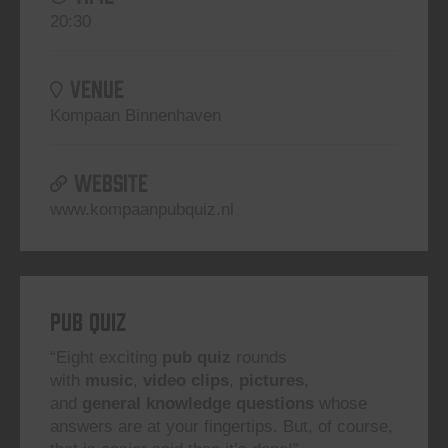
20:30
VENUE
Kompaan Binnenhaven
WEBSITE
www.kompaanpubquiz.nl
Pub Quiz
“Eight exciting
pub quiz
rounds
with
music
,
video clips
,
pictures
,
and
general knowledge questions
whose
answers are at your fingertips. But, of course,