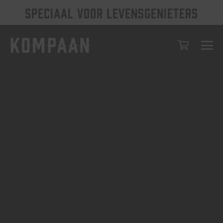
SPECIAAL VOOR LEVENSGENIETERS