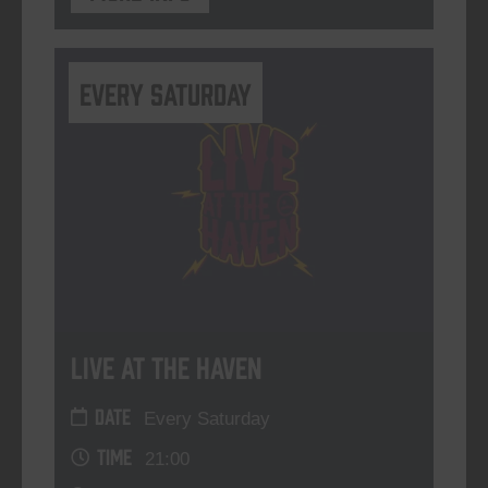
Every Saturday
Live At The Haven
DATE
Every Saturday
TIME
21:00