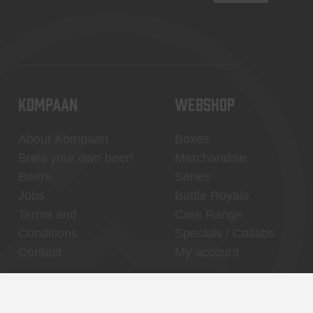
KOMPAAN
WEBSHOP
About Kompaan
Boxes
Brew your own beer!
Merchandise
Beers
Series
Jobs
Battle Royale
Terms and
Core Range
Conditions
Specials / Collabs
Contact
My account