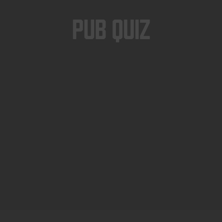
Pub Quiz