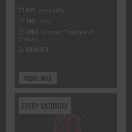
DATE
every friday
TIME
19:00
VENUE
Kompaan Thuishaven &
Brewery
ORGANISER
More info
Every Saturday