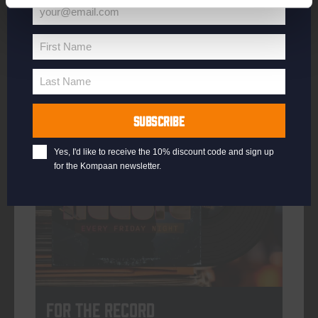
your@email.com
Your
email
First Name
First
More info
Name
Last Name
Last
Name
SUBSCRIBE
every friday
Yes, I'd like to receive the 10% discount code and sign up
for the Kompaan newsletter.
For The Record