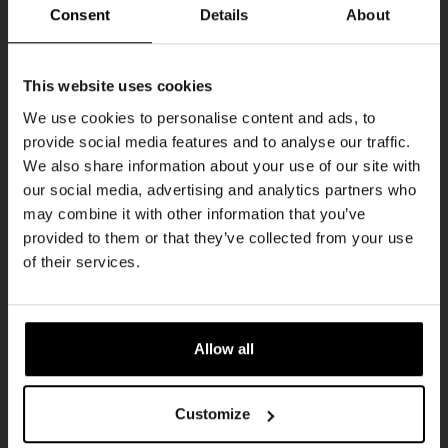
THUR
Consent
Details
About
Get 10% off
This website uses cookies
We use cookies to personalise content and ads, to
provide social media features and to analyse our traffic.
Join the Kompaan community and sign up for our
We also share information about your use of our site with
newsletter.
our social media, advertising and analytics partners who
may combine it with other information that you’ve
Receive a personal one-time discount code
provided to them or that they’ve collected from your use
straight to your inbox and be the first to hear
Pub Quiz
of their services.
about our new beers, events, and exclusive
DATE
updates.
Every Thursday
TIME
Enter your email address below to claim
20:30
Allow all
your welcome offer.
VENUE
Kompaan Binnenhaven
Customize
ORGANISER
Kompaan Binnenhaven