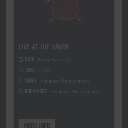
Live At The Haven
DATE
Every Saturday
TIME
21:00
VENUE
Kompaan Binnenhaven
ORGANISER
Kompaan Binnenhaven
More info