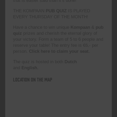
that is easier said than it’s done!”
THE KOMPAAN
PUB QUIZ
IS PLAYED
EVERY THURSDAY OF THE MONTH!
Have a chance to win unique
Kompaan
&
pub
quiz
prizes and cherish the eternal glory of
your victory. Form a team of 5 to 6 people and
reserve your table! The entry fee is €6,- per
person.
Click here to claim your seat.
The quiz is hosted in both
Dutch
and
English.
Location on the map