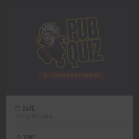
DATE
Every Thursday
TIME