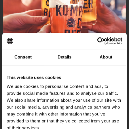
Consent
Details
About
Get 10% off
This website uses cookies
We use cookies to personalise content and ads, to
provide social media features and to analyse our traffic.
Join the Kompaan community and sign up for our
More upcoming events
We also share information about your use of our site with
newsletter.
our social media, advertising and analytics partners who
may combine it with other information that you’ve
Receive a personal one-time discount code
THUR
provided to them or that they’ve collected from your use
straight to your inbox and be the first to hear
of their services.