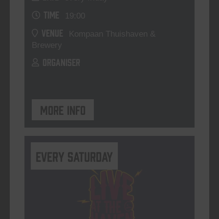
TIME
19:00
VENUE
Kompaan Thuishaven &
Brewery
ORGANISER
More info
Every Saturday