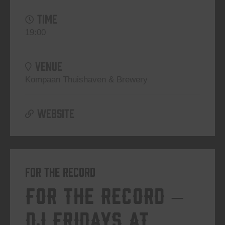
TIME
19:00
VENUE
Kompaan Thuishaven & Brewery
WEBSITE
For The Record
For The Record –
DJ Fridays at