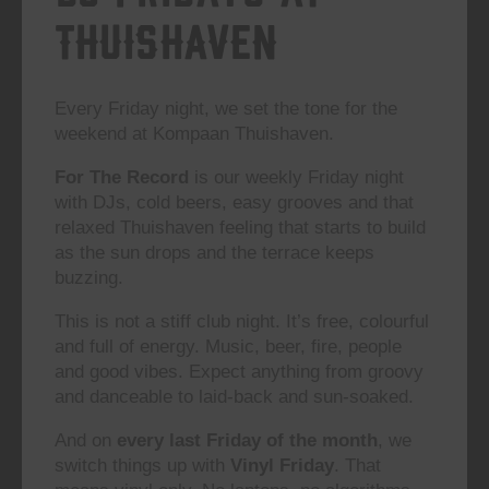
Thuishaven
Every Friday night, we set the tone for the
weekend at Kompaan Thuishaven.
For The Record
is our weekly Friday night
with DJs, cold beers, easy grooves and that
relaxed Thuishaven feeling that starts to build
as the sun drops and the terrace keeps
buzzing.
This is not a stiff club night. It’s free, colourful
and full of energy. Music, beer, fire, people
and good vibes. Expect anything from groovy
and danceable to laid-back and sun-soaked.
And on
every last Friday of the month
, we
switch things up with
Vinyl Friday
. That