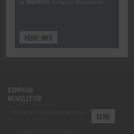
ORGANISER
Kompaan Binnenhaven
More info
KOMPAAN
newsletter