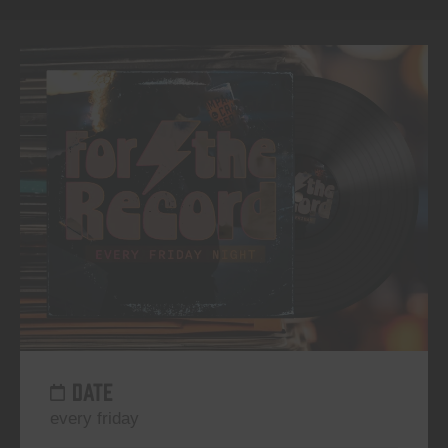
DATE
every friday