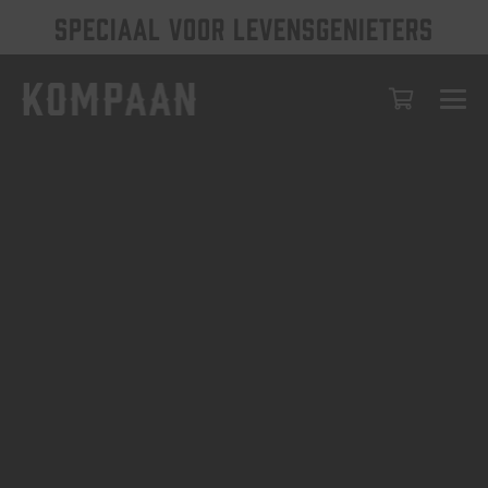
SPECIAAL VOOR LEVENSGENIETERS