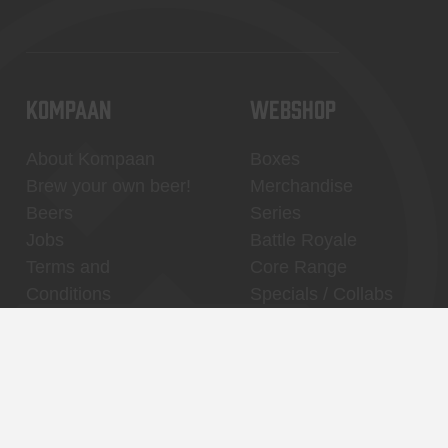
KOMPAAN
WEBSHOP
About Kompaan
Boxes
Brew your own beer!
Merchandise
Beers
Series
Jobs
Battle Royale
Terms and
Core Range
Conditions
Specials / Collabs
Contact
My account