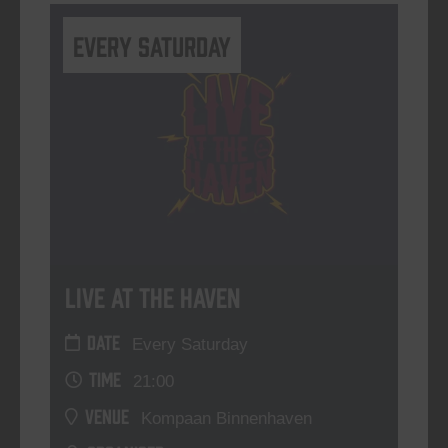
Every Saturday
Live At The Haven
DATE
Every Saturday
TIME
21:00
VENUE
Kompaan Binnenhaven