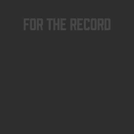
For The Record