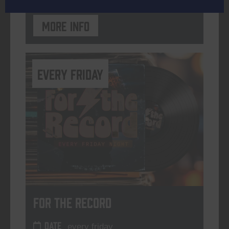
More info
every friday
For The Record
DATE
every friday