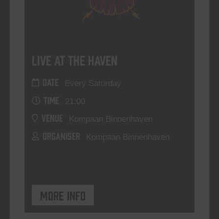
Live At The Haven
DATE
Every Saturday
TIME
21:00
VENUE
Kompaan Binnenhaven
ORGANISER
Kompaan Binnenhaven
More info