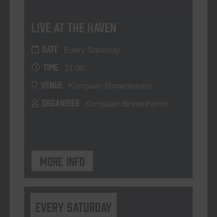
Live At The Haven
DATE
Every Saturday
TIME
21:00
VENUE
Kompaan Binnenhaven
ORGANISER
Kompaan Binnenhaven
More info
Every Saturday