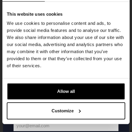
Get 10% off
This website uses cookies
We use cookies to personalise content and ads, to
provide social media features and to analyse our traffic.
Join the Kompaan community and sign up for our
We also share information about your use of our site with
newsletter.
Pub Quiz
our social media, advertising and analytics partners who
may combine it with other information that you’ve
Receive a personal one-time discount code
DATE
provided to them or that they’ve collected from your use
Every Thursday
straight to your inbox and be the first to hear
of their services.
TIME
20:30
about our new beers, events, and exclusive
updates.
VENUE
Kompaan Binnenhaven
Enter your email address below to claim
ORGANISER
Allow all
Kompaan Binnenhaven
your welcome offer.
Customize
More info
your@email.com
Your