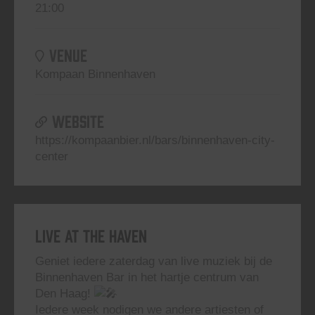
21:00
VENUE
Kompaan Binnenhaven
WEBSITE
https://kompaanbier.nl/bars/binnenhaven-city-
center
Live At The Haven
Geniet iedere zaterdag van live muziek bij de
Binnenhaven Bar in het hartje centrum van
Den Haag!
Iedere week nodigen we andere artiesten of