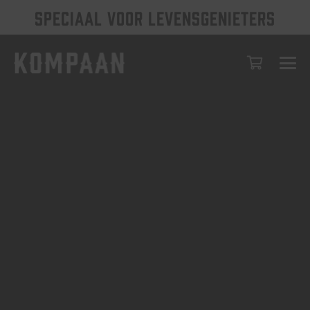
SPECIAAL VOOR LEVENSGENIETERS