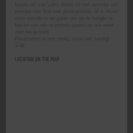
bands uit, van Latin, Blues tot een avondje vol
energie met flink wat gitaargeweld.
Houd
onze socials in de gaten om op de hoogte te
blijven van wie er komen spelen en wie weet
zien we je snel!
Reserveren is niet nodig, maar wel handig!
Location on the map