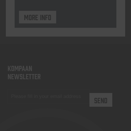
More info
KOMPAAN
newsletter