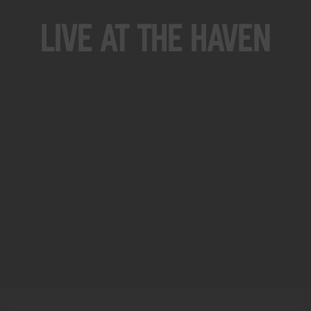
Live At The Haven