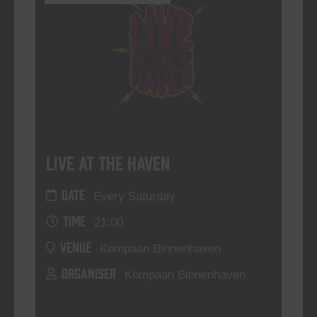
Live At The Haven
DATE
Every Saturday
TIME
21:00
VENUE
Kompaan Binnenhaven
ORGANISER
Kompaan Binnenhaven