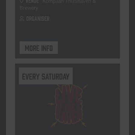
Kompaan Thuishaven &
Brewery
ORGANISER
More info
Every Saturday