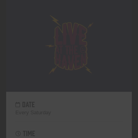
DATE
Every Saturday
TIME