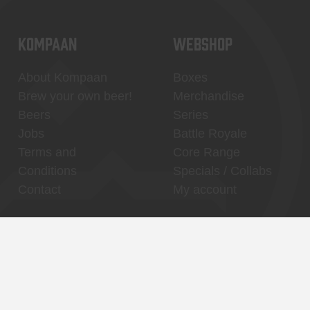
KOMPAAN
WEBSHOP
About Kompaan
Boxes
Brew your own beer!
Merchandise
Beers
Series
Jobs
Battle Royale
Terms and
Core Range
Conditions
Specials / Collabs
Contact
My account
Thuishaven,
Binnenhaven, city