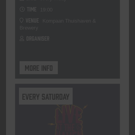
TIME
19:00
VENUE
Kompaan Thuishaven &
Brewery
ORGANISER
More info
Every Saturday