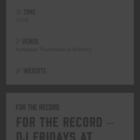
TIME
19:00
VENUE
Kompaan Thuishaven & Brewery
WEBSITE
For The Record
For The Record –
DJ Fridays at