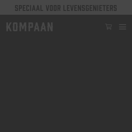
SPECIAAL VOOR LEVENSGENIETERS