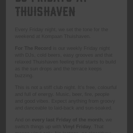
Thuishaven
Every Friday night, we set the tone for the
weekend at Kompaan Thuishaven.
For The Record
is our weekly Friday night
with DJs, cold beers, easy grooves and that
relaxed Thuishaven feeling that starts to build
as the sun drops and the terrace keeps
buzzing.
This is not a stiff club night. It’s free, colourful
and full of energy. Music, beer, fire, people
and good vibes. Expect anything from groovy
and danceable to laid-back and sun-soaked.
And on
every last Friday of the month
, we
switch things up with
Vinyl Friday
. That