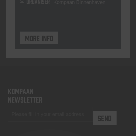
ORGANISER
Kompaan Binnenhaven
More info
KOMPAAN
newsletter