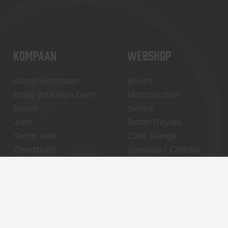
KOMPAAN
WEBSHOP
About Kompaan
Boxes
Brew your own beer!
Merchandise
Beers
Series
Jobs
Battle Royale
Terms and
Core Range
Conditions
Specials / Collabs
Contact
My account