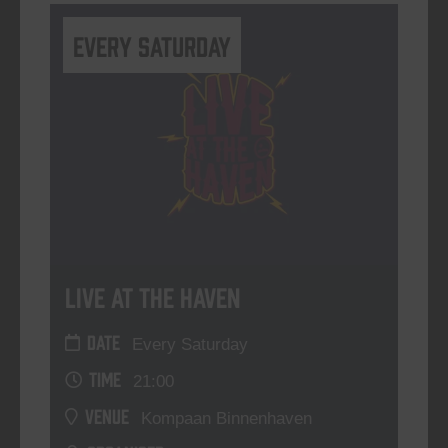
Every Saturday
Live At The Haven
DATE
Every Saturday
TIME
21:00
VENUE
Kompaan Binnenhaven