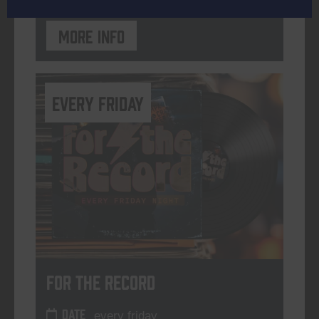
More info
every friday
For The Record
DATE
every friday