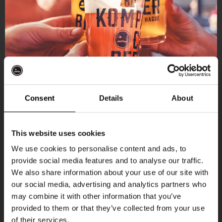
Consent
Details
About
Get 10% off
This website uses cookies
We use cookies to personalise content and ads, to
provide social media features and to analyse our traffic.
Join the Kompaan community and sign up for our
More upcoming events
We also share information about your use of our site with
newsletter.
our social media, advertising and analytics partners who
may combine it with other information that you’ve
Receive a personal one-time discount code
THUR
provided to them or that they’ve collected from your use
straight to your inbox and be the first to hear
of their services.