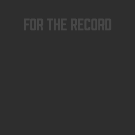
For The Record