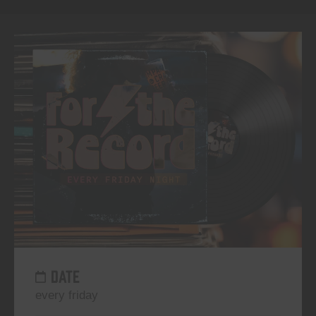
DATE
every friday