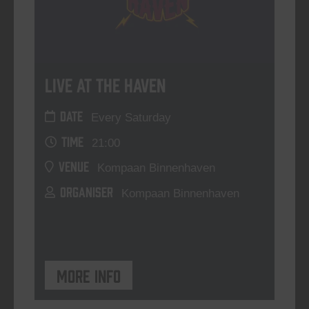
Live At The Haven
DATE
Every Saturday
TIME
21:00
VENUE
Kompaan Binnenhaven
ORGANISER
Kompaan Binnenhaven
More info