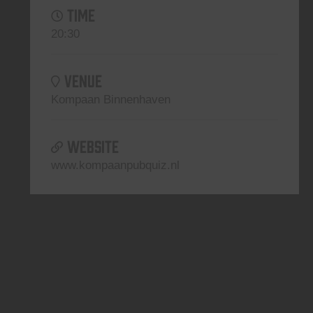
TIME
20:30
VENUE
Kompaan Binnenhaven
WEBSITE
www.kompaanpubquiz.nl