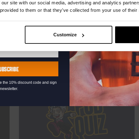
TIME
21:00
 our site with our social media, advertising and analytics partn
 provided to them or that they’ve collected from your use of their
VENUE
Kompaan Binnenhaven
ORGANISER
Kompaan Binnenhaven
Customize
More info
UBSCRIBE
eive the 10% discount code and sign
newsletter.
THUR