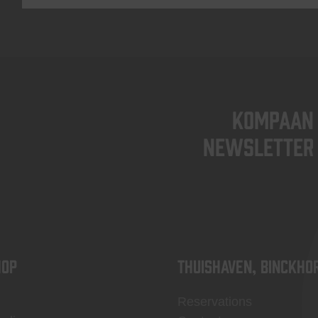
KOMPAAN
newsletter
OP
Thuishaven, Binckho
Reservations