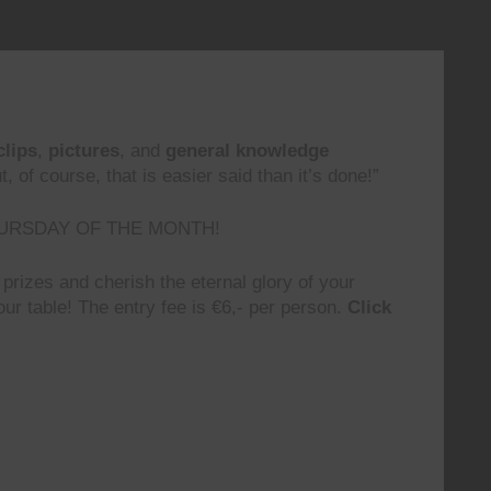
clips
,
pictures
, and
general knowledge
 of course, that is easier said than it’s done!”
URSDAY OF THE MONTH!
prizes and cherish the eternal glory of your
ur table! The entry fee is €6,- per person.
Click