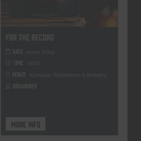
For The Record
DATE
every friday
TIME
19:00
VENUE
Kompaan Thuishaven & Brewery
ORGANISER
More info