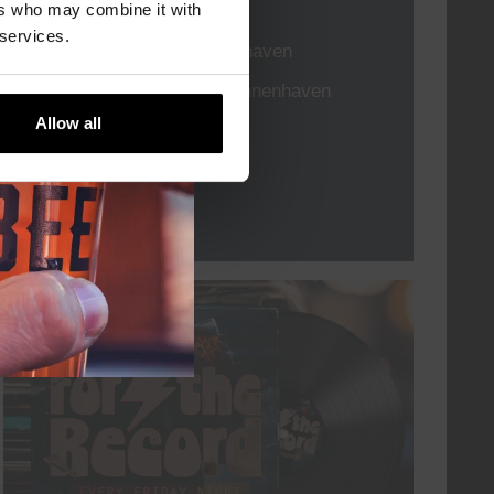
TIME
21:00
ers who may combine it with
 services.
VENUE
Kompaan Binnenhaven
ORGANISER
Kompaan Binnenhaven
Allow all
More info
every friday