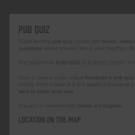
Pub Quiz
“Eight exciting
pub quiz
rounds with
music
,
video 
questions
whose answers are at your fingertips. But,
THE KOMPAAN
PUB QUIZ
IS PLAYED EVERY TH
Have a chance to win unique
Kompaan
&
pub quiz
victory. Form a team of 5 to 6 people and reserve yo
here to claim your seat.
The quiz is hosted in both
Dutch
and
English.
Location on the map