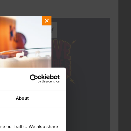
Close
Every Saturday
this
module
About
Live At The Haven
DATE
Every Saturday
se our traffic. We also share