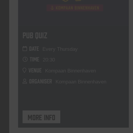
Pub Quiz
DATE
Every Thursday
TIME
20:30
VENUE
Kompaan Binnenhaven
ORGANISER
Kompaan Binnenhaven
More info