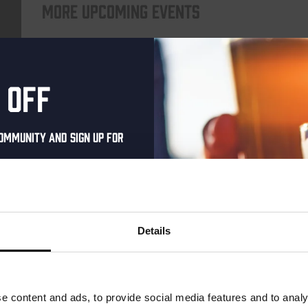
More upcoming events
Every Saturday
 off
ommunity and sign up for
al one-time discount
your inbox and be the
ut our new beers, events,
Details
dates.
Live At The Haven
address below to claim
DATE
Every Saturday
r.
e content and ads, to provide social media features and to analy