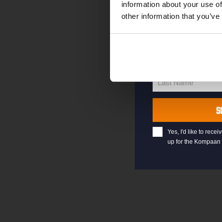
information about your use of
other information that you’ve
your@email.com
Your
email
First Name
First
Name
Last Name
Last
Name
S
Yes, I'd like to rec
up for the Kompaan 