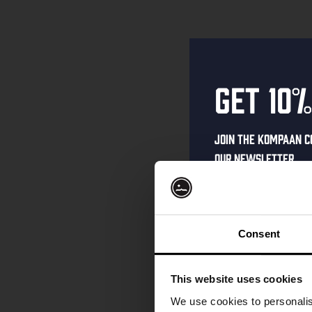
Get 10%
Join the Kompaan c
our newsletter.
Receive a person
code straight to 
first to hear abo
Consent
and exclusive up
Enter your email 
This website uses cookies
your welcome offe
We use cookies to personalis