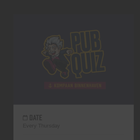
DATE
Every Thursday