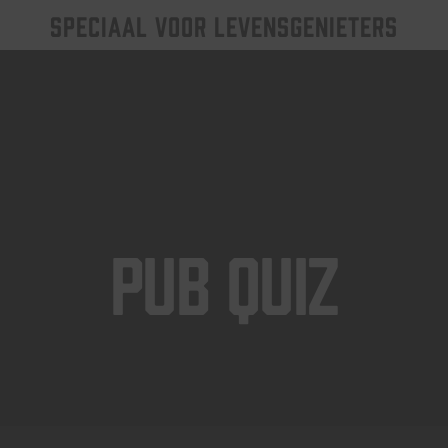
SPECIAAL VOOR LEVENSGENIETERS
Pub Quiz