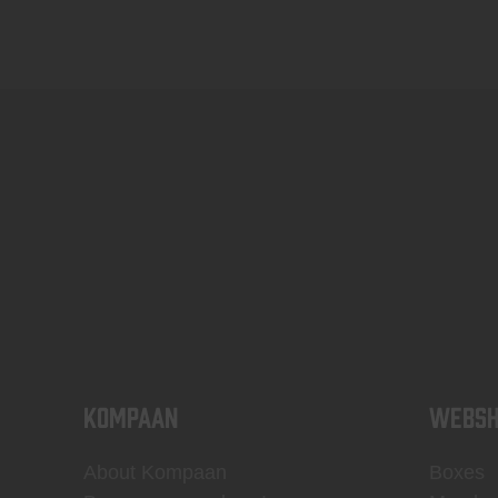
KOMPAAN
WEBSH
About Kompaan
Boxes