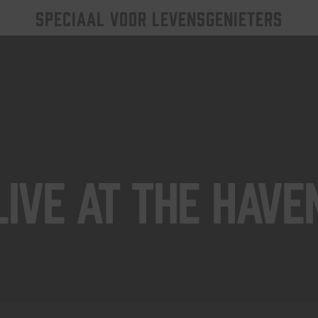
SPECIAAL VOOR LEVENSGENIETERS
Live At The Have