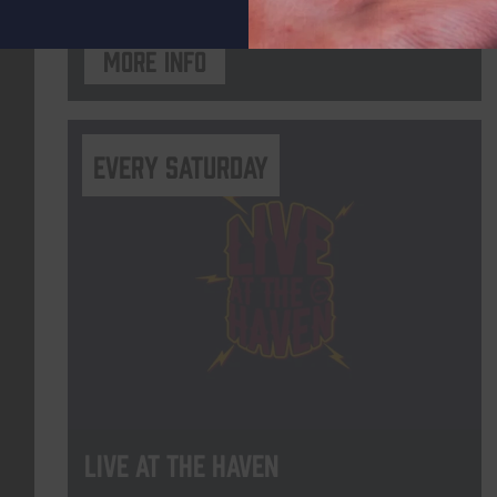
More info
Every Saturday
Live At The Haven