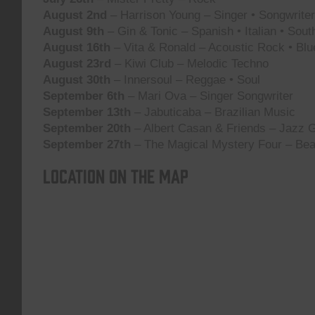
August 2nd
– Harrison Young – Singer • Songwriter 
August 9th
– Gin & Tonic – Spanish • Italian • Sou
August 16th
– Vita & Ronald – Acoustic Rock • Blu
August 23rd
– Kiwi Club – Melodic Techno
August 30th
– Innersoul – Reggae • Soul
September 6th
– Mari Ova – Singer Songwriter
September 13th
– Jabuticaba – Brazilian Music
September 20th
– Albert Casan & Friends – Jazz G
September 27th
– The Magical Mystery Four – Bea
Location on the map