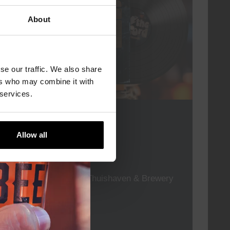
About
se our traffic. We also share
ers who may combine it with
 services.
For The Record
Allow all
DATE
every friday
TIME
19:00
VENUE
Kompaan Thuishaven & Brewery
ORGANISER