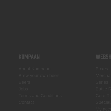
KOMPAAN
WEBSH
About Kompaan
Boxes
Brew your own beer!
Mercha
Beers
Series
Jobs
Battle 
Terms and Conditions
Core R
Contact
Special
My acc