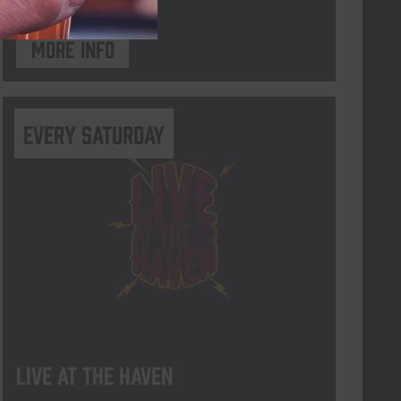
More info
Every Saturday
Live At The Haven