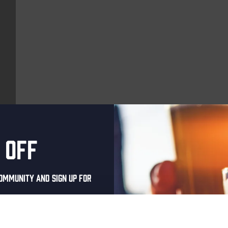
 off
More upcoming events
ommunity and sign up for
THUR
al one-time discount