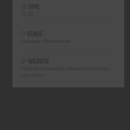
TIME
21:00
VENUE
Kompaan Binnenhaven
WEBSITE
https://kompaanbier.nl/bars/binnenhaven-
city-center