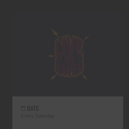
DATE
Every Saturday