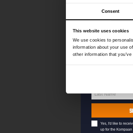
code straight to 
first to hear abo
Consent
and exclusive up
Enter your email 
This website uses cookies
your welcome offe
We use cookies to personalis
information about your use of
other information that you’ve
your@email.com
Your
email
First Name
First
Name
Last Name
Last
Name
S
Yes, I'd like to rec
up for the Kompaan 