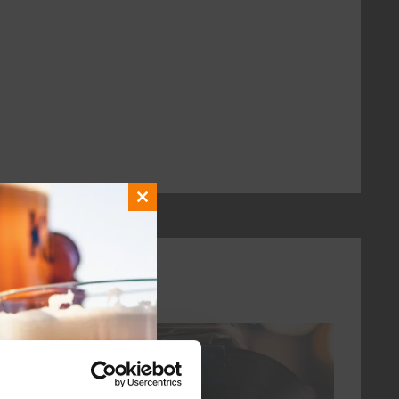
Close
this
module
every friday