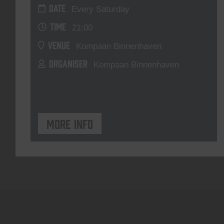
DATE
Every Saturday
TIME
21:00
VENUE
Kompaan Binnenhaven
ORGANISER
Kompaan Binnenhaven
More info