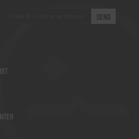
rst
enter