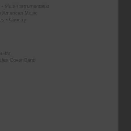
• Multi-Instrumentalist
th American Music
es • Country
uitar
tles Cover Band