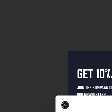
Get 10%
Join the Kompaan c
our newsletter.
Receive a person