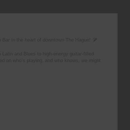
n Bar in the heart of downtown The Hague!
 Latin and Blues to high-energy guitar-filled
ted on who’s playing, and who knows, we might