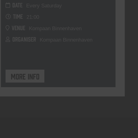
DATE
Every Saturday
TIME
21:00
VENUE
Kompaan Binnenhaven
ORGANISER
Kompaan Binnenhaven
More info