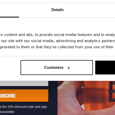
your inbox and be the
ut our new beers, events,
Details
dates.
address below to claim
r.
e content and ads, to provide social media features and to analy
 our site with our social media, advertising and analytics partn
 provided to them or that they’ve collected from your use of their
Pub Quiz
Customize
DATE
Every Thursday
TIME
20:30
VENUE
Kompaan Binnenhaven
UBSCRIBE
ORGANISER
Kompaan Binnenhaven
eive the 10% discount code and sign
newsletter.