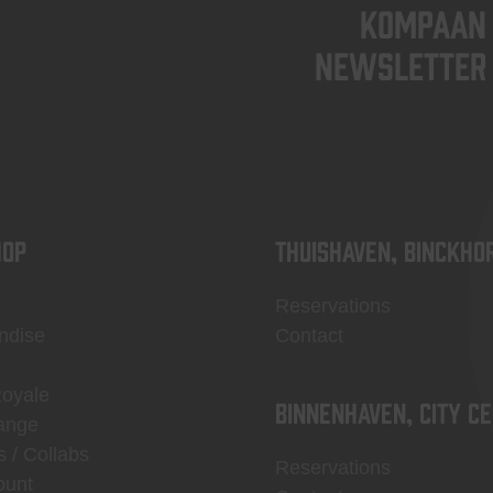
KOMPAAN
newsletter
OP
Thuishaven, Binckho
Reservations
ndise
Contact
Royale
Binnenhaven, city c
ange
s / Collabs
Reservations
ount