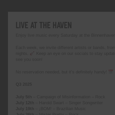
Live At The Haven
Enjoy live music every Saturday at the Binnenhave
Each week, we invite different artists or bands, from
nights.
Keep an eye on our socials to stay upda
see you soon!
No reservation needed, but it’s definitely handy!
Q3 2025
July 5th
– Campaign of Misinformation – Rock
July 12th
– Harold Swart – Singer Songwriter
July 19th
– ¡BOM! – Brazilian Music
July 26th
– Mister Pretty – Rock