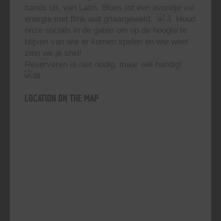
bands uit, van Latin, Blues tot een avondje vol
energie met flink wat gitaargeweld.
Houd
onze socials in de gaten om op de hoogte te
blijven van wie er komen spelen en wie weet
zien we je snel!
Reserveren is niet nodig, maar wel handig!
Location on the map