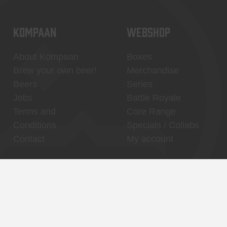
KOMPAAN
WEBSHOP
About Kompaan
Boxes
Brew your own beer!
Merchandise
Beers
Series
Jobs
Battle Royale
Terms and
Core Range
Conditions
Specials / Collabs
Contact
My account
Thuishaven,
Binnenhaven, city