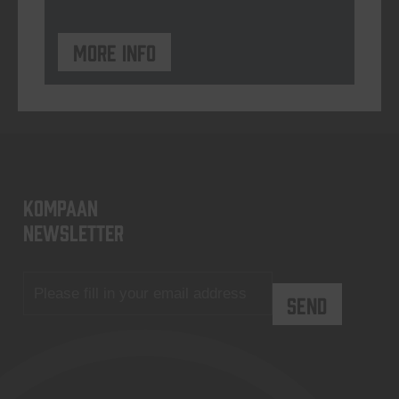
More info
KOMPAAN
newsletter