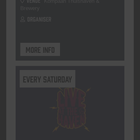
Kompaan Thuishaven &
Brewery
ORGANISER
More info
Every Saturday