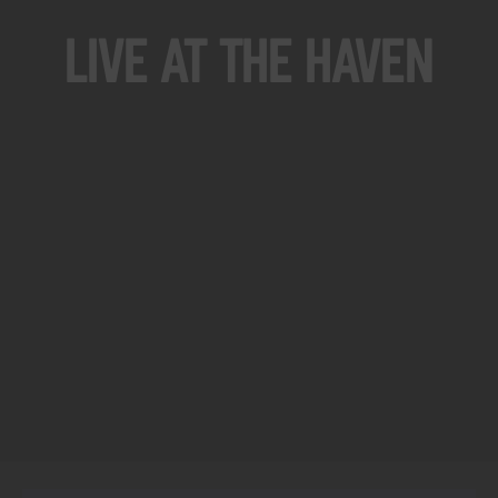
Live At The Haven