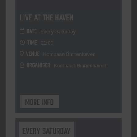
Live At The Haven
DATE
Every Saturday
TIME
21:00
VENUE
Kompaan Binnenhaven
ORGANISER
Kompaan Binnenhaven
More info
Every Saturday