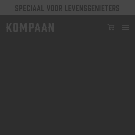
SPECIAAL VOOR LEVENSGENIETERS