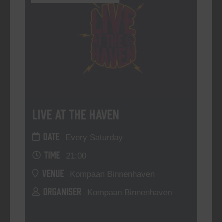
Live At The Haven
DATE
Every Saturday
TIME
21:00
VENUE
Kompaan Binnenhaven
ORGANISER
Kompaan Binnenhaven