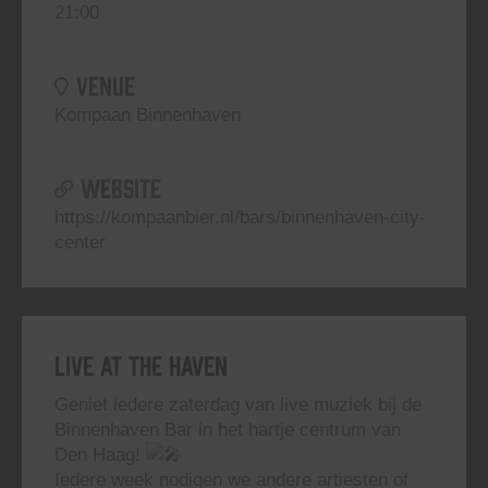
21:00
VENUE
Kompaan Binnenhaven
WEBSITE
https://kompaanbier.nl/bars/binnenhaven-city-
center
Live At The Haven
Geniet iedere zaterdag van live muziek bij de
Binnenhaven Bar in het hartje centrum van
Den Haag!
Iedere week nodigen we andere artiesten of