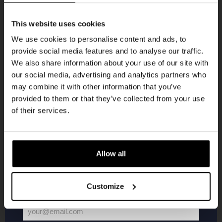
Get 10% off
This website uses cookies
We use cookies to personalise content and ads, to
provide social media features and to analyse our traffic.
Join the Kompaan community and sign up for our
We also share information about your use of our site with
newsletter.
Pub Quiz
our social media, advertising and analytics partners who
may combine it with other information that you’ve
Receive a personal one-time discount code
DATE
provided to them or that they’ve collected from your use
Every Thursday
straight to your inbox and be the first to hear
of their services.
TIME
20:30
about our new beers, events, and exclusive
updates.
VENUE
Kompaan Binnenhaven
Enter your email address below to claim
ORGANISER
Allow all
Kompaan Binnenhaven
your welcome offer.
Customize
More info
your@email.com
Your