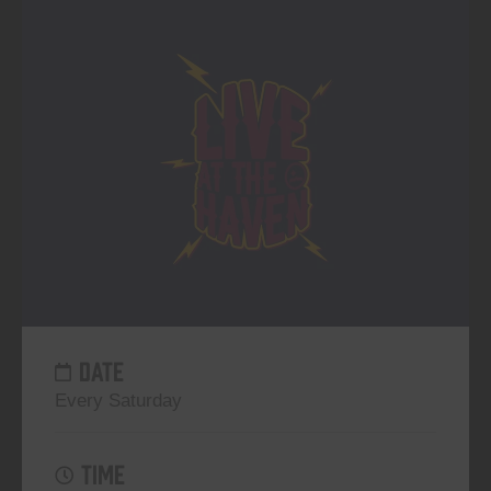
DATE
Every Saturday
TIME