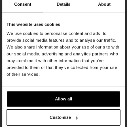
THUR
Consent
Details
About
Get 10% off
This website uses cookies
We use cookies to personalise content and ads, to
provide social media features and to analyse our traffic.
Join the Kompaan community and sign up for our
We also share information about your use of our site with
newsletter.
our social media, advertising and analytics partners who
may combine it with other information that you’ve
Receive a personal one-time discount code
provided to them or that they’ve collected from your use
straight to your inbox and be the first to hear
Pub Quiz
of their services.
about our new beers, events, and exclusive
DATE
updates.
Every Thursday
TIME
Enter your email address below to claim
20:30
Allow all
your welcome offer.
VENUE
Kompaan Binnenhaven
Customize
ORGANISER
Kompaan Binnenhaven