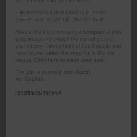
that is easier said than it’s done!”
THE KOMPAAN
PUB QUIZ
IS PLAYED
EVERY THURSDAY OF THE MONTH!
Have a chance to win unique
Kompaan
&
pub
quiz
prizes and cherish the eternal glory of
your victory. Form a team of 5 to 6 people and
reserve your table! The entry fee is €6,- per
person.
Click here to claim your seat.
The quiz is hosted in both
Dutch
and
English.
Location on the map