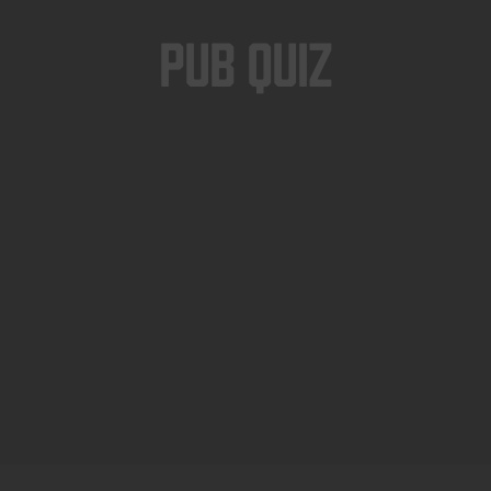
Pub Quiz