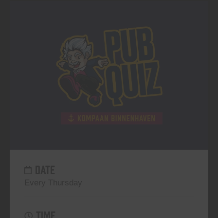
DATE
Every Thursday
TIME