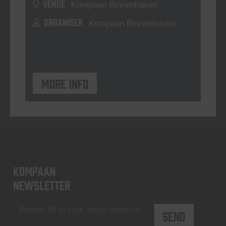
VENUE
Kompaan Binnenhaven
ORGANISER
Kompaan Binnenhaven
More info
KOMPAAN
newsletter