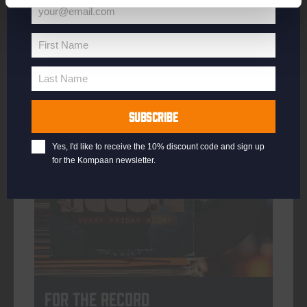
your@email.com
Your
email
First Name
First
More info
Name
Last Name
Last
Name
SUBSCRIBE
every friday
Yes, I'd like to receive the 10% discount code and sign up
for the Kompaan newsletter.
For The Record