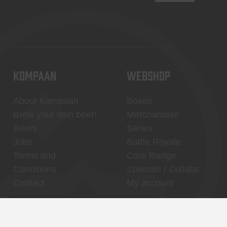
KOMPAAN
WEBSHOP
About Kompaan
Boxes
Brew your own beer!
Merchandise
Beers
Series
Jobs
Battle Royale
Terms and
Core Range
Conditions
Specials / Collabs
Contact
My account