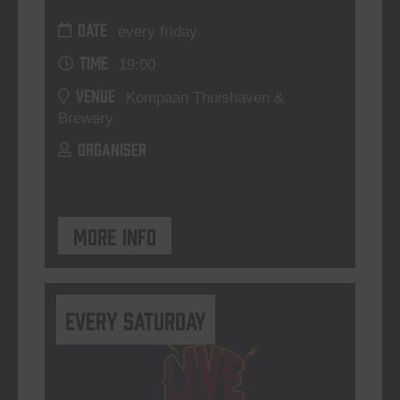
DATE
every friday
TIME
19:00
VENUE
Kompaan Thuishaven &
Brewery
ORGANISER
More info
Every Saturday