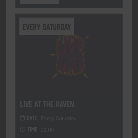
Every Saturday
Live At The Haven
DATE
Every Saturday
TIME
21:00