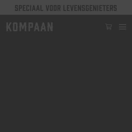
SPECIAAL VOOR LEVENSGENIETERS