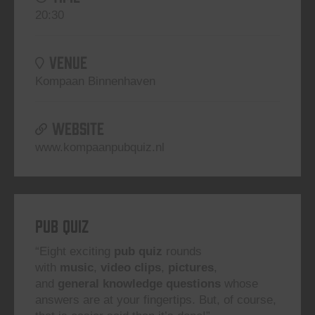
20:30
VENUE
Kompaan Binnenhaven
WEBSITE
www.kompaanpubquiz.nl
Pub Quiz
“Eight exciting
pub quiz
rounds
with
music
,
video clips
,
pictures
,
and
general knowledge questions
whose
answers are at your fingertips. But, of course,