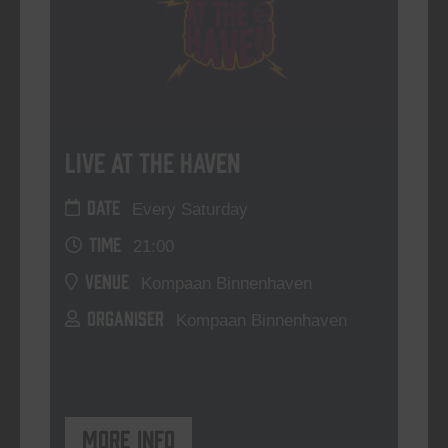
Live At The Haven
DATE
Every Saturday
TIME
21:00
VENUE
Kompaan Binnenhaven
ORGANISER
Kompaan Binnenhaven
More info