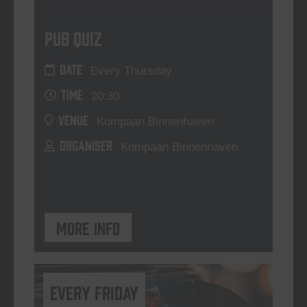
Pub Quiz
DATE
Every Thursday
TIME
20:30
VENUE
Kompaan Binnenhaven
ORGANISER
Kompaan Binnenhaven
More info
every friday