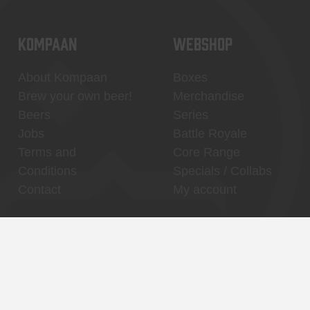
KOMPAAN
WEBSHOP
About Kompaan
Boxes
Brew your own beer!
Merchandise
Beers
Series
Jobs
Battle Royale
Terms and
Core Range
Conditions
Specials / Collabs
Contact
My account
Thuishaven,
Binnenhaven, city