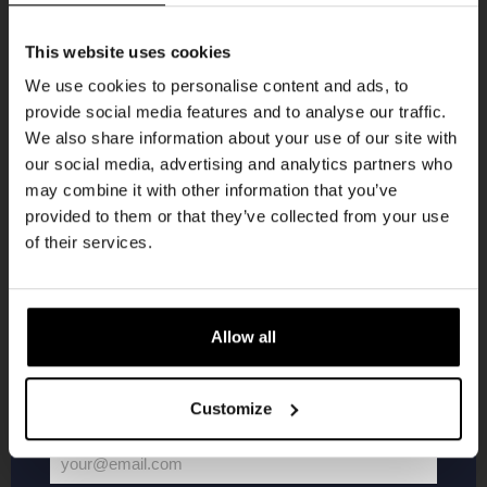
Get 10% off
This website uses cookies
We use cookies to personalise content and ads, to
provide social media features and to analyse our traffic.
Join the Kompaan community and sign up for our
We also share information about your use of our site with
newsletter.
Live At The Haven
our social media, advertising and analytics partners who
may combine it with other information that you’ve
Receive a personal one-time discount code
DATE
provided to them or that they’ve collected from your use
Every Saturday
straight to your inbox and be the first to hear
of their services.
TIME
21:00
about our new beers, events, and exclusive
updates.
VENUE
Kompaan Binnenhaven
Enter your email address below to claim
ORGANISER
Allow all
Kompaan Binnenhaven
your welcome offer.
Customize
More info
your@email.com
Your