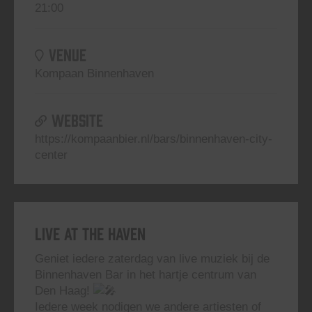
21:00
VENUE
Kompaan Binnenhaven
WEBSITE
https://kompaanbier.nl/bars/binnenhaven-city-
center
Live At The Haven
Geniet iedere zaterdag van live muziek bij de
Binnenhaven Bar in het hartje centrum van
Den Haag!
Iedere week nodigen we andere artiesten of