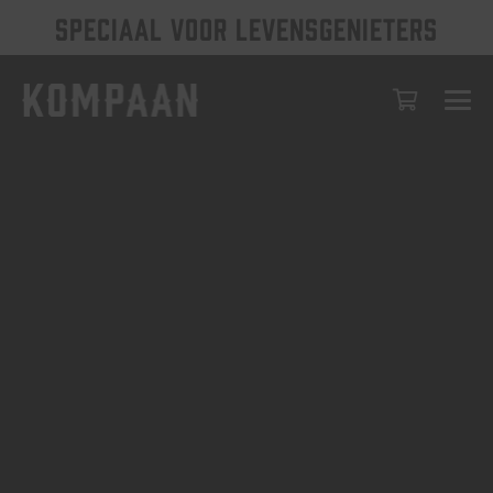
SPECIAAL VOOR LEVENSGENIETERS