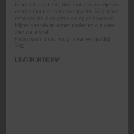
bands uit, van Latin, Blues tot een avondje vol
energie met flink wat gitaargeweld.
Houd
onze socials in de gaten om op de hoogte te
blijven van wie er komen spelen en wie weet
zien we je snel!
Reserveren is niet nodig, maar wel handig!
Location on the map