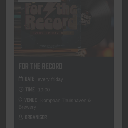
For The Record
DATE
every friday
TIME
19:00
VENUE
Kompaan Thuishaven &
Brewery
ORGANISER