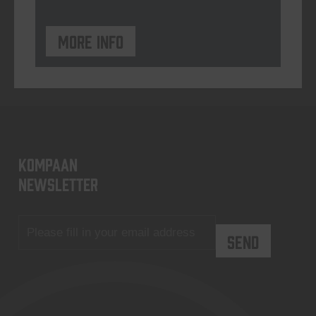
More info
KOMPAAN
newsletter