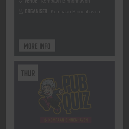
Kompaan Binnenhaven
ORGANISER
Kompaan Binnenhaven
More info
THUR