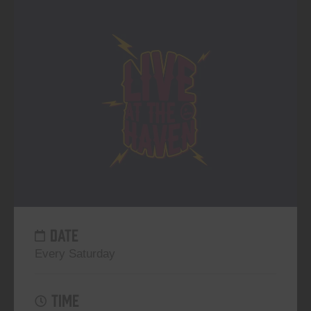
DATE
Every Saturday
TIME