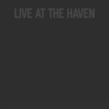
Live At The Haven