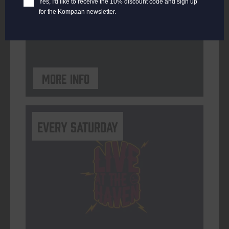
Yes, I'd like to receive the 10% discount code and sign up
for the Kompaan newsletter.
ORGANISER
Kompaan Binnenhaven
More info
Every Saturday