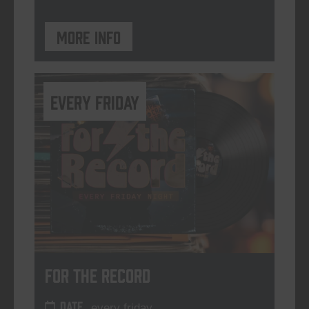
More info
every friday
For The Record
DATE
every friday