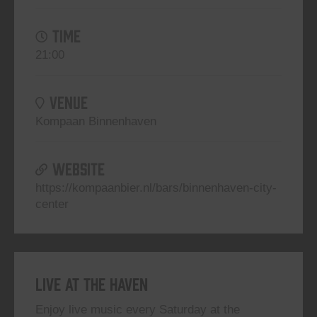
TIME
21:00
VENUE
Kompaan Binnenhaven
WEBSITE
https://kompaanbier.nl/bars/binnenhaven-city-
center
Live At The Haven
Enjoy live music every Saturday at the