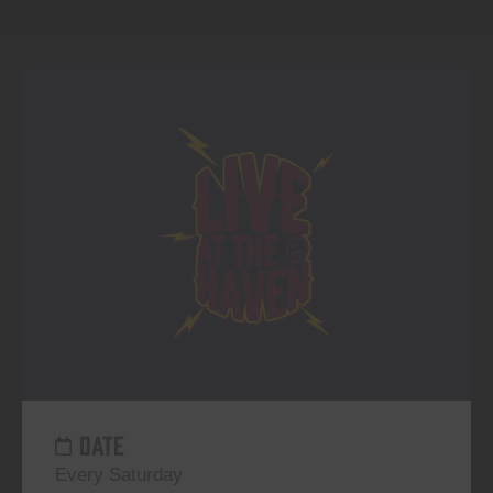
DATE
Every Saturday