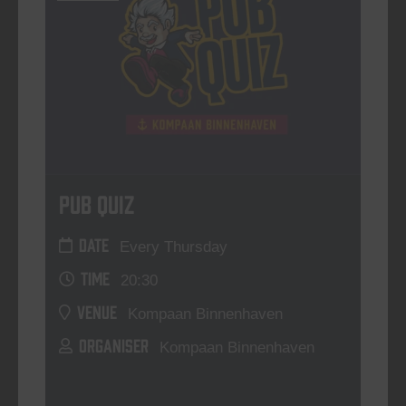
Pub Quiz
DATE
Every Thursday
TIME
20:30
VENUE
Kompaan Binnenhaven
ORGANISER
Kompaan Binnenhaven