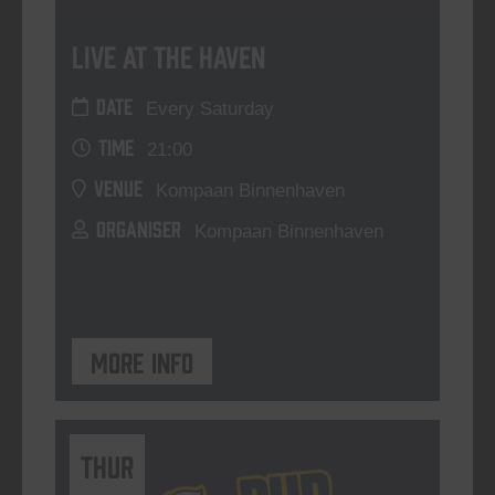
Live At The Haven
DATE
Every Saturday
TIME
21:00
VENUE
Kompaan Binnenhaven
ORGANISER
Kompaan Binnenhaven
More info
THUR