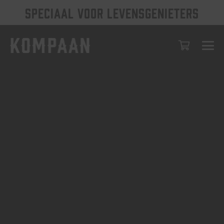
SPECIAAL VOOR LEVENSGENIETERS