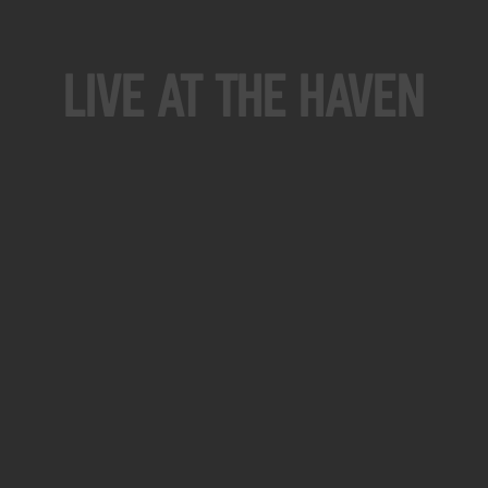
Live At The Haven