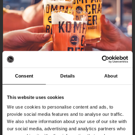
Consent
Details
About
Get 10% off
This website uses cookies
We use cookies to personalise content and ads, to
provide social media features and to analyse our traffic.
Join the Kompaan community and sign up for our
We also share information about your use of our site with
newsletter.
our social media, advertising and analytics partners who
More upcoming events