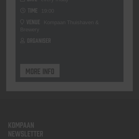
TIME
19:00
VENUE
Kompaan Thuishaven &
Brewery
ORGANISER
More info
KOMPAAN
newsletter