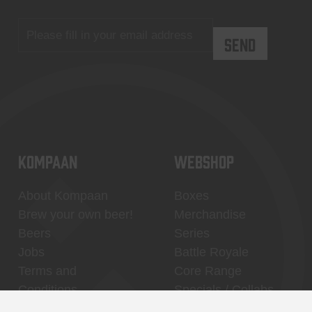
KOMPAAN
WEBSHOP
About Kompaan
Boxes
Brew your own beer!
Merchandise
Beers
Series
Jobs
Battle Royale
Terms and
Core Range
Conditions
Specials / Collabs
Contact
My account