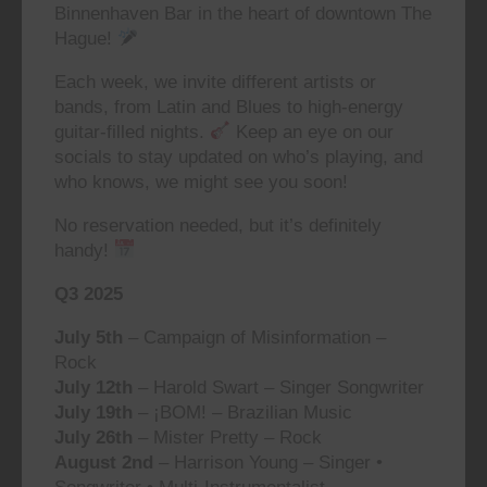
Binnenhaven Bar in the heart of downtown The
Hague!
Each week, we invite different artists or
bands, from Latin and Blues to high-energy
guitar-filled nights.
Keep an eye on our
socials to stay updated on who’s playing, and
who knows, we might see you soon!
No reservation needed, but it’s definitely
handy!
Q3 2025
July 5th
– Campaign of Misinformation –
Rock
July 12th
– Harold Swart – Singer Songwriter
July 19th
– ¡BOM! – Brazilian Music
July 26th
– Mister Pretty – Rock
August 2nd
– Harrison Young – Singer •