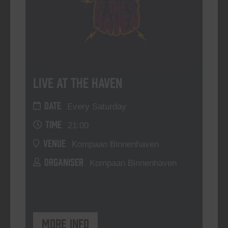
Live At The Haven
DATE
Every Saturday
TIME
21:00
VENUE
Kompaan Binnenhaven
ORGANISER
Kompaan Binnenhaven
More info