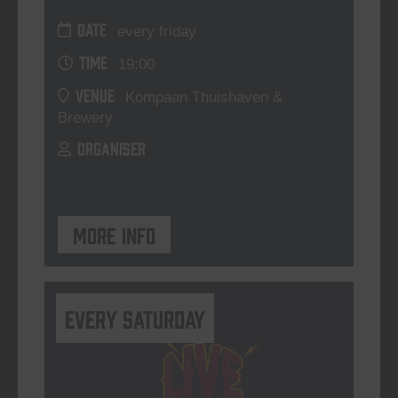
DATE
every friday
TIME
19:00
VENUE
Kompaan Thuishaven &
Brewery
ORGANISER
More info
Every Saturday