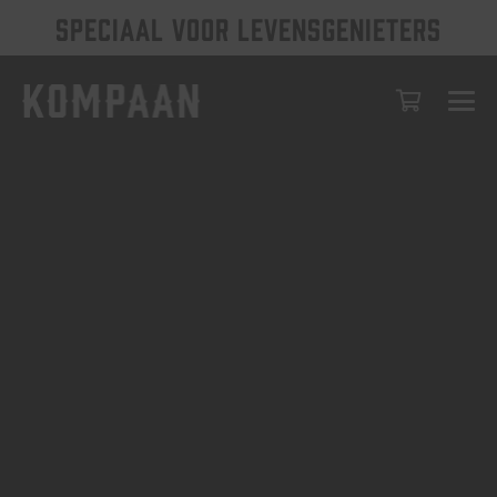
SPECIAAL VOOR LEVENSGENIETERS