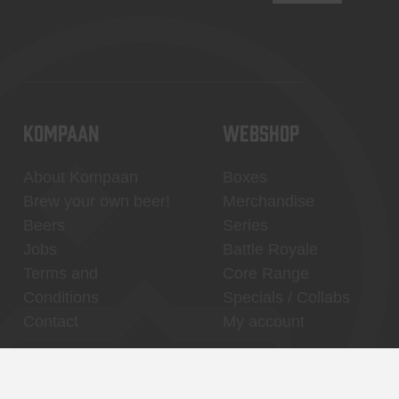
KOMPAAN
WEBSHOP
About Kompaan
Boxes
Brew your own beer!
Merchandise
Beers
Series
Jobs
Battle Royale
Terms and
Core Range
Conditions
Specials / Collabs
Contact
My account