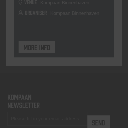
VENUE
Kompaan Binnenhaven
ORGANISER
Kompaan Binnenhaven
More info
KOMPAAN
newsletter