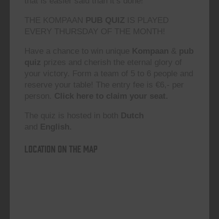
that is easier said than it’s done!”
THE KOMPAAN
PUB QUIZ
IS PLAYED
EVERY THURSDAY OF THE MONTH!
Have a chance to win unique
Kompaan
&
pub
quiz
prizes and cherish the eternal glory of
your victory. Form a team of 5 to 6 people and
reserve your table! The entry fee is €6,- per
person.
Click here to claim your seat.
The quiz is hosted in both
Dutch
and
English.
Location on the map