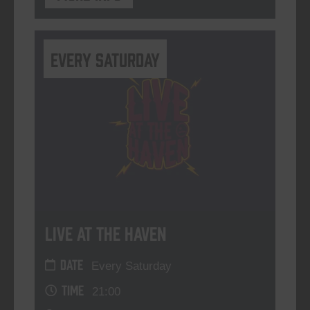
Every Saturday
Live At The Haven
DATE
Every Saturday
TIME
21:00