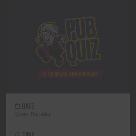
DATE
Every Thursday
TIME