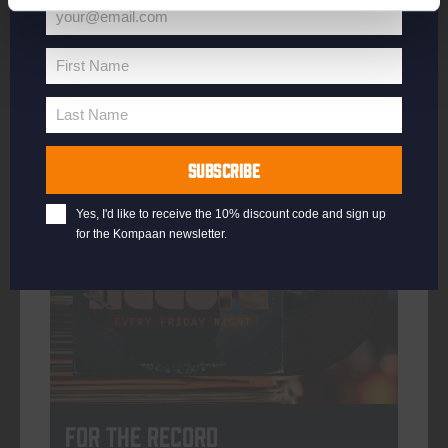
your@email.com
Your
email
First Name
First
More info
Name
Last Name
Last
Name
SUBSCRIBE
every friday
Yes, I'd like to receive the 10% discount code and sign up
for the Kompaan newsletter.
For The Record