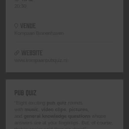
20:30
VENUE
Kompaan Binnenhaven
WEBSITE
www.kompaanpubquiz.nl
Pub Quiz
“Eight exciting
pub quiz
rounds
with
music
,
video clips
,
pictures
,
and
general knowledge questions
whose
answers are at your fingertips. But, of course,