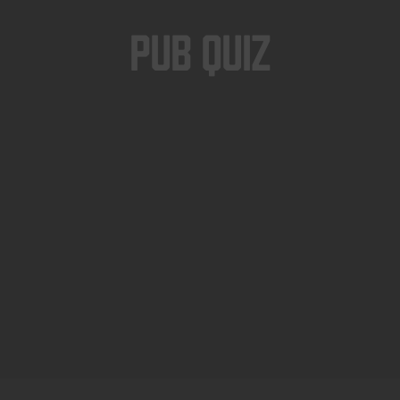
Pub Quiz