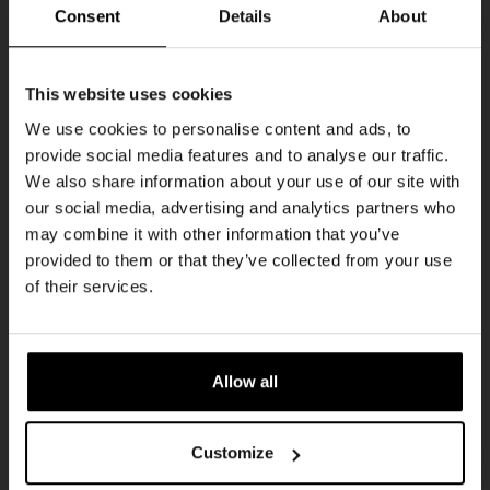
THUR
Consent
Details
About
Get 10% off
This website uses cookies
We use cookies to personalise content and ads, to
provide social media features and to analyse our traffic.
Join the Kompaan community and sign up for our
We also share information about your use of our site with
newsletter.
our social media, advertising and analytics partners who
may combine it with other information that you’ve
Receive a personal one-time discount code
provided to them or that they’ve collected from your use
straight to your inbox and be the first to hear
Pub Quiz
of their services.
about our new beers, events, and exclusive
DATE
updates.
Every Thursday
TIME
Enter your email address below to claim
20:30
Allow all
your welcome offer.
VENUE
Kompaan Binnenhaven
Customize
ORGANISER
Kompaan Binnenhaven