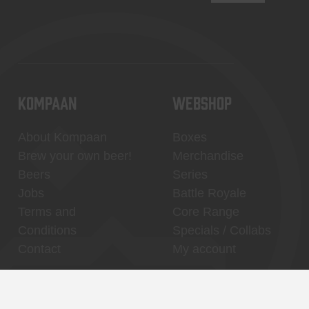
KOMPAAN
WEBSHOP
About Kompaan
Boxes
Brew your own beer!
Merchandise
Beers
Series
Jobs
Battle Royale
Terms and
Core Range
Conditions
Specials / Collabs
Contact
My account