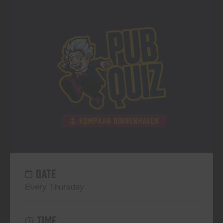
DATE
Every Thursday
TIME