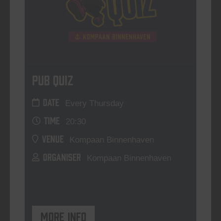
Pub Quiz
DATE
Every Thursday
TIME
20:30
VENUE
Kompaan Binnenhaven
ORGANISER
Kompaan Binnenhaven
More info