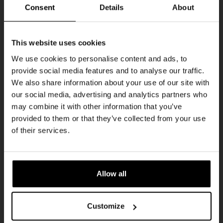
Every Saturday
Consent
Details
About
Get 10% off
This website uses cookies
We use cookies to personalise content and ads, to
provide social media features and to analyse our traffic.
Join the Kompaan community and sign up for our
We also share information about your use of our site with
newsletter.
our social media, advertising and analytics partners who
may combine it with other information that you’ve
Receive a personal one-time discount code
provided to them or that they’ve collected from your use
straight to your inbox and be the first to hear
Live At The Haven
of their services.
about our new beers, events, and exclusive
DATE
updates.
Every Saturday
TIME
Enter your email address below to claim
21:00
Allow all
your welcome offer.
VENUE
Kompaan Binnenhaven
Customize
ORGANISER
Kompaan Binnenhaven