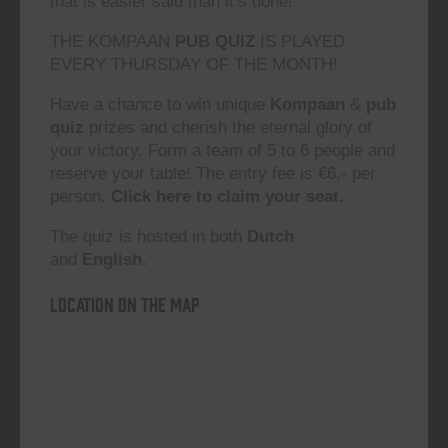
that is easier said than it’s done!”
THE KOMPAAN
PUB QUIZ
IS PLAYED
EVERY THURSDAY OF THE MONTH!
Have a chance to win unique
Kompaan
&
pub
quiz
prizes and cherish the eternal glory of
your victory. Form a team of 5 to 6 people and
reserve your table! The entry fee is €6,- per
person.
Click here to claim your seat.
The quiz is hosted in both
Dutch
and
English.
Location on the map