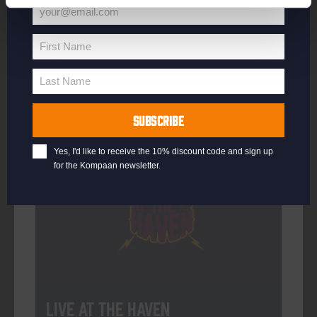
your@email.com
Your
email
First Name
First
More info
Name
Last Name
Last
Name
SUBSCRIBE
Every Saturday
Yes, I'd like to receive the 10% discount code and sign up
for the Kompaan newsletter.
Live At The Haven