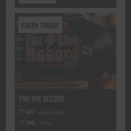
every friday
For The Record
DATE
every friday
TIME
19:00