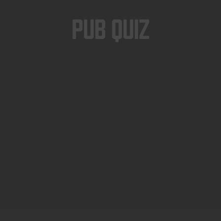
Pub Quiz