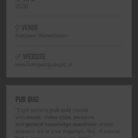
20:30
VENUE
Kompaan Binnenhaven
WEBSITE
www.kompaanpubquiz.nl
Pub Quiz
“Eight exciting
pub quiz
rounds
with
music
,
video clips
,
pictures
,
and
general knowledge questions
whose
answers are at your fingertips. But, of course,