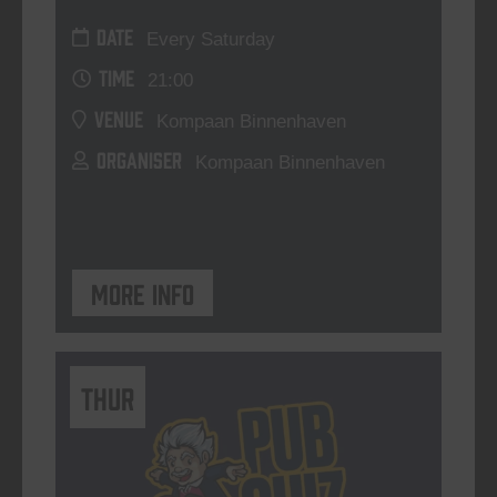
DATE
Every Saturday
TIME
21:00
VENUE
Kompaan Binnenhaven
ORGANISER
Kompaan Binnenhaven
More info
THUR