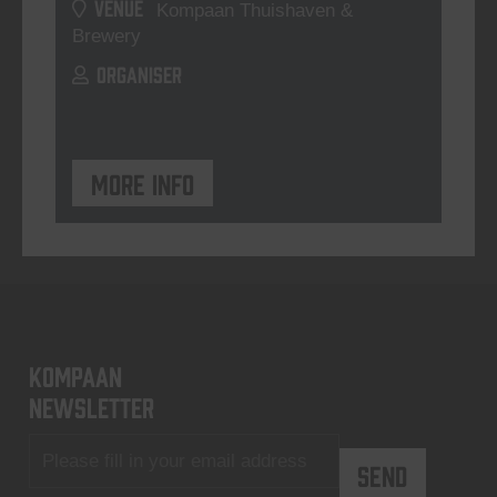
VENUE
Kompaan Thuishaven &
Brewery
ORGANISER
More info
KOMPAAN
newsletter