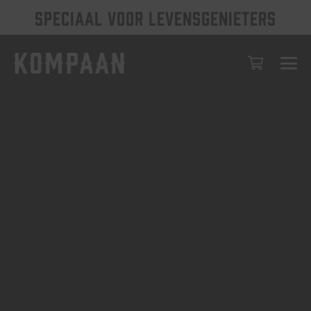
SPECIAAL VOOR LEVENSGENIETERS