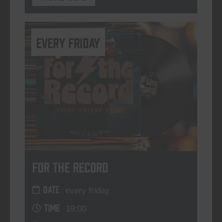
every friday
For The Record
DATE
every friday
TIME
19:00