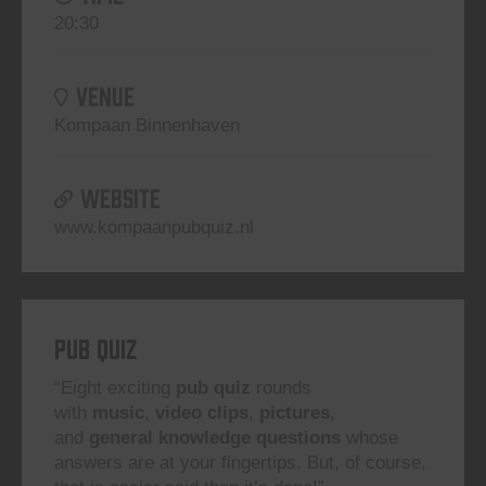
20:30
VENUE
Kompaan Binnenhaven
WEBSITE
www.kompaanpubquiz.nl
Pub Quiz
“Eight exciting
pub quiz
rounds
with
music
,
video clips
,
pictures
,
and
general knowledge questions
whose
answers are at your fingertips. But, of course,