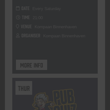
DATE
Every Saturday
TIME
21:00
VENUE
Kompaan Binnenhaven
ORGANISER
Kompaan Binnenhaven
More info
THUR