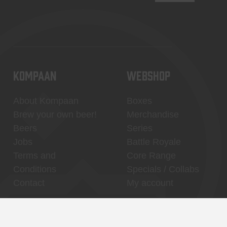
KOMPAAN
WEBSHOP
About Kompaan
Boxes
Brew your own beer!
Merchandise
Beers
Series
Jobs
Battle Royale
Terms and
Core Range
Conditions
Specials / Collabs
Contact
My account