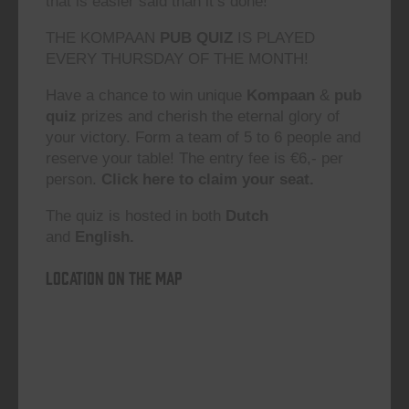
that is easier said than it’s done!”
THE KOMPAAN
PUB QUIZ
IS PLAYED
EVERY THURSDAY OF THE MONTH!
Have a chance to win unique
Kompaan
&
pub
quiz
prizes and cherish the eternal glory of
your victory. Form a team of 5 to 6 people and
reserve your table! The entry fee is €6,- per
person.
Click here to claim your seat.
The quiz is hosted in both
Dutch
and
English.
Location on the map