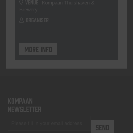
VENUE
Kompaan Thuishaven &
Brewery
ORGANISER
More info
KOMPAAN
newsletter