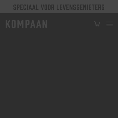
SPECIAAL VOOR LEVENSGENIETERS