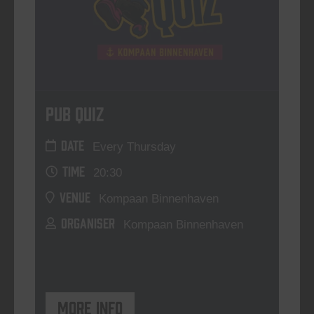
Pub Quiz
DATE
Every Thursday
TIME
20:30
VENUE
Kompaan Binnenhaven
ORGANISER
Kompaan Binnenhaven
More info