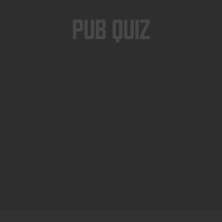
Pub Quiz