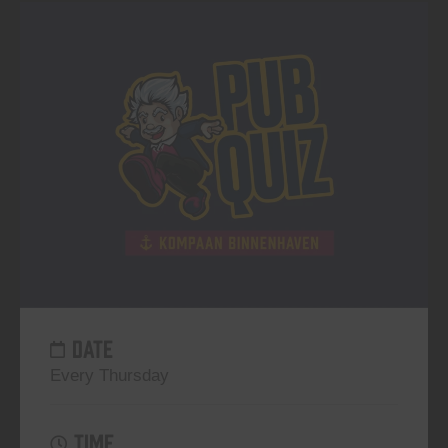
DATE
Every Thursday
TIME