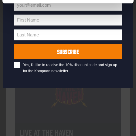
your@email.com
Your
email
First Name
First
More info
Name
Last Name
Last
Name
SUBSCRIBE
Every Saturday
Yes, I'd like to receive the 10% discount code and sign up
for the Kompaan newsletter.
Live At The Haven