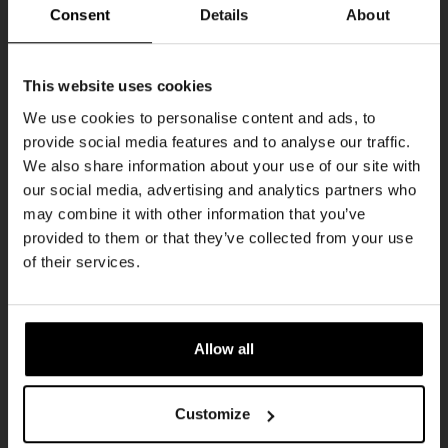
Every Saturday
Consent
Details
About
Get 10% off
This website uses cookies
We use cookies to personalise content and ads, to
provide social media features and to analyse our traffic.
Join the Kompaan community and sign up for our
We also share information about your use of our site with
newsletter.
our social media, advertising and analytics partners who
may combine it with other information that you’ve
Receive a personal one-time discount code
provided to them or that they’ve collected from your use
straight to your inbox and be the first to hear
Live At The Haven
of their services.
about our new beers, events, and exclusive
DATE
updates.
Every Saturday
TIME
Enter your email address below to claim
21:00
Allow all
your welcome offer.
VENUE
Kompaan Binnenhaven
Customize
ORGANISER
Kompaan Binnenhaven